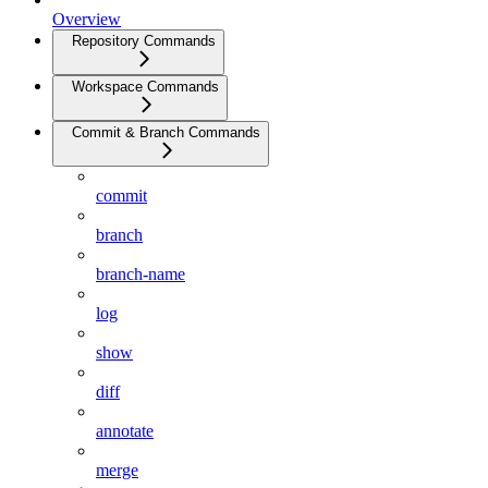
Overview
Repository Commands
Workspace Commands
Commit & Branch Commands
commit
branch
branch-name
log
show
diff
annotate
merge