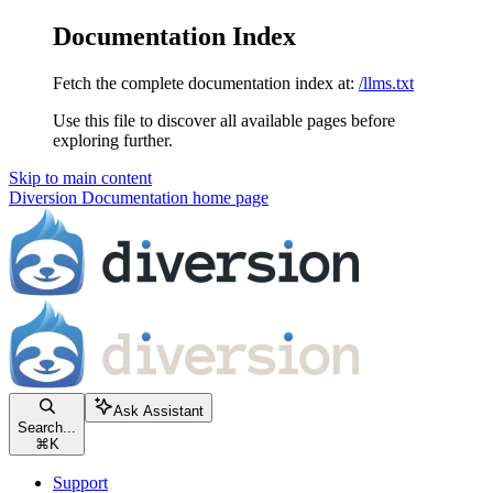
Documentation Index
Fetch the complete documentation index at:
/llms.txt
Use this file to discover all available pages before
exploring further.
Skip to main content
Diversion Documentation
home page
Ask Assistant
Search...
⌘
K
Support