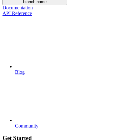
branch-name
Documentation
API Reference
Blog
Community
Get Started