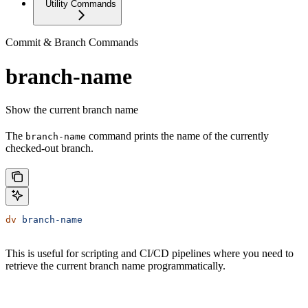
Utility Commands
Commit & Branch Commands
branch-name
Show the current branch name
The
command prints the name of the currently
branch-name
checked-out branch.
dv
 branch-name
This is useful for scripting and CI/CD pipelines where you need to
retrieve the current branch name programmatically.