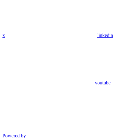
x
linkedin
youtube
Powered by