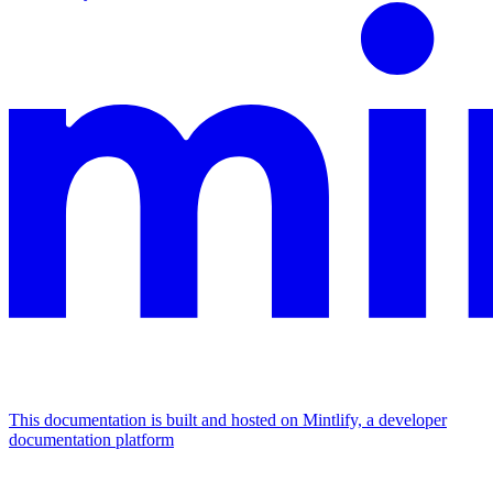
This documentation is built and hosted on Mintlify, a developer
documentation platform
Assistant