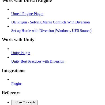
Work with Unreal Engine
Unreal Engine Plugin
UE Plugin - Solving Merge Conflicts With Diversion
Set up Horde with Diversion (Windows, UE5 Source)
Work with Unity
Unity Plugin
Unity Best Practices with Diversion
Integrations
Plugins
Reference
Core Concepts