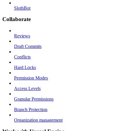
SlothBot
Collaborate
Reviews
Draft Commits
Conflicts
Hard Locks
Permission Modes
Access Levels
Granular Permissions
Branch Protection
Organization management