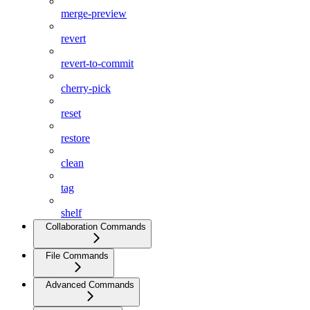
merge-preview
revert
revert-to-commit
cherry-pick
reset
restore
clean
tag
shelf
Collaboration Commands
File Commands
Advanced Commands