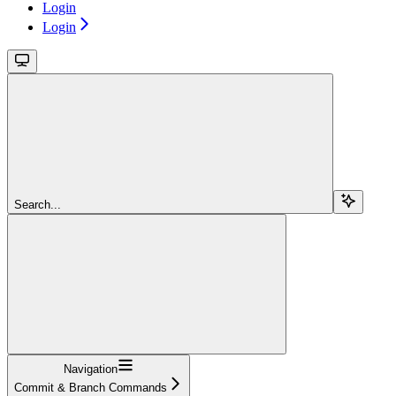
Login
Login
Search...
Navigation
Commit & Branch Commands