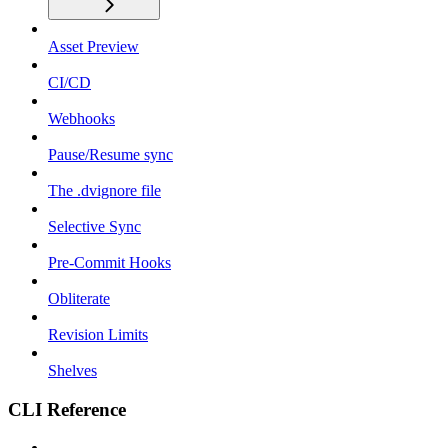
Asset Preview
CI/CD
Webhooks
Pause/Resume sync
The .dvignore file
Selective Sync
Pre-Commit Hooks
Obliterate
Revision Limits
Shelves
CLI Reference