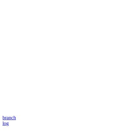
branch
log