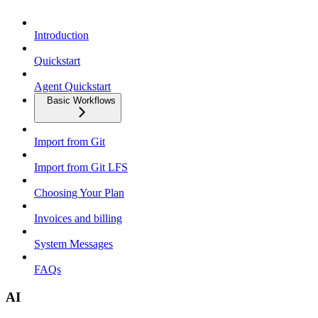
Introduction
Quickstart
Agent Quickstart
Basic Workflows
Import from Git
Import from Git LFS
Choosing Your Plan
Invoices and billing
System Messages
FAQs
AI