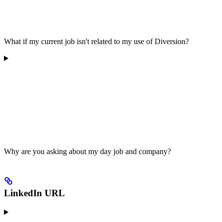
What if my current job isn't related to my use of Diversion?
Why are you asking about my day job and company?
LinkedIn URL