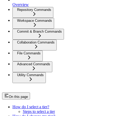
Overview
Repository Commands
Workspace Commands
Commit & Branch Commands
Collaboration Commands
File Commands
Advanced Commands
Utility Commands
On this page
How do I select a tier?
Steps to select a tier