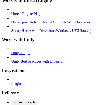
Work with Unreal Engine
Unreal Engine Plugin
UE Plugin - Solving Merge Conflicts With Diversion
Set up Horde with Diversion (Windows, UE5 Source)
Work with Unity
Unity Plugin
Unity Best Practices with Diversion
Integrations
Plugins
Reference
Core Concepts