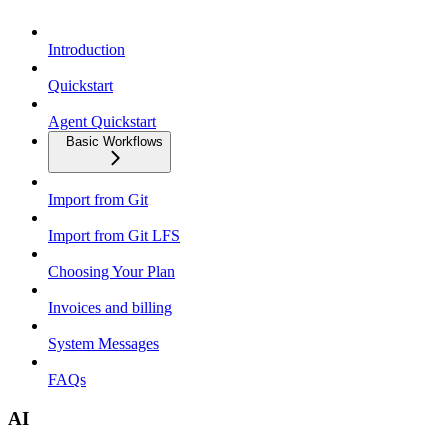
Introduction
Quickstart
Agent Quickstart
Basic Workflows
Import from Git
Import from Git LFS
Choosing Your Plan
Invoices and billing
System Messages
FAQs
AI