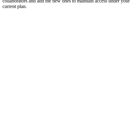
collaborators and add the new ones to maintain access under your
current plan.