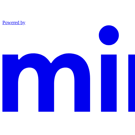
Powered by