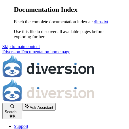
Documentation Index
Fetch the complete documentation index at:
/llms.txt
Use this file to discover all available pages before
exploring further.
Skip to main content
Diversion Documentation
home page
Ask Assistant
Search...
⌘
K
Support