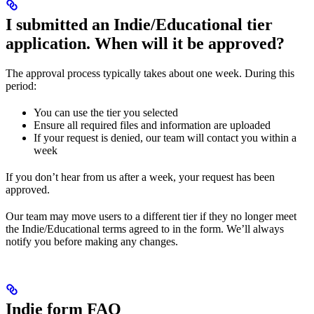
I submitted an Indie/Educational tier
application. When will it be approved?
The approval process typically takes about one week. During this
period:
You can use the tier you selected
Ensure all required files and information are uploaded
If your request is denied, our team will contact you within a
week
If you don’t hear from us after a week, your request has been
approved.
Our team may move users to a different tier if they no longer meet
the Indie/Educational terms agreed to in the form. We’ll always
notify you before making any changes.
Indie form FAQ