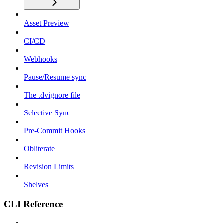
Asset Preview
CI/CD
Webhooks
Pause/Resume sync
The .dvignore file
Selective Sync
Pre-Commit Hooks
Obliterate
Revision Limits
Shelves
CLI Reference