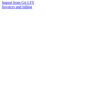
Import from Git LFS
Invoices and billing