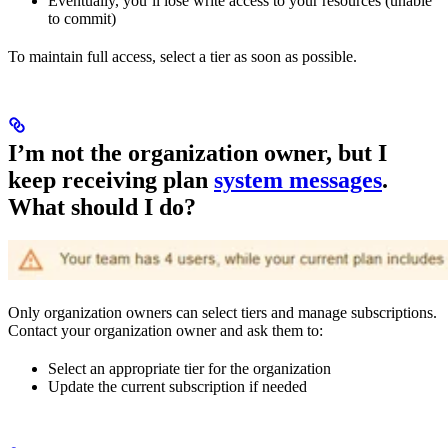
Eventually, you’ll lose write access to your resources (unable
to commit)
To maintain full access, select a tier as soon as possible.
I’m not the organization owner, but I
keep receiving plan
system messages
.
What should I do?
Only organization owners can select tiers and manage subscriptions.
Contact your organization owner and ask them to:
Select an appropriate tier for the organization
Update the current subscription if needed