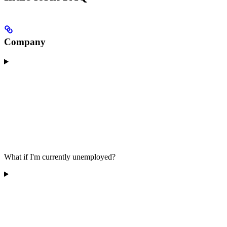
Company
What if I'm currently unemployed?