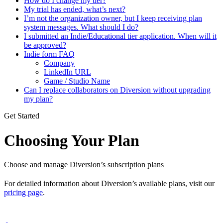
How do I change my tier?
My trial has ended, what’s next?
I’m not the organization owner, but I keep receiving plan
system messages. What should I do?
I submitted an Indie/Educational tier application. When will it
be approved?
Indie form FAQ
Company
LinkedIn URL
Game / Studio Name
Can I replace collaborators on Diversion without upgrading
my plan?
Get Started
Choosing Your Plan
Choose and manage Diversion’s subscription plans
For detailed information about Diversion’s available plans, visit our
pricing page
.