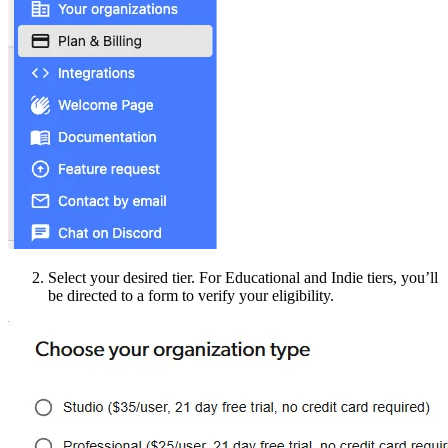
Select your desired tier. For Educational and Indie tiers, you’ll
be directed to a form to verify your eligibility.