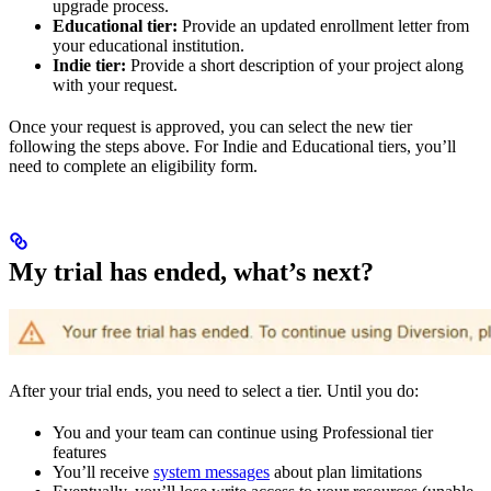
upgrade process.
Educational tier:
Provide an updated enrollment letter from
your educational institution.
Indie tier:
Provide a short description of your project along
with your request.
Once your request is approved, you can select the new tier
following the steps above. For Indie and Educational tiers, you’ll
need to complete an eligibility form.
My trial has ended, what’s next?
After your trial ends, you need to select a tier. Until you do:
You and your team can continue using Professional tier
features
You’ll receive
system messages
about plan limitations