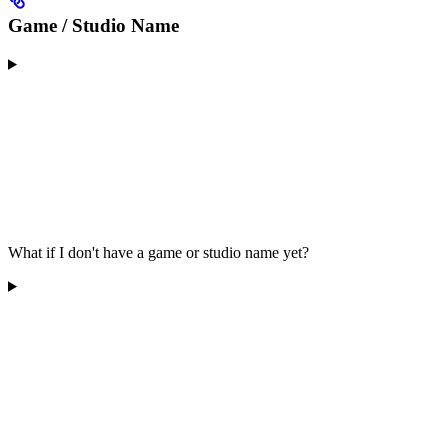
Game / Studio Name
What if I don't have a game or studio name yet?