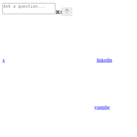
⌘
I
x
linkedin
youtube