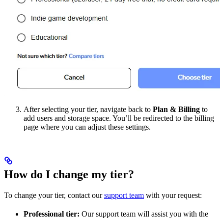
After selecting your tier, navigate back to
Plan & Billing
to
add users and storage space. You’ll be redirected to the billing
page where you can adjust these settings.
How do I change my tier?
To change your tier, contact our
support team
with your request:
Professional tier:
Our support team will assist you with the