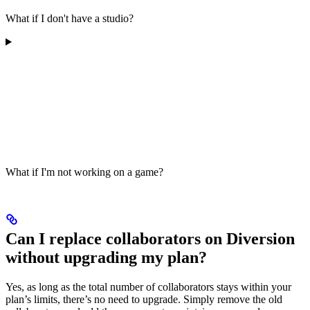
What if I don't have a studio?
What if I'm not working on a game?
Can I replace collaborators on Diversion
without upgrading my plan?
Yes, as long as the total number of collaborators stays within your
plan’s limits, there’s no need to upgrade. Simply remove the old