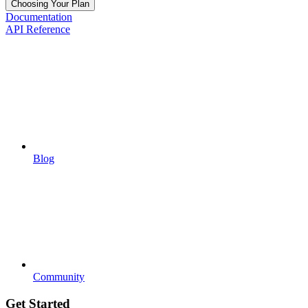
Choosing Your Plan
Documentation
API Reference
Blog
Community
Get Started