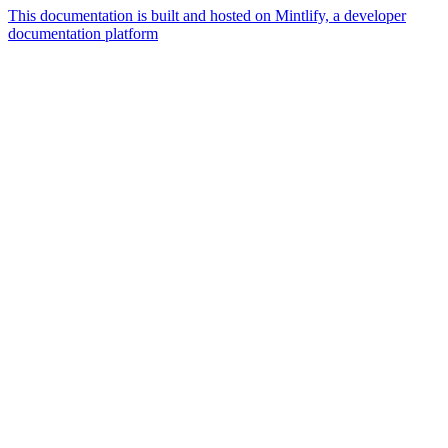
This documentation is built and hosted on Mintlify, a developer
documentation platform
Assistant
Responses
are
generated
using
AI
and
may
contain
mistakes.