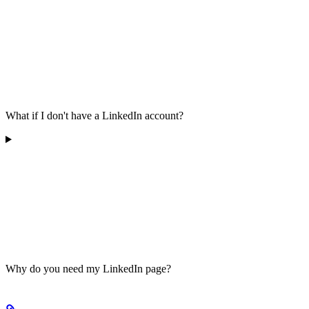
What if I don't have a LinkedIn account?
Why do you need my LinkedIn page?