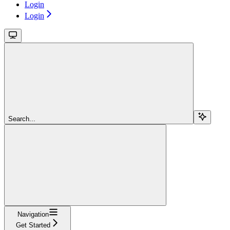
Login
Login
Search...
Navigation
Get Started