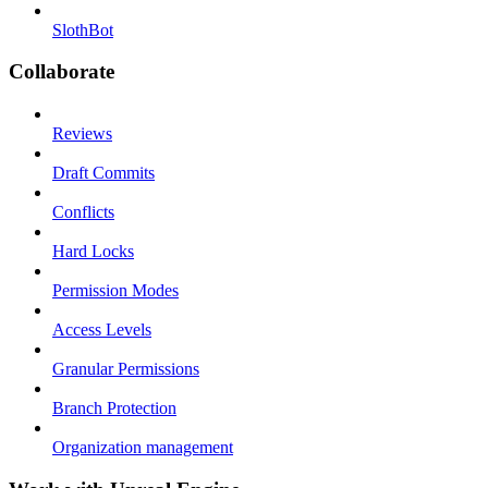
SlothBot
Collaborate
Reviews
Draft Commits
Conflicts
Hard Locks
Permission Modes
Access Levels
Granular Permissions
Branch Protection
Organization management