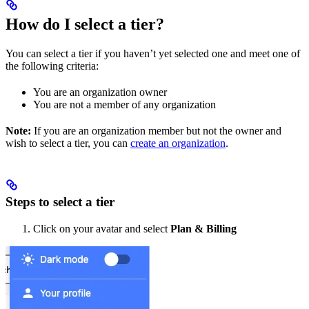
How do I select a tier?
You can select a tier if you haven’t yet selected one and meet one of
the following criteria:
You are an organization owner
You are not a member of any organization
Note:
If you are an organization member but not the owner and
wish to select a tier, you can
create an organization
.
Steps to select a tier
Click on your avatar and select
Plan & Billing