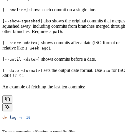
shows each commit on a single line.
[--oneline]
also shows the original commits that merges
[--show-squashed]
squashed away, including commits from branches merged through
other branches. Requires a
.
path
shows commits after a date (ISO format or
[--since <date>]
relative like
).
1 week ago
shows commits before a date.
[--until <date>]
sets the output date format. Use
for ISO
[--date <format>]
iso
8601 UTC.
An example of fetching the last ten commits:
dv
 log
 -n
 10
To see commits affecting a specific file: