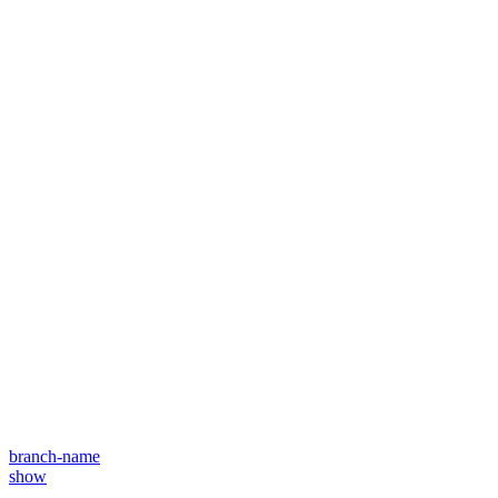
branch-name
show