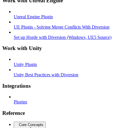
Work with Unreal Engine
Unreal Engine Plugin
UE Plugin - Solving Merge Conflicts With Diversion
Set up Horde with Diversion (Windows, UE5 Source)
Work with Unity
Unity Plugin
Unity Best Practices with Diversion
Integrations
Plugins
Reference
Core Concepts