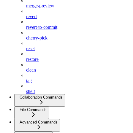
merge-preview
revert
revert-to-commit
cherry-pick
reset
restore
clean
tag
shelf
Collaboration Commands
File Commands
Advanced Commands