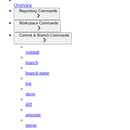
Overview
Repository Commands
Workspace Commands
Commit & Branch Commands
commit
branch
branch-name
log
show
diff
annotate
merge