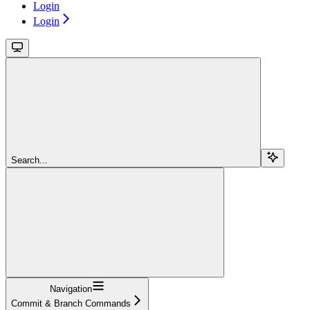
Login
Login
Search...
Navigation
Commit & Branch Commands