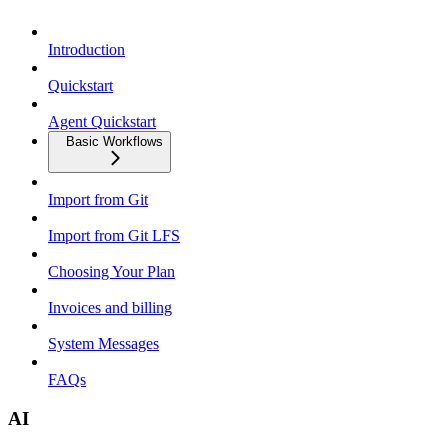
Introduction
Quickstart
Agent Quickstart
Basic Workflows
Import from Git
Import from Git LFS
Choosing Your Plan
Invoices and billing
System Messages
FAQs
AI