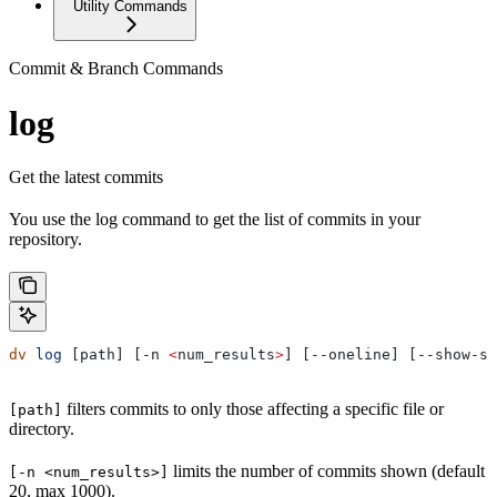
Utility Commands
Commit & Branch Commands
log
Get the latest commits
You use the log command to get the list of commits in your
repository.
dv
 log
 [path] [-n 
<
num_results
>
] [--oneline] [--show-sq
filters commits to only those affecting a specific file or
[path]
directory.
limits the number of commits shown (default
[-n <num_results>]
20, max 1000).