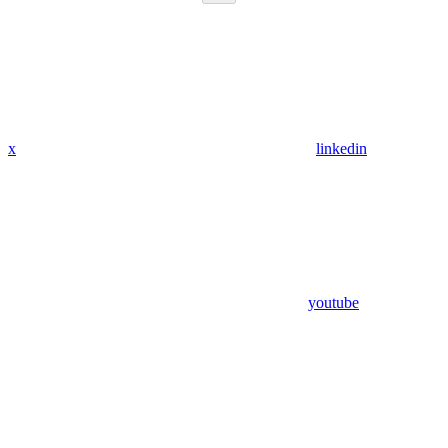
x
linkedin
youtube