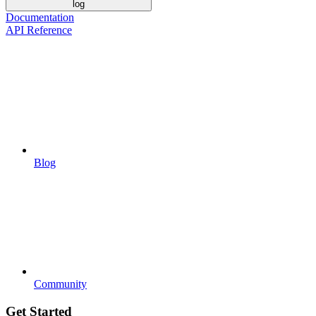
log
Documentation
API Reference
Blog
Community
Get Started