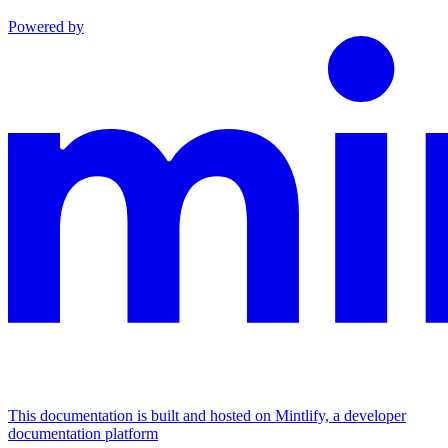
Powered by
This documentation is built and hosted on Mintlify, a developer
documentation platform