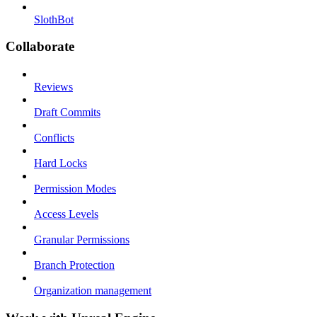
SlothBot
Collaborate
Reviews
Draft Commits
Conflicts
Hard Locks
Permission Modes
Access Levels
Granular Permissions
Branch Protection
Organization management