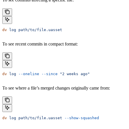
dv
 log
 path/to/file.uasset
To see recent commits in compact format:
dv
 log
 --oneline
 --since
 "2 weeks ago"
To see where a file’s merged changes originally came from:
dv
 log
 path/to/file.uasset
 --show-squashed