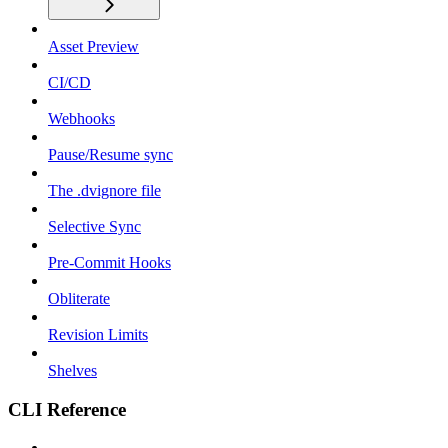
Asset Preview
CI/CD
Webhooks
Pause/Resume sync
The .dvignore file
Selective Sync
Pre-Commit Hooks
Obliterate
Revision Limits
Shelves
CLI Reference