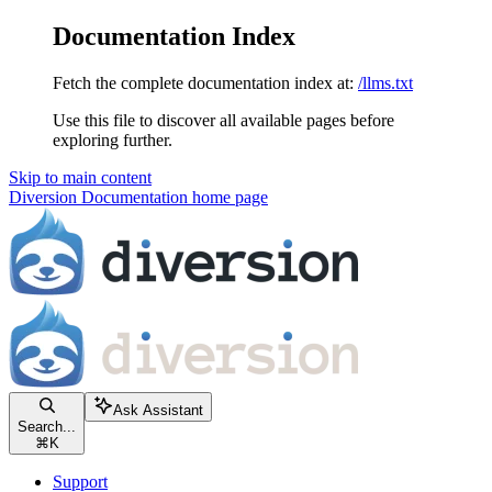
Documentation Index
Fetch the complete documentation index at:
/llms.txt
Use this file to discover all available pages before
exploring further.
Skip to main content
Diversion Documentation
home page
Ask Assistant
Search...
⌘
K
Support