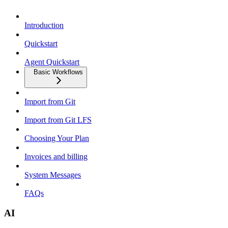
Introduction
Quickstart
Agent Quickstart
Basic Workflows
Import from Git
Import from Git LFS
Choosing Your Plan
Invoices and billing
System Messages
FAQs
AI