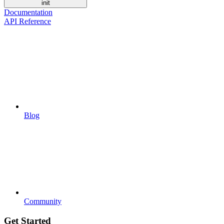
init
Documentation
API Reference
Blog
Community
Get Started