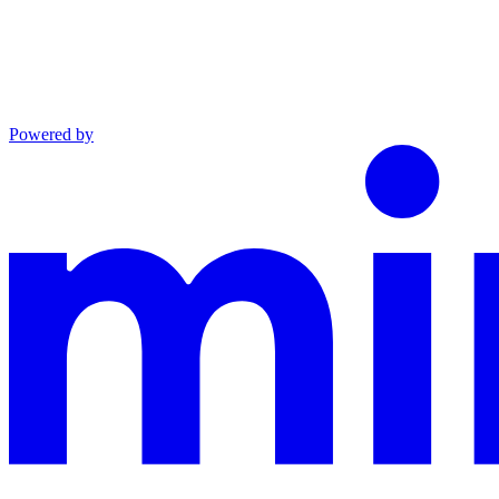
Powered by