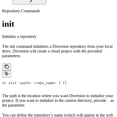
Repository Commands
init
Initialize a repository
The init command initializes a Diversion repository from your local
drive. Diversion will create a cloud project with the provided
parameters.
dv
 init
 <
pat
h
>
 <
repo_nam
e
>
 [-f]
The path is the location where you want Diversion to initialize your
project. If you want to initialize in the current directory, provide
as
.
the parameter.
You can define the repository’s name (which will appear in the web