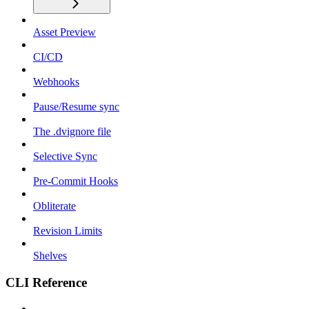
Asset Preview
CI/CD
Webhooks
Pause/Resume sync
The .dvignore file
Selective Sync
Pre-Commit Hooks
Obliterate
Revision Limits
Shelves
CLI Reference