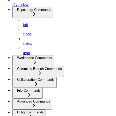
Overview
Repository Commands
init
clone
status
repo
Workspace Commands
Commit & Branch Commands
Collaboration Commands
File Commands
Advanced Commands
Utility Commands