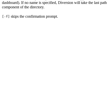
dashboard). If no name is specified, Diversion will take the last path
component of the directory.
skips the confirmation prompt.
[-f]