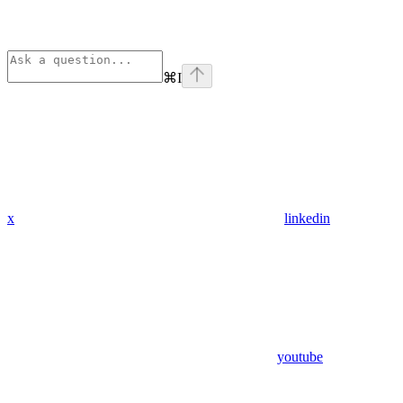
⌘
I
x
linkedin
youtube