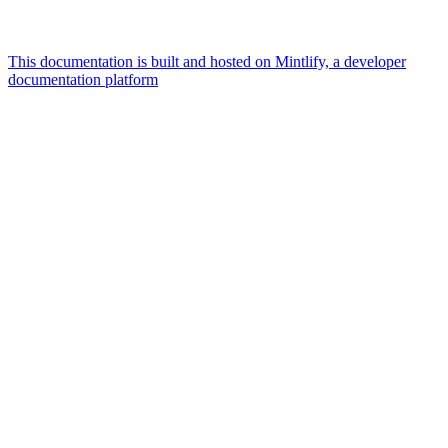
This documentation is built and hosted on Mintlify, a developer
documentation platform
Assistant
Responses
are
generated
using
AI
and
may
contain
mistakes.