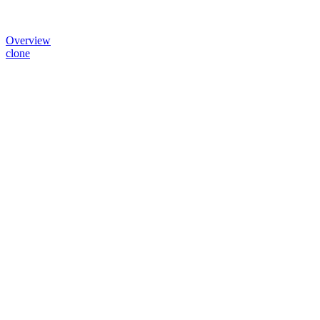
Overview
clone