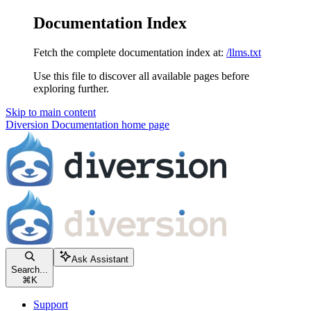
Documentation Index
Fetch the complete documentation index at:
/llms.txt
Use this file to discover all available pages before
exploring further.
Skip to main content
Diversion Documentation
home page
Ask Assistant
Search...
⌘
K
Support