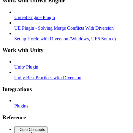
Work with Unreal Engine
Unreal Engine Plugin
UE Plugin - Solving Merge Conflicts With Diversion
Set up Horde with Diversion (Windows, UE5 Source)
Work with Unity
Unity Plugin
Unity Best Practices with Diversion
Integrations
Plugins
Reference
Core Concepts