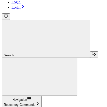
Login
Login
Search...
Navigation
Repository Commands