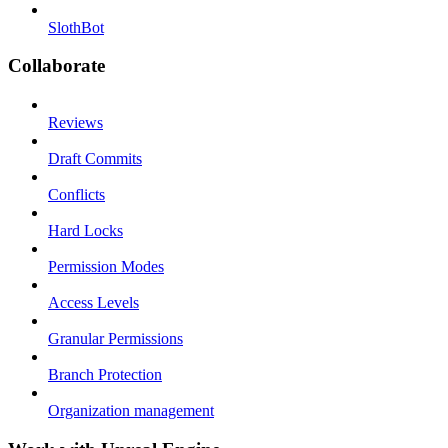
SlothBot
Collaborate
Reviews
Draft Commits
Conflicts
Hard Locks
Permission Modes
Access Levels
Granular Permissions
Branch Protection
Organization management