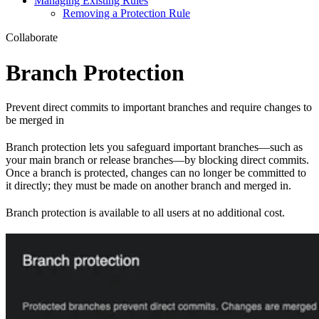
Managing Existing Rules
Removing a Protection Rule
Collaborate
Branch Protection
Prevent direct commits to important branches and require changes to
be merged in
Branch protection lets you safeguard important branches—such as
your main branch or release branches—by blocking direct commits.
Once a branch is protected, changes can no longer be committed to
it directly; they must be made on another branch and merged in.
Branch protection is available to all users at no additional cost.