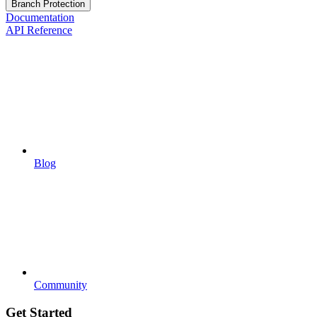
Branch Protection
Documentation
API Reference
Blog
Community
Get Started