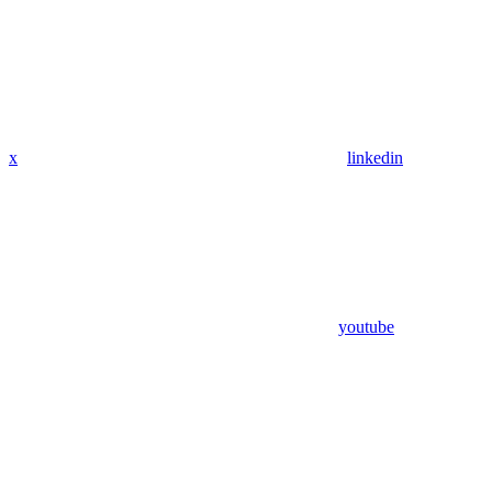
x
linkedin
youtube