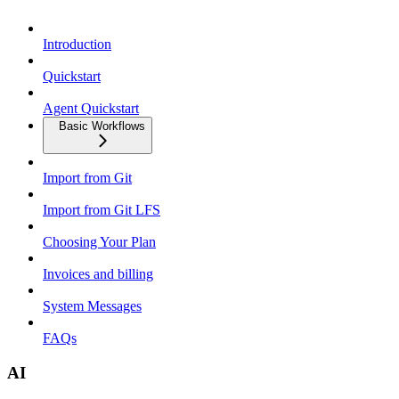
Introduction
Quickstart
Agent Quickstart
Basic Workflows
Import from Git
Import from Git LFS
Choosing Your Plan
Invoices and billing
System Messages
FAQs
AI