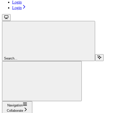
Login
Login
Search...
Navigation
Collaborate