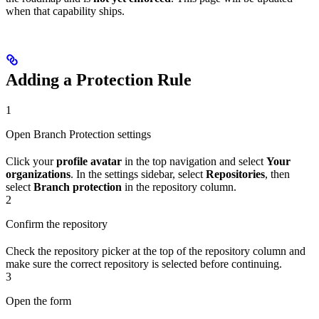
when that capability ships.
Adding a Protection Rule
1
Open Branch Protection settings
Click your
profile avatar
in the top navigation and select
Your
organizations
. In the settings sidebar, select
Repositories
, then
select
Branch protection
in the repository column.
2
Confirm the repository
Check the repository picker at the top of the repository column and
make sure the correct repository is selected before continuing.
3
Open the form