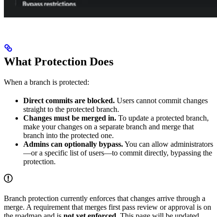
What Protection Does
When a branch is protected:
Direct commits are blocked.
Users cannot commit changes
straight to the protected branch.
Changes must be merged in.
To update a protected branch,
make your changes on a separate branch and merge that
branch into the protected one.
Admins can optionally bypass.
You can allow administrators
—or a specific list of users—to commit directly, bypassing the
protection.
Branch protection currently enforces that changes arrive through a
merge. A requirement that merges first pass review or approval is on
the roadmap and is
not yet enforced
. This page will be updated