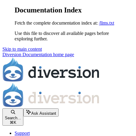
Documentation Index
Fetch the complete documentation index at:
/llms.txt
Use this file to discover all available pages before
exploring further.
Skip to main content
Diversion Documentation
home page
Ask Assistant
Search...
⌘
K
Support