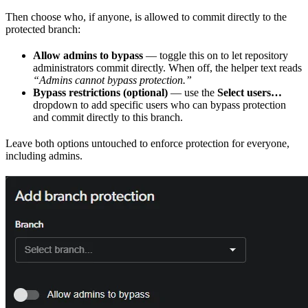
Then choose who, if anyone, is allowed to commit directly to the
protected branch:
Allow admins to bypass
— toggle this on to let repository
administrators commit directly. When off, the helper text reads
“Admins cannot bypass protection.”
Bypass restrictions (optional)
— use the
Select users…
dropdown to add specific users who can bypass protection
and commit directly to this branch.
Leave both options untouched to enforce protection for everyone,
including admins.