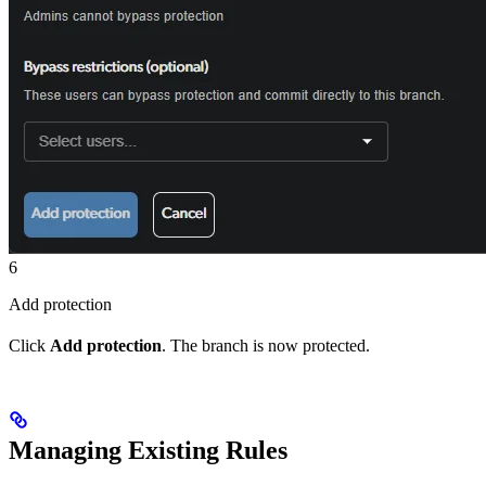
6
Add protection
Click
Add protection
. The branch is now protected.
Managing Existing Rules