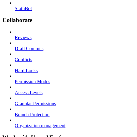
SlothBot
Collaborate
Reviews
Draft Commits
Conflicts
Hard Locks
Permission Modes
Access Levels
Granular Permissions
Branch Protection
Organization management