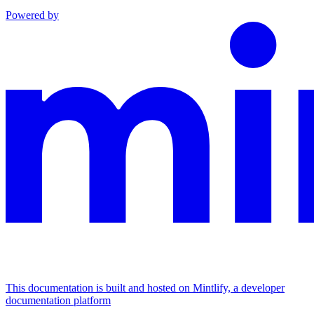
Powered by
This documentation is built and hosted on Mintlify, a developer
documentation platform