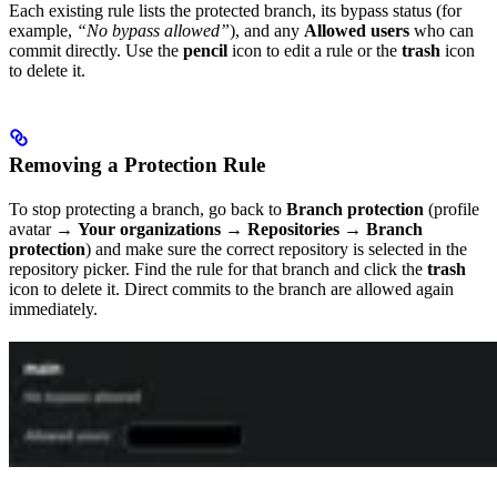
Each existing rule lists the protected branch, its bypass status (for
example,
“No bypass allowed”
), and any
Allowed users
who can
commit directly. Use the
pencil
icon to edit a rule or the
trash
icon
to delete it.
Removing a Protection Rule
To stop protecting a branch, go back to
Branch protection
(profile
avatar →
Your organizations
→
Repositories
→
Branch
protection
) and make sure the correct repository is selected in the
repository picker. Find the rule for that branch and click the
trash
icon to delete it. Direct commits to the branch are allowed again
immediately.