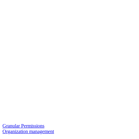
Granular Permissions
Organization management