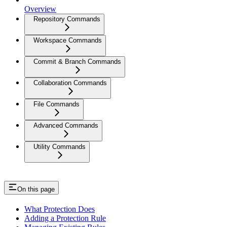
Overview
Repository Commands
Workspace Commands
Commit & Branch Commands
Collaboration Commands
File Commands
Advanced Commands
Utility Commands
On this page
What Protection Does
Adding a Protection Rule