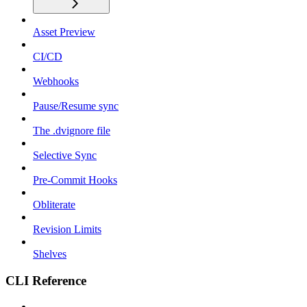
Asset Preview
CI/CD
Webhooks
Pause/Resume sync
The .dvignore file
Selective Sync
Pre-Commit Hooks
Obliterate
Revision Limits
Shelves
CLI Reference