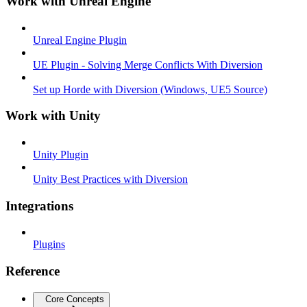
Work with Unreal Engine
Unreal Engine Plugin
UE Plugin - Solving Merge Conflicts With Diversion
Set up Horde with Diversion (Windows, UE5 Source)
Work with Unity
Unity Plugin
Unity Best Practices with Diversion
Integrations
Plugins
Reference
Core Concepts