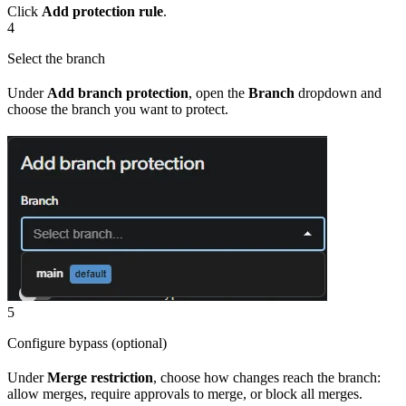
Click
Add protection rule
.
4
Select the branch
Under
Add branch protection
, open the
Branch
dropdown and
choose the branch you want to protect.
5
Configure bypass (optional)
Under
Merge restriction
, choose how changes reach the branch:
allow merges, require approvals to merge, or block all merges.