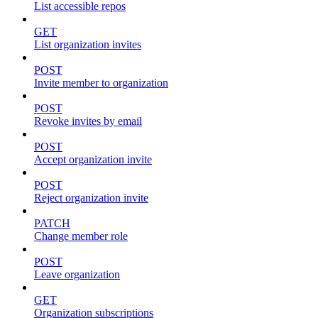
List accessible repos
GET
List organization invites
POST
Invite member to organization
POST
Revoke invites by email
POST
Accept organization invite
POST
Reject organization invite
PATCH
Change member role
POST
Leave organization
GET
Organization subscriptions