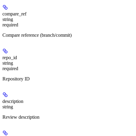
compare_ref
string
required
Compare reference (branch/commit)
repo_id
string
required
Repository ID
description
string
Review description