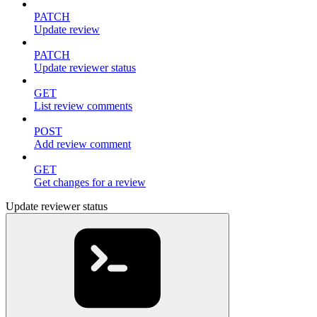
PATCH
Update review
PATCH
Update reviewer status
GET
List review comments
POST
Add review comment
GET
Get changes for a review
Update reviewer status