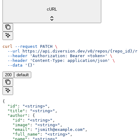
cURL
curl
 --request
 PATCH
 \
  --url
 https://api.diversion.dev/v0/repos/{repo_id}/re
  --header
 'Authorization: Bearer <token>'
 \
  --header
 'Content-Type: application/json'
 \
  --data
 '{}'
200
default
{
  "id"
: 
"<string>"
,
  "title"
: 
"<string>"
,
  "author"
: {
    "id"
: 
"<string>"
,
    "image"
: 
"<string>"
,
    "email"
: 
"jsmith@example.com"
,
    "full_name"
: 
"<string>"
,
    "name"
: 
"<string>"