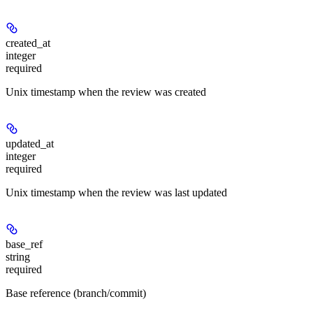
created_at
integer
required
Unix timestamp when the review was created
updated_at
integer
required
Unix timestamp when the review was last updated
base_ref
string
required
Base reference (branch/commit)