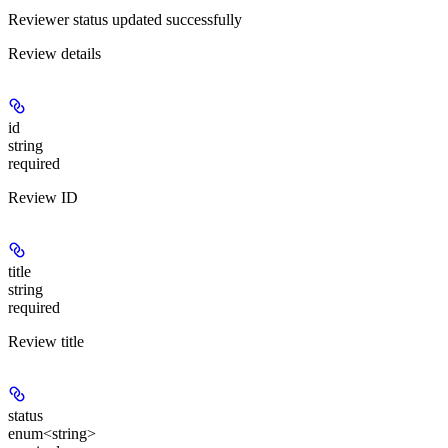
Reviewer status updated successfully
Review details
id
string
required
Review ID
title
string
required
Review title
status
enum<string>