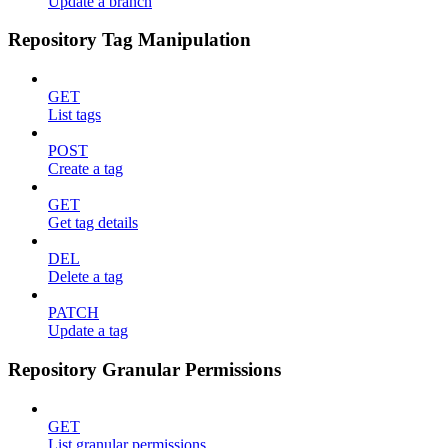
Update a branch
Repository Tag Manipulation
GET
List tags
POST
Create a tag
GET
Get tag details
DEL
Delete a tag
PATCH
Update a tag
Repository Granular Permissions
GET
List granular permissions