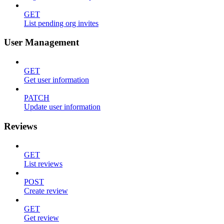
GET
List pending org invites
User Management
GET
Get user information
PATCH
Update user information
Reviews
GET
List reviews
POST
Create review
GET
Get review