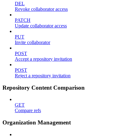
DEL
Revoke collaborator access
PATCH
Update collaborator access
PUT
Invite collaborator
POST
Accept a repository invitation
POST
Reject a repository invitation
Repository Content Comparison
GET
Compare refs
Organization Management