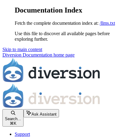
Documentation Index
Fetch the complete documentation index at:
/llms.txt
Use this file to discover all available pages before
exploring further.
Skip to main content
Diversion Documentation
home page
Ask Assistant
Search...
⌘
K
Support