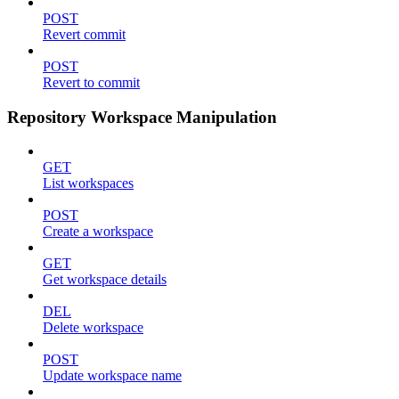
POST
Revert commit
POST
Revert to commit
Repository Workspace Manipulation
GET
List workspaces
POST
Create a workspace
GET
Get workspace details
DEL
Delete workspace
POST
Update workspace name