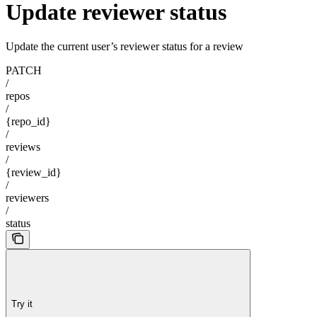
Update reviewer status
Update the current user’s reviewer status for a review
PATCH
/
repos
/
{repo_id}
/
reviews
/
{review_id}
/
reviewers
/
status
Try it