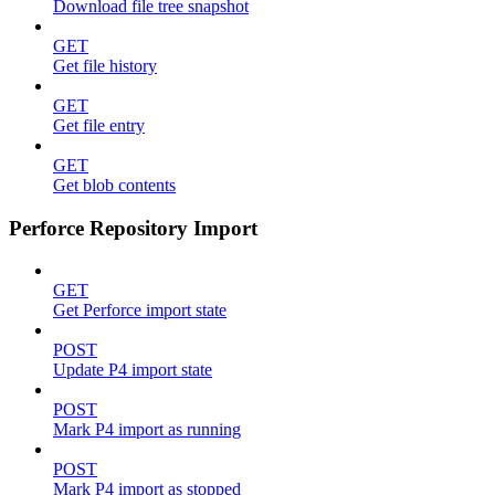
Download file tree snapshot
GET
Get file history
GET
Get file entry
GET
Get blob contents
Perforce Repository Import
GET
Get Perforce import state
POST
Update P4 import state
POST
Mark P4 import as running
POST
Mark P4 import as stopped