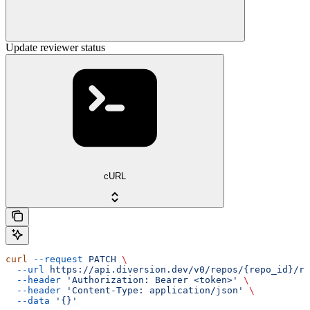
Update reviewer status
cURL
curl
 --request
 PATCH
 \
  --url
 https://api.diversion.dev/v0/repos/{repo_id}/re
  --header
 'Authorization: Bearer <token>'
 \
  --header
 'Content-Type: application/json'
 \
  --data
 '{}'