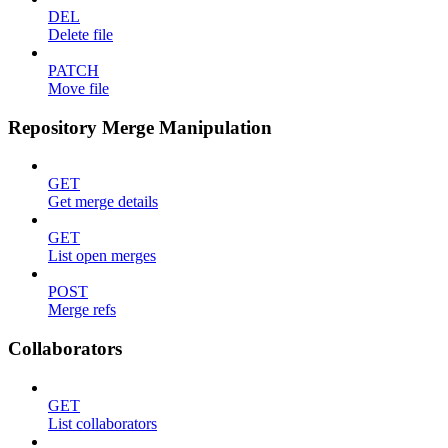
DEL
Delete file
PATCH
Move file
Repository Merge Manipulation
GET
Get merge details
GET
List open merges
POST
Merge refs
Collaborators
GET
List collaborators