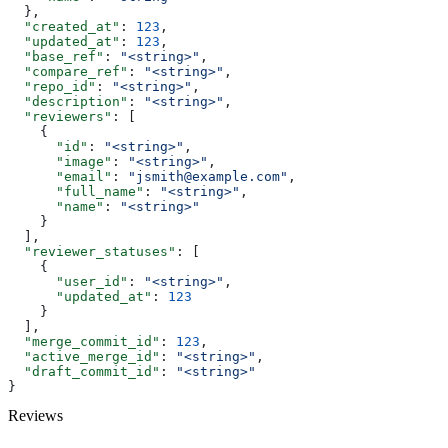
  },
  "created_at"
: 
123
,
  "updated_at"
: 
123
,
  "base_ref"
: 
"<string>"
,
  "compare_ref"
: 
"<string>"
,
  "repo_id"
: 
"<string>"
,
  "description"
: 
"<string>"
,
  "reviewers"
: [
    {
      "id"
: 
"<string>"
,
      "image"
: 
"<string>"
,
      "email"
: 
"jsmith@example.com"
,
      "full_name"
: 
"<string>"
,
      "name"
: 
"<string>"
    }
  ],
  "reviewer_statuses"
: [
    {
      "user_id"
: 
"<string>"
,
      "updated_at"
: 
123
    }
  ],
  "merge_commit_id"
: 
123
,
  "active_merge_id"
: 
"<string>"
,
  "draft_commit_id"
: 
"<string>"
}
Reviews