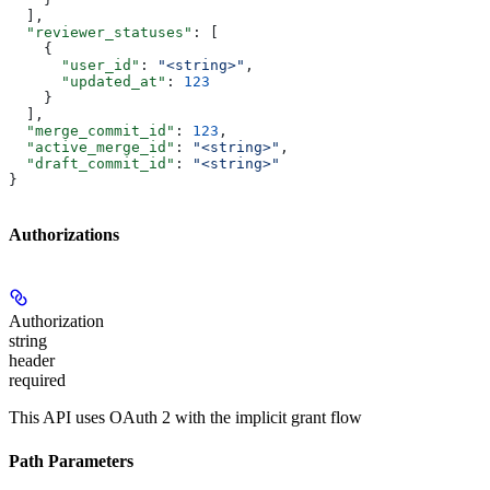
  ],
  "reviewer_statuses"
: [
    {
      "user_id"
: 
"<string>"
,
      "updated_at"
: 
123
    }
  ],
  "merge_commit_id"
: 
123
,
  "active_merge_id"
: 
"<string>"
,
  "draft_commit_id"
: 
"<string>"
}
Authorizations
Authorization
string
header
required
This API uses OAuth 2 with the implicit grant flow
Path Parameters