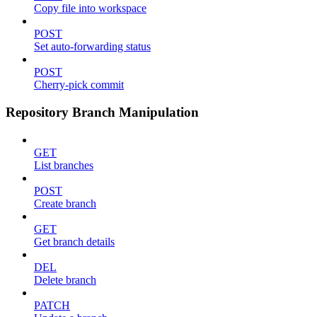
Copy file into workspace
POST
Set auto-forwarding status
POST
Cherry-pick commit
Repository Branch Manipulation
GET
List branches
POST
Create branch
GET
Get branch details
DEL
Delete branch
PATCH