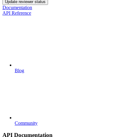
Update reviewer status
Documentation
API Reference
Blog
Community
API Documentation