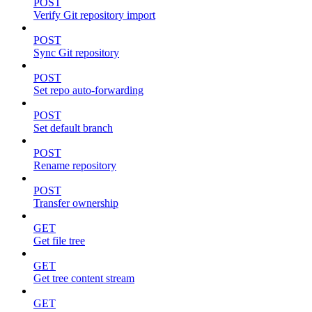
POST
Verify Git repository import
POST
Sync Git repository
POST
Set repo auto-forwarding
POST
Set default branch
POST
Rename repository
POST
Transfer ownership
GET
Get file tree
GET
Get tree content stream
GET