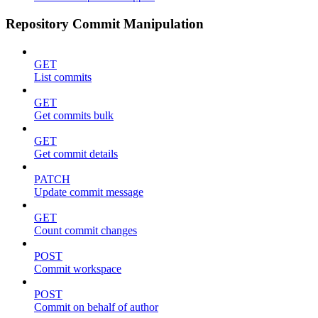
Repository Commit Manipulation
GET
List commits
GET
Get commits bulk
GET
Get commit details
PATCH
Update commit message
GET
Count commit changes
POST
Commit workspace
POST
Commit on behalf of author