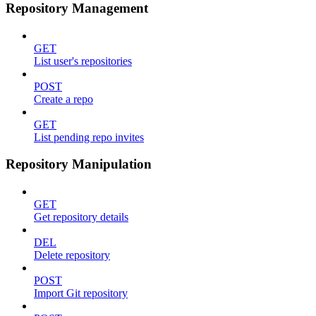
Repository Management
GET
List user's repositories
POST
Create a repo
GET
List pending repo invites
Repository Manipulation
GET
Get repository details
DEL
Delete repository
POST
Import Git repository