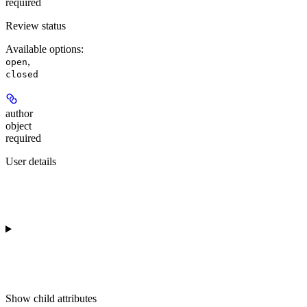
required
Review status
Available options
:
,
open
closed
author
object
required
User details
Show
child attributes