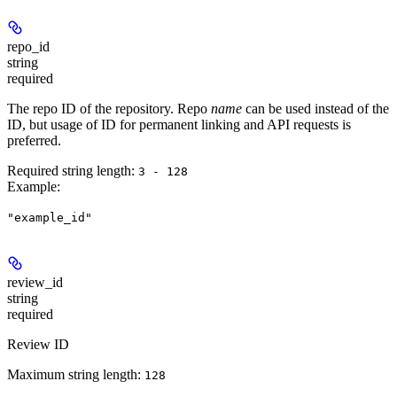
repo_id
string
required
The repo ID of the repository. Repo
name
can be used instead of the
ID, but usage of ID for permanent linking and API requests is
preferred.
Required string length:
3 - 128
Example
:
"example_id"
review_id
string
required
Review ID
Maximum string length:
128