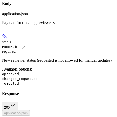
Body
application/json
Payload for updating reviewer status
status
enum<string>
required
New reviewer status (requested is not allowed for manual updates)
Available options
:
,
approved
,
changes_requested
rejected
Response
200
application/json