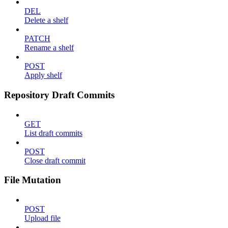
DEL
Delete a shelf
PATCH
Rename a shelf
POST
Apply shelf
Repository Draft Commits
GET
List draft commits
POST
Close draft commit
File Mutation
POST
Upload file