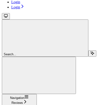
Login
Login
Search...
Navigation
Reviews