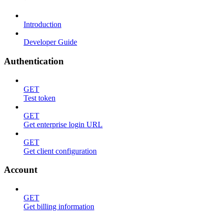
Introduction
Developer Guide
Authentication
GET
Test token
GET
Get enterprise login URL
GET
Get client configuration
Account
GET
Get billing information