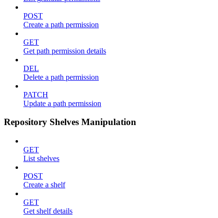
POST
Create a path permission
GET
Get path permission details
DEL
Delete a path permission
PATCH
Update a path permission
Repository Shelves Manipulation
GET
List shelves
POST
Create a shelf
GET
Get shelf details