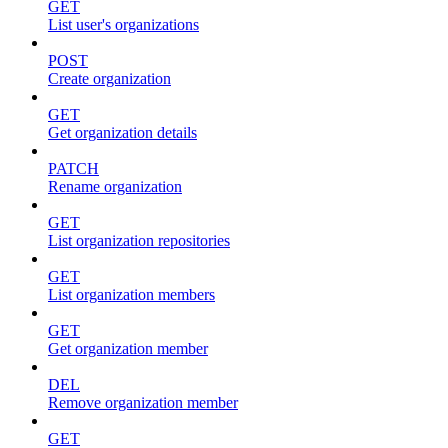
GET
List user's organizations
POST
Create organization
GET
Get organization details
PATCH
Rename organization
GET
List organization repositories
GET
List organization members
GET
Get organization member
DEL
Remove organization member
GET