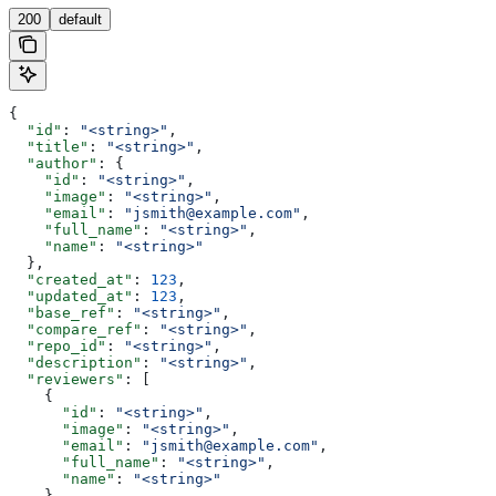
200
default
{
  "id"
: 
"<string>"
,
  "title"
: 
"<string>"
,
  "author"
: {
    "id"
: 
"<string>"
,
    "image"
: 
"<string>"
,
    "email"
: 
"jsmith@example.com"
,
    "full_name"
: 
"<string>"
,
    "name"
: 
"<string>"
  },
  "created_at"
: 
123
,
  "updated_at"
: 
123
,
  "base_ref"
: 
"<string>"
,
  "compare_ref"
: 
"<string>"
,
  "repo_id"
: 
"<string>"
,
  "description"
: 
"<string>"
,
  "reviewers"
: [
    {
      "id"
: 
"<string>"
,
      "image"
: 
"<string>"
,
      "email"
: 
"jsmith@example.com"
,
      "full_name"
: 
"<string>"
,
      "name"
: 
"<string>"
    }