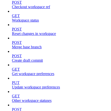
POST
Checkout workspace ref
GET
Workspace status
POST
Reset changes in workspace
POST
Merge base branch
POST
Create draft commit
GET
Get workspace preferences
PUT
Update workspace preferences
GET
Other workspace statuses
POST