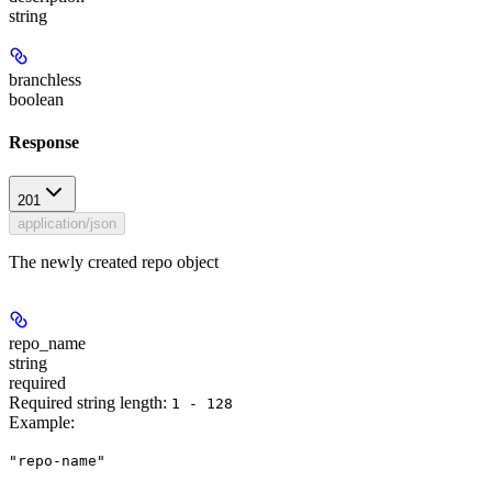
string
branchless
boolean
Response
201
application/json
The newly created repo object
repo_name
string
required
Required string length:
1 - 128
Example
:
"repo-name"