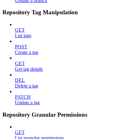
Update a branch
Repository Tag Manipulation
GET
List tags
POST
Create a tag
GET
Get tag details
DEL
Delete a tag
PATCH
Update a tag
Repository Granular Permissions
GET
List granular permissions