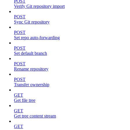
POST
Verify Git repository import
POST
Sync Git repository
POST
Set repo auto-forwarding
POST
Set default branch
POST
Rename repository
POST
Transfer ownership
GET
Get file tree
GET
Get tree content stream
GET