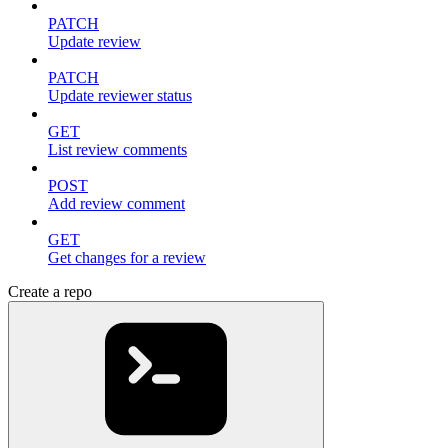
PATCH
Update review
PATCH
Update reviewer status
GET
List review comments
POST
Add review comment
GET
Get changes for a review
Create a repo