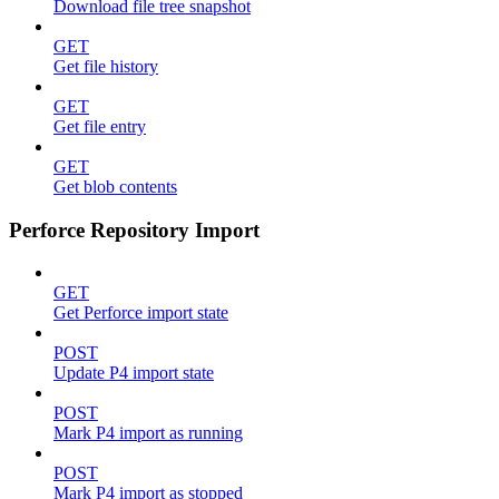
Download file tree snapshot
GET
Get file history
GET
Get file entry
GET
Get blob contents
Perforce Repository Import
GET
Get Perforce import state
POST
Update P4 import state
POST
Mark P4 import as running
POST
Mark P4 import as stopped