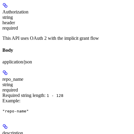
Authorization
string
header
required
This API uses OAuth 2 with the implicit grant flow
Body
application/json
repo_name
string
required
Required string length:
1 - 128
Example
:
"repo-name"
description