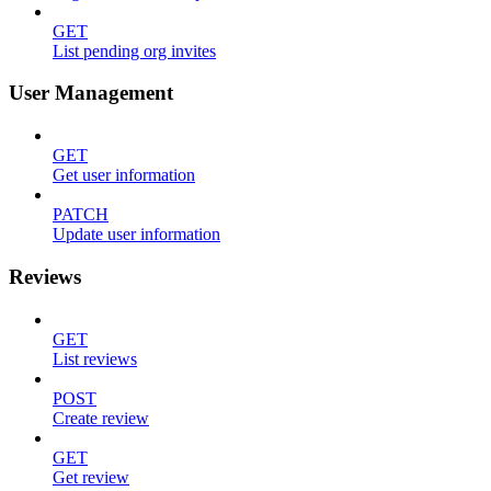
GET
List pending org invites
User Management
GET
Get user information
PATCH
Update user information
Reviews
GET
List reviews
POST
Create review
GET
Get review