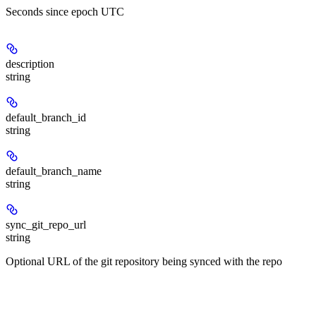
Seconds since epoch UTC
description
string
default_branch_id
string
default_branch_name
string
sync_git_repo_url
string
Optional URL of the git repository being synced with the repo