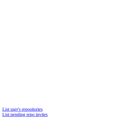
List user's repositories
List pending repo invites