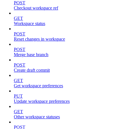
POST
Checkout workspace ref
GET
Workspace status
POST
Reset changes in workspace
POST
Merge base branch
POST
Create draft commit
GET
Get workspace preferences
PUT
Update workspace preferences
GET
Other workspace statuses
POST