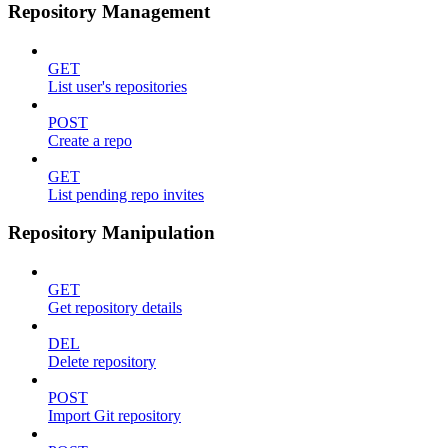
Repository Management
GET
List user's repositories
POST
Create a repo
GET
List pending repo invites
Repository Manipulation
GET
Get repository details
DEL
Delete repository
POST
Import Git repository