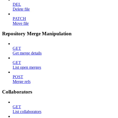
DEL
Delete file
PATCH
Move file
Repository Merge Manipulation
GET
Get merge details
GET
List open merges
POST
Merge refs
Collaborators
GET
List collaborators