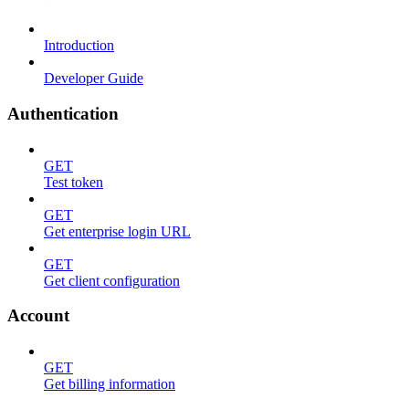
Introduction
Developer Guide
Authentication
GET
Test token
GET
Get enterprise login URL
GET
Get client configuration
Account
GET
Get billing information