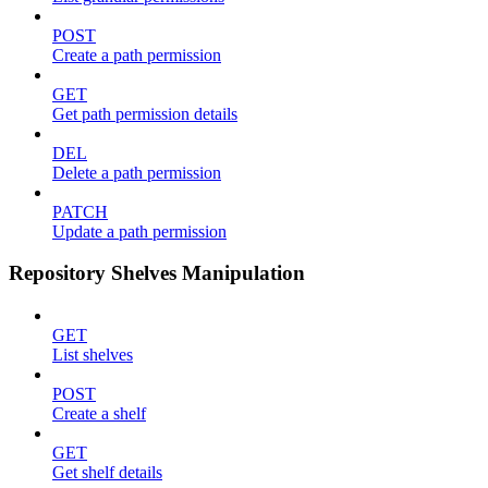
POST
Create a path permission
GET
Get path permission details
DEL
Delete a path permission
PATCH
Update a path permission
Repository Shelves Manipulation
GET
List shelves
POST
Create a shelf
GET
Get shelf details