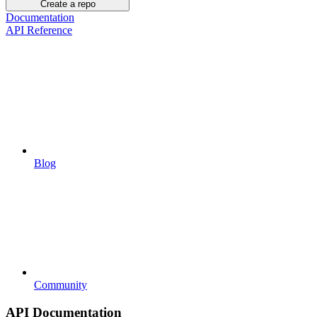
Create a repo
Documentation
API Reference
Blog
Community
API Documentation