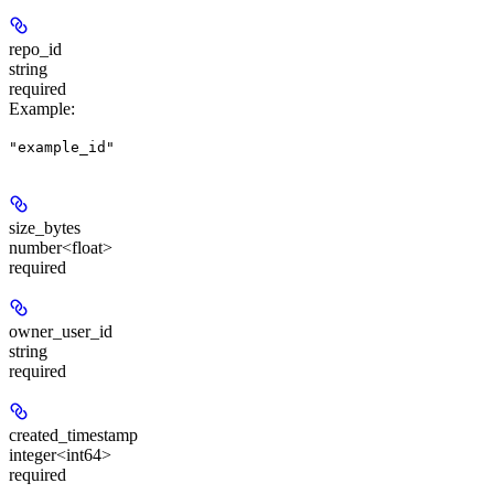
repo_id
string
required
Example
:
"example_id"
size_bytes
number<float>
required
owner_user_id
string
required
created_timestamp
integer<int64>
required