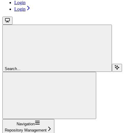
Login
Login
Search...
Navigation
Repository Management