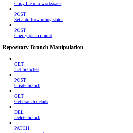
Copy file into workspace
POST
Set auto-forwarding status
POST
Cherry-pick commit
Repository Branch Manipulation
GET
List branches
POST
Create branch
GET
Get branch details
DEL
Delete branch
PATCH