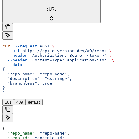
cURL
curl
 --request
 POST
 \
  --url
 https://api.diversion.dev/v0/repos
 \
  --header
 'Authorization: Bearer <token>'
 \
  --header
 'Content-Type: application/json'
 \
  --data
 '
{
  "repo_name": "repo-name",
  "description": "<string>",
  "branchless": true
}
'
201
409
default
{
  "repo_name"
: 
"repo-name"
,
  "repo_id"
: 
"example_id"
,