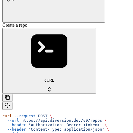
Create a repo
cURL
curl
 --request
 POST
 \
  --url
 https://api.diversion.dev/v0/repos
 \
  --header
 'Authorization: Bearer <token>'
 \
  --header
 'Content-Type: application/json'
 \