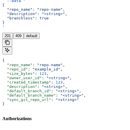
  --data
 '
{
  "repo_name": "repo-name",
  "description": "<string>",
  "branchless": true
}
'
201
409
default
{
  "repo_name"
: 
"repo-name"
,
  "repo_id"
: 
"example_id"
,
  "size_bytes"
: 
123
,
  "owner_user_id"
: 
"<string>"
,
  "created_timestamp"
: 
123
,
  "description"
: 
"<string>"
,
  "default_branch_id"
: 
"<string>"
,
  "default_branch_name"
: 
"<string>"
,
  "sync_git_repo_url"
: 
"<string>"
}
Authorizations