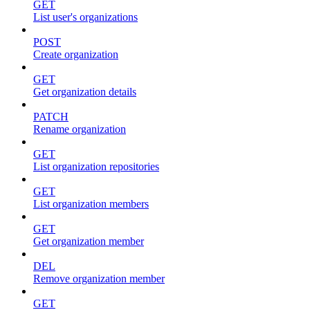
GET
List user's organizations
POST
Create organization
GET
Get organization details
PATCH
Rename organization
GET
List organization repositories
GET
List organization members
GET
Get organization member
DEL
Remove organization member
GET