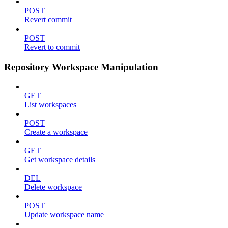
POST
Revert commit
POST
Revert to commit
Repository Workspace Manipulation
GET
List workspaces
POST
Create a workspace
GET
Get workspace details
DEL
Delete workspace
POST
Update workspace name