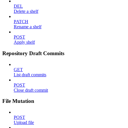
DEL
Delete a shelf
PATCH
Rename a shelf
POST
Apply shelf
Repository Draft Commits
GET
List draft commits
POST
Close draft commit
File Mutation
POST
Upload file