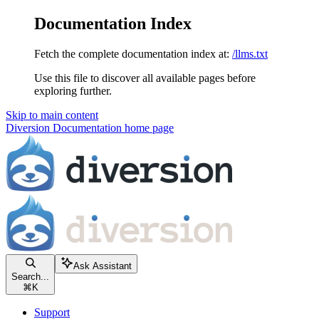
Documentation Index
Fetch the complete documentation index at:
/llms.txt
Use this file to discover all available pages before
exploring further.
Skip to main content
Diversion Documentation
home page
Ask Assistant
Search...
⌘
K
Support