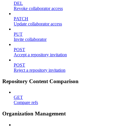
DEL
Revoke collaborator access
PATCH
Update collaborator access
PUT
Invite collaborator
POST
Accept a repository invitation
POST
Reject a repository invitation
Repository Content Comparison
GET
Compare refs
Organization Management