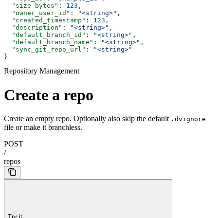
  "size_bytes"
: 
123
,
  "owner_user_id"
: 
"<string>"
,
  "created_timestamp"
: 
123
,
  "description"
: 
"<string>"
,
  "default_branch_id"
: 
"<string>"
,
  "default_branch_name"
: 
"<string>"
,
  "sync_git_repo_url"
: 
"<string>"
}
Repository Management
Create a repo
Create an empty repo. Optionally also skip the default
.dvignore
file or make it branchless.
POST
/
repos
Try it