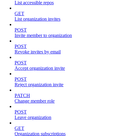
List accessible repos
GET
List organization invites
POST
Invite member to organization
POST
Revoke invites by email
POST
Accept organization invite
POST
Reject organization invite
PATCH
Change member role
POST
Leave organization
GET
Organization subscriptions