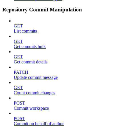
Repository Commit Manipulation
GET
List commits
GET
Get commits bulk
GET
Get commit details
PATCH
Update commit message
GET
Count commit changes
POST
Commit workspace
POST
Commit on behalf of author