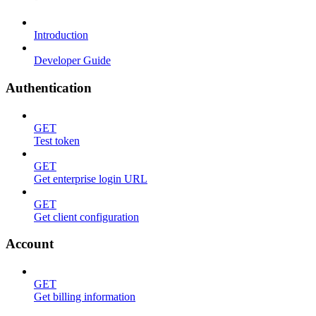
Introduction
Developer Guide
Authentication
GET
Test token
GET
Get enterprise login URL
GET
Get client configuration
Account
GET
Get billing information