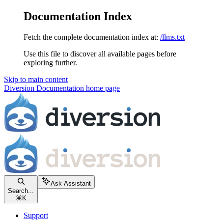
Documentation Index
Fetch the complete documentation index at:
/llms.txt
Use this file to discover all available pages before
exploring further.
Skip to main content
Diversion Documentation
home page
Ask Assistant
Search...
⌘
K
Support