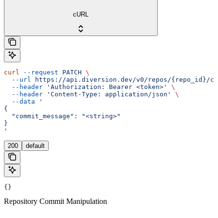
cURL
curl
 --request
 PATCH
 \
  --url
 https://api.diversion.dev/v0/repos/{repo_id}/co
  --header
 'Authorization: Bearer <token>'
 \
  --header
 'Content-Type: application/json'
 \
  --data
 '
{
  "commit_message": "<string>"
}
'
200
default
{}
Repository Commit Manipulation