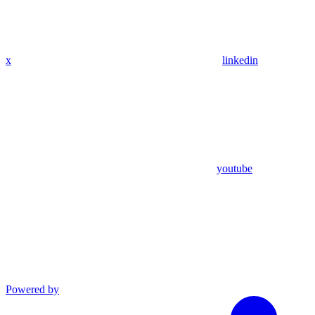
x
linkedin
youtube
Powered by