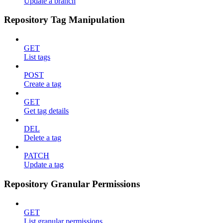
Update a branch
Repository Tag Manipulation
GET
List tags
POST
Create a tag
GET
Get tag details
DEL
Delete a tag
PATCH
Update a tag
Repository Granular Permissions
GET
List granular permissions