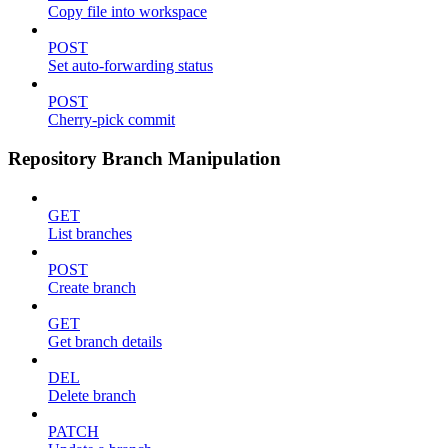
Copy file into workspace
POST
Set auto-forwarding status
POST
Cherry-pick commit
Repository Branch Manipulation
GET
List branches
POST
Create branch
GET
Get branch details
DEL
Delete branch
PATCH