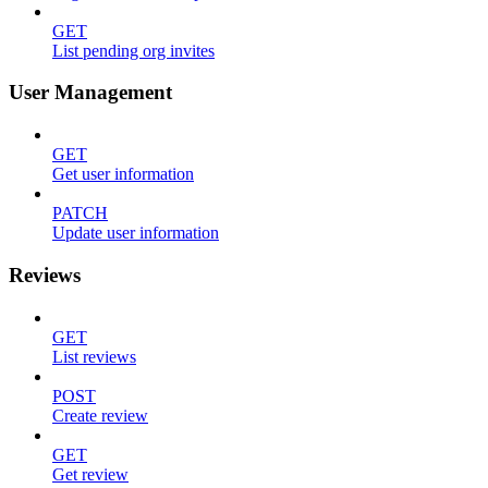
GET
List pending org invites
User Management
GET
Get user information
PATCH
Update user information
Reviews
GET
List reviews
POST
Create review
GET
Get review