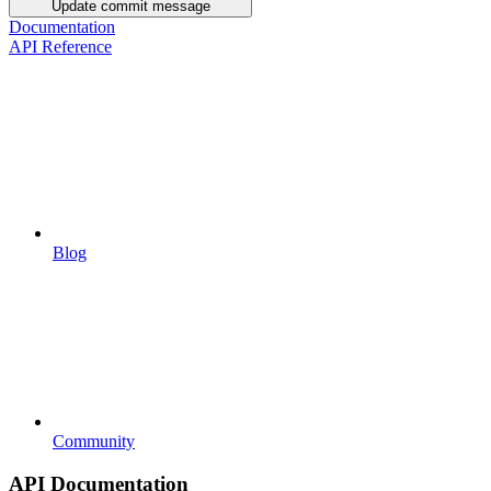
Update commit message
Documentation
API Reference
Blog
Community
API Documentation