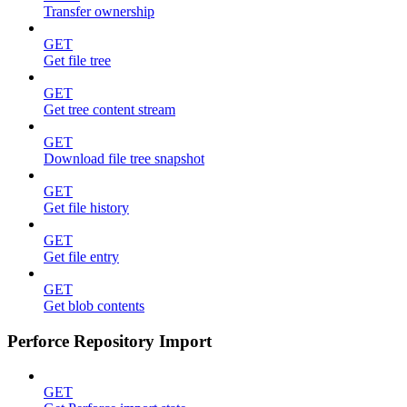
Transfer ownership
GET
Get file tree
GET
Get tree content stream
GET
Download file tree snapshot
GET
Get file history
GET
Get file entry
GET
Get blob contents
Perforce Repository Import
GET