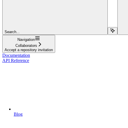
Search...
Navigation
Collaborators
Accept a repository invitation
Documentation
API Reference
Blog