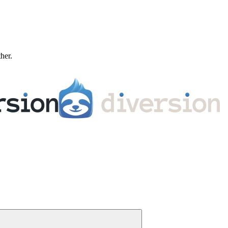
ther.