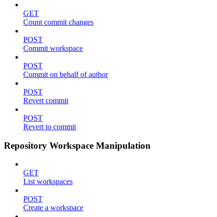
GET
Count commit changes
POST
Commit workspace
POST
Commit on behalf of author
POST
Revert commit
POST
Revert to commit
Repository Workspace Manipulation
GET
List workspaces
POST
Create a workspace