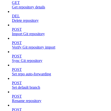
GET
Get repository details
DEL
Delete repository
POST
Import Git repository
POST
Verify Git repository import
POST
Sync Git repository
POST
Set repo auto-forwarding
POST
Set default branch
POST
Rename repository
POST