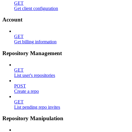
GET
Get client configuration
Account
GET
Get billing information
Repository Management
GET
List user's repositories
POST
Create a repo
GET
List pending repo invites
Repository Manipulation