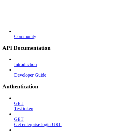
Community
API Documentation
Introduction
Developer Guide
Authentication
GET
Test token
GET
Get enterprise login URL