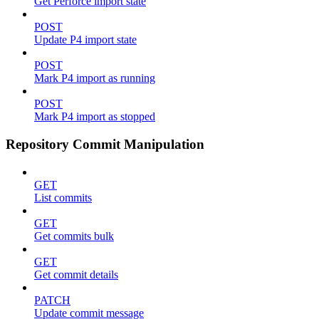
Get Perforce import state
POST
Update P4 import state
POST
Mark P4 import as running
POST
Mark P4 import as stopped
Repository Commit Manipulation
GET
List commits
GET
Get commits bulk
GET
Get commit details
PATCH
Update commit message