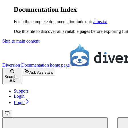
Documentation Index
Fetch the complete documentation index at:
/llms.txt
Use this file to discover all available pages before exploring fur
Skip to main content
Diversion Documentation
home page
Ask Assistant
Search...
⌘
K
Support
Login
Login