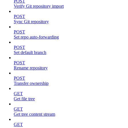
POST
Verify Git repository import
POST
Sync Git repository
POST
Set repo auto-forwarding
POST
Set default branch
POST
Rename repository
POST
Transfer ownership
GET
Get file tree
GET
Get tree content stream
GET