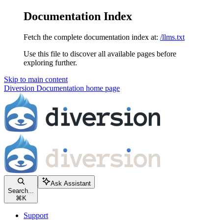
Documentation Index
Fetch the complete documentation index at:
/llms.txt
Use this file to discover all available pages before
exploring further.
Skip to main content
Diversion Documentation
home page
Ask Assistant
Search...
⌘
K
Support