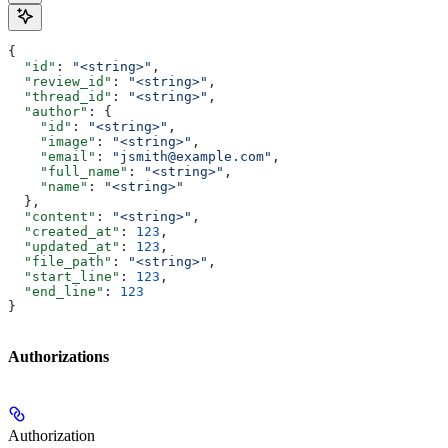
{
  "id"
: 
"<string>"
,
  "review_id"
: 
"<string>"
,
  "thread_id"
: 
"<string>"
,
  "author"
: {
    "id"
: 
"<string>"
,
    "image"
: 
"<string>"
,
    "email"
: 
"jsmith@example.com"
,
    "full_name"
: 
"<string>"
,
    "name"
: 
"<string>"
  },
  "content"
: 
"<string>"
,
  "created_at"
: 
123
,
  "updated_at"
: 
123
,
  "file_path"
: 
"<string>"
,
  "start_line"
: 
123
,
  "end_line"
: 
123
}
Authorizations
Authorization