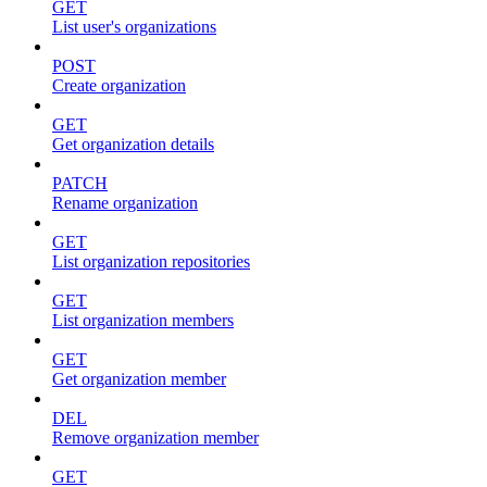
GET
List user's organizations
POST
Create organization
GET
Get organization details
PATCH
Rename organization
GET
List organization repositories
GET
List organization members
GET
Get organization member
DEL
Remove organization member
GET