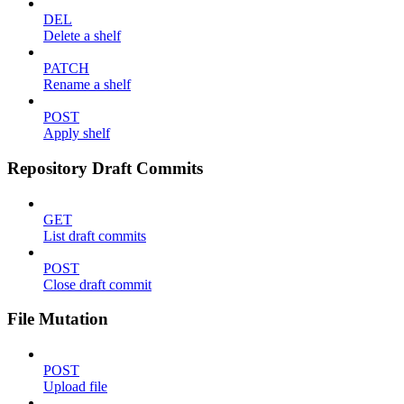
DEL
Delete a shelf
PATCH
Rename a shelf
POST
Apply shelf
Repository Draft Commits
GET
List draft commits
POST
Close draft commit
File Mutation
POST
Upload file