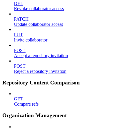
DEL
Revoke collaborator access
PATCH
Update collaborator access
PUT
Invite collaborator
POST
Accept a repository invitation
POST
Reject a repository invitation
Repository Content Comparison
GET
Compare refs
Organization Management