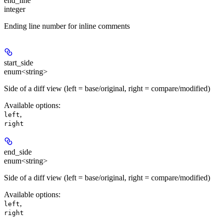
end_line
integer
Ending line number for inline comments
start_side
enum<string>
Side of a diff view (left = base/original, right = compare/modified)
Available options
:
,
left
right
end_side
enum<string>
Side of a diff view (left = base/original, right = compare/modified)
Available options
:
,
left
right