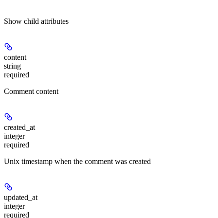
Show
child attributes
content
string
required
Comment content
created_at
integer
required
Unix timestamp when the comment was created
updated_at
integer
required