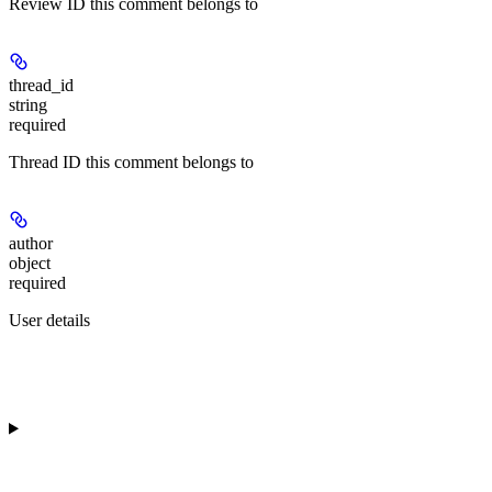
Review ID this comment belongs to
thread_id
string
required
Thread ID this comment belongs to
author
object
required
User details