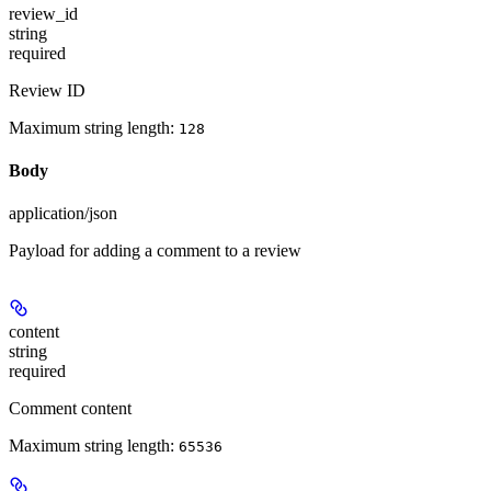
review_id
string
required
Review ID
Maximum string length:
128
Body
application/json
Payload for adding a comment to a review
content
string
required
Comment content
Maximum string length:
65536