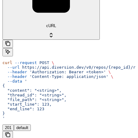
cURL
curl
 --request
 POST
 \
  --url
 https://api.diversion.dev/v0/repos/{repo_id}/re
  --header
 'Authorization: Bearer <token>'
 \
  --header
 'Content-Type: application/json'
 \
  --data
 '
{
  "content": "<string>",
  "thread_id": "<string>",
  "file_path": "<string>",
  "start_line": 123,
  "end_line": 123
}
'
201
default