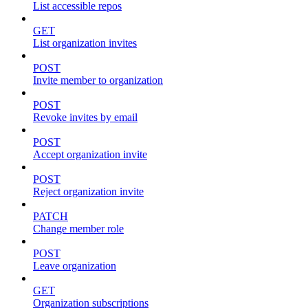
List accessible repos
GET
List organization invites
POST
Invite member to organization
POST
Revoke invites by email
POST
Accept organization invite
POST
Reject organization invite
PATCH
Change member role
POST
Leave organization
GET
Organization subscriptions