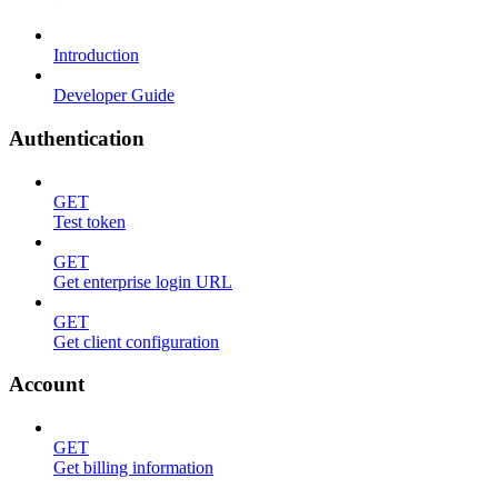
Introduction
Developer Guide
Authentication
GET
Test token
GET
Get enterprise login URL
GET
Get client configuration
Account
GET
Get billing information