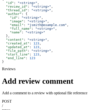
  "id"
: 
"<string>"
,
  "review_id"
: 
"<string>"
,
  "thread_id"
: 
"<string>"
,
  "author"
: {
    "id"
: 
"<string>"
,
    "image"
: 
"<string>"
,
    "email"
: 
"jsmith@example.com"
,
    "full_name"
: 
"<string>"
,
    "name"
: 
"<string>"
  },
  "content"
: 
"<string>"
,
  "created_at"
: 
123
,
  "updated_at"
: 
123
,
  "file_path"
: 
"<string>"
,
  "start_line"
: 
123
,
  "end_line"
: 
123
}
Reviews
Add review comment
Add a comment to a review with optional file reference
POST
/