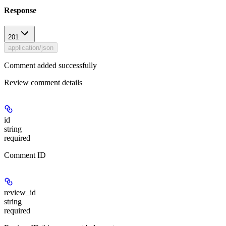
Response
201
application/json
Comment added successfully
Review comment details
id
string
required
Comment ID
review_id
string
required