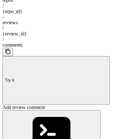
repos
/
{repo_id}
/
reviews
/
{review_id}
/
comments
Try it
Add review comment