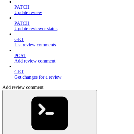
PATCH
Update review
PATCH
Update reviewer status
GET
List review comments
POST
Add review comment
GET
Get changes for a review
Add review comment