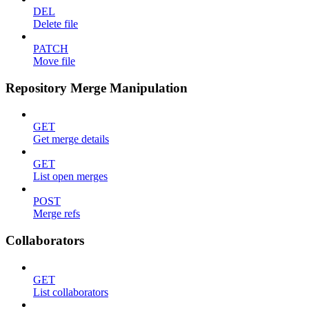
DEL
Delete file
PATCH
Move file
Repository Merge Manipulation
GET
Get merge details
GET
List open merges
POST
Merge refs
Collaborators
GET
List collaborators