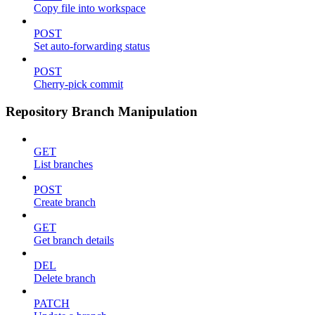
Copy file into workspace
POST
Set auto-forwarding status
POST
Cherry-pick commit
Repository Branch Manipulation
GET
List branches
POST
Create branch
GET
Get branch details
DEL
Delete branch
PATCH