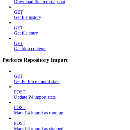
Download file tree snapshot
GET
Get file history
GET
Get file entry
GET
Get blob contents
Perforce Repository Import
GET
Get Perforce import state
POST
Update P4 import state
POST
Mark P4 import as running
POST
Mark P4 import as stopped