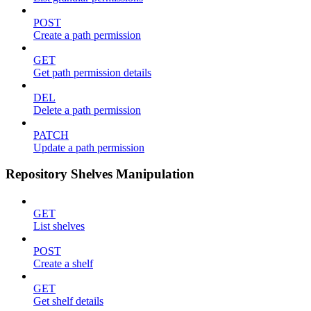
POST
Create a path permission
GET
Get path permission details
DEL
Delete a path permission
PATCH
Update a path permission
Repository Shelves Manipulation
GET
List shelves
POST
Create a shelf
GET
Get shelf details