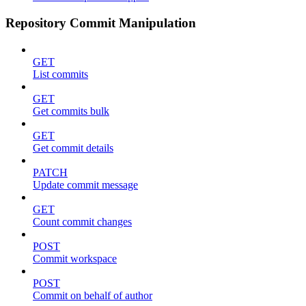
Repository Commit Manipulation
GET
List commits
GET
Get commits bulk
GET
Get commit details
PATCH
Update commit message
GET
Count commit changes
POST
Commit workspace
POST
Commit on behalf of author