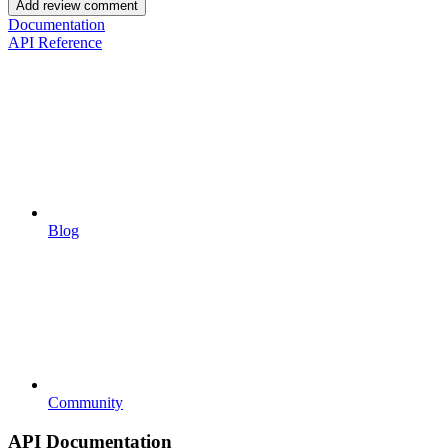
Add review comment
Documentation
API Reference
Blog
Community
API Documentation