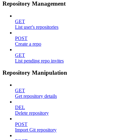
Repository Management
GET
List user's repositories
POST
Create a repo
GET
List pending repo invites
Repository Manipulation
GET
Get repository details
DEL
Delete repository
POST
Import Git repository