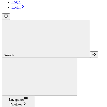
Login
Login
Search...
Navigation
Reviews