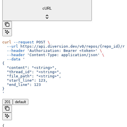
cURL
curl
 --request
 POST
 \
  --url
 https://api.diversion.dev/v0/repos/{repo_id}/re
  --header
 'Authorization: Bearer <token>'
 \
  --header
 'Content-Type: application/json'
 \
  --data
 '
{
  "content": "<string>",
  "thread_id": "<string>",
  "file_path": "<string>",
  "start_line": 123,
  "end_line": 123
}
'
201
default
{