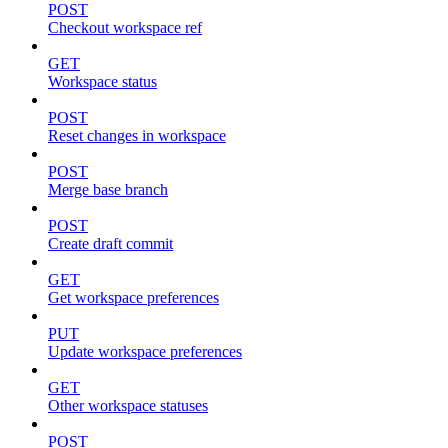
POST
Checkout workspace ref
GET
Workspace status
POST
Reset changes in workspace
POST
Merge base branch
POST
Create draft commit
GET
Get workspace preferences
PUT
Update workspace preferences
GET
Other workspace statuses
POST