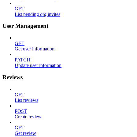
GET
List pending org invites
User Management
GET
Get user information
PATCH
Update user information
Reviews
GET
List reviews
POST
Create review
GET
Get review