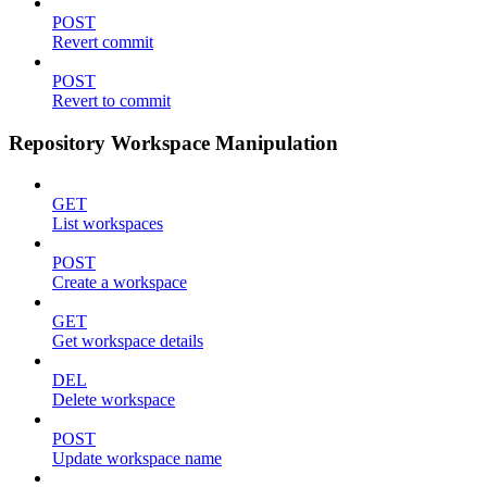
POST
Revert commit
POST
Revert to commit
Repository Workspace Manipulation
GET
List workspaces
POST
Create a workspace
GET
Get workspace details
DEL
Delete workspace
POST
Update workspace name