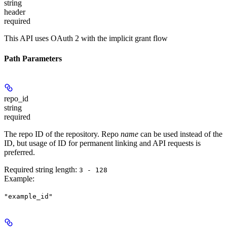
string
header
required
This API uses OAuth 2 with the implicit grant flow
Path Parameters
repo_id
string
required
The repo ID of the repository. Repo
name
can be used instead of the
ID, but usage of ID for permanent linking and API requests is
preferred.
Required string length:
3 - 128
Example
:
"example_id"