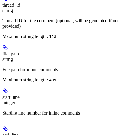
thread_id
string
Thread ID for the comment (optional, will be generated if not
provided)
Maximum string length:
128
file_path
string
File path for inline comments
Maximum string length:
4096
start_line
integer
Starting line number for inline comments