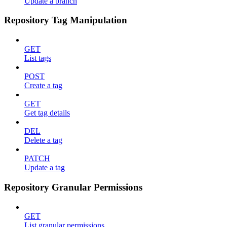
Update a branch
Repository Tag Manipulation
GET
List tags
POST
Create a tag
GET
Get tag details
DEL
Delete a tag
PATCH
Update a tag
Repository Granular Permissions
GET
List granular permissions