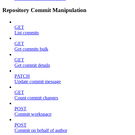
Repository Commit Manipulation
GET
List commits
GET
Get commits bulk
GET
Get commit details
PATCH
Update commit message
GET
Count commit changes
POST
Commit workspace
POST
Commit on behalf of author