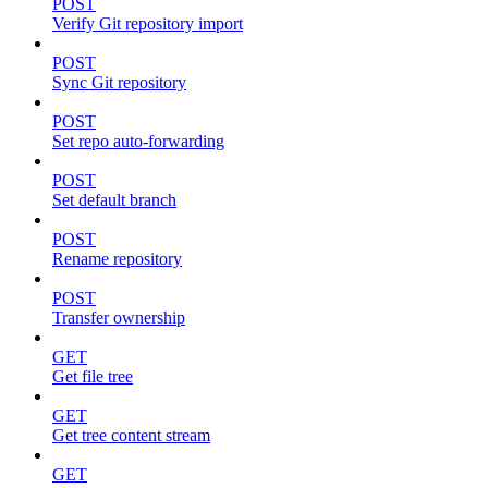
POST
Verify Git repository import
POST
Sync Git repository
POST
Set repo auto-forwarding
POST
Set default branch
POST
Rename repository
POST
Transfer ownership
GET
Get file tree
GET
Get tree content stream
GET