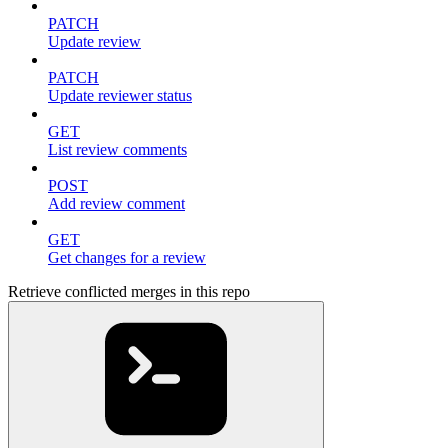
PATCH
Update review
PATCH
Update reviewer status
GET
List review comments
POST
Add review comment
GET
Get changes for a review
Retrieve conflicted merges in this repo