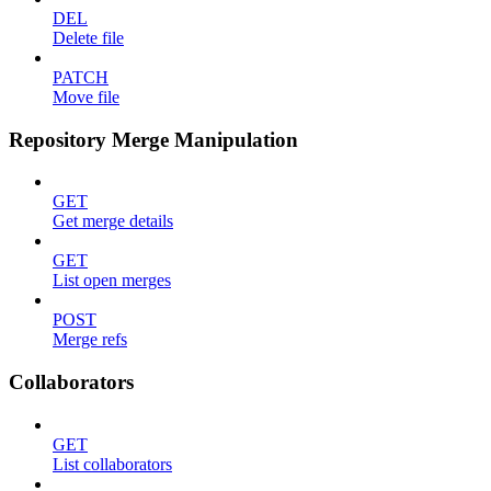
DEL
Delete file
PATCH
Move file
Repository Merge Manipulation
GET
Get merge details
GET
List open merges
POST
Merge refs
Collaborators
GET
List collaborators