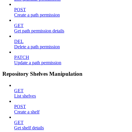
POST
Create a path permission
GET
Get path permission details
DEL
Delete a path permission
PATCH
Update a path permission
Repository Shelves Manipulation
GET
List shelves
POST
Create a shelf
GET
Get shelf details