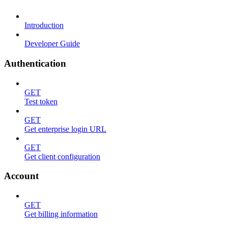
Introduction
Developer Guide
Authentication
GET
Test token
GET
Get enterprise login URL
GET
Get client configuration
Account
GET
Get billing information