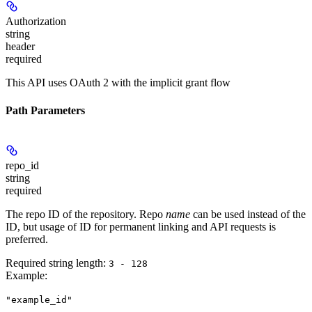
Authorization
string
header
required
This API uses OAuth 2 with the implicit grant flow
Path Parameters
repo_id
string
required
The repo ID of the repository. Repo
name
can be used instead of the
ID, but usage of ID for permanent linking and API requests is
preferred.
Required string length:
3 - 128
Example
:
"example_id"