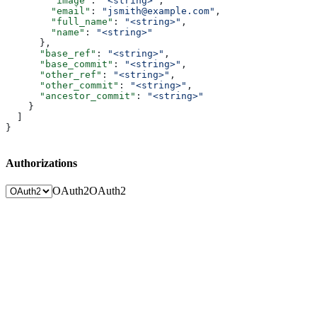
        "image"
: 
"<string>"
,
        "email"
: 
"jsmith@example.com"
,
        "full_name"
: 
"<string>"
,
        "name"
: 
"<string>"
      },
      "base_ref"
: 
"<string>"
,
      "base_commit"
: 
"<string>"
,
      "other_ref"
: 
"<string>"
,
      "other_commit"
: 
"<string>"
,
      "ancestor_commit"
: 
"<string>"
    }
  ]
}
Authorizations
OAuth2
OAuth2