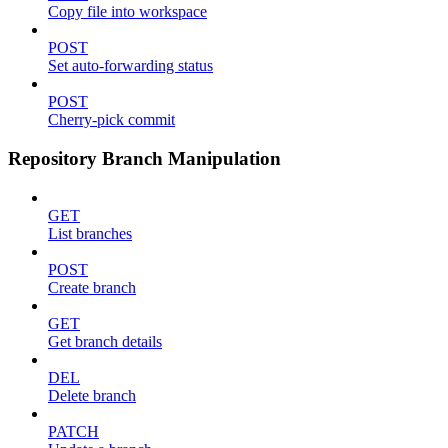
Copy file into workspace
POST
Set auto-forwarding status
POST
Cherry-pick commit
Repository Branch Manipulation
GET
List branches
POST
Create branch
GET
Get branch details
DEL
Delete branch
PATCH