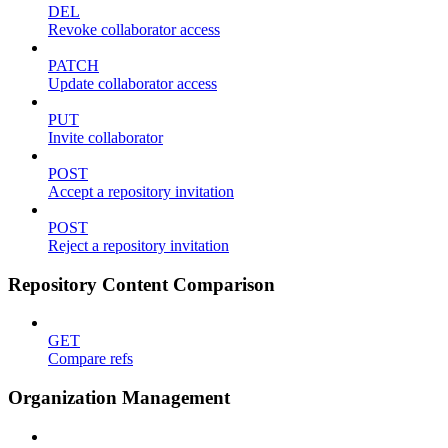
DEL
Revoke collaborator access
PATCH
Update collaborator access
PUT
Invite collaborator
POST
Accept a repository invitation
POST
Reject a repository invitation
Repository Content Comparison
GET
Compare refs
Organization Management