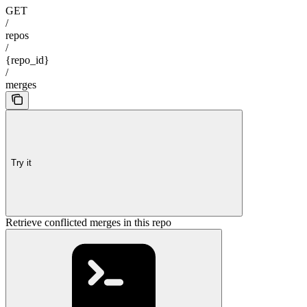
GET
/
repos
/
{repo_id}
/
merges
Try it
Retrieve conflicted merges in this repo