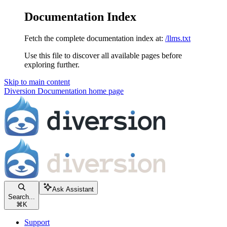
Documentation Index
Fetch the complete documentation index at:
/llms.txt
Use this file to discover all available pages before
exploring further.
Skip to main content
Diversion Documentation
home page
Ask Assistant
Search...
⌘
K
Support