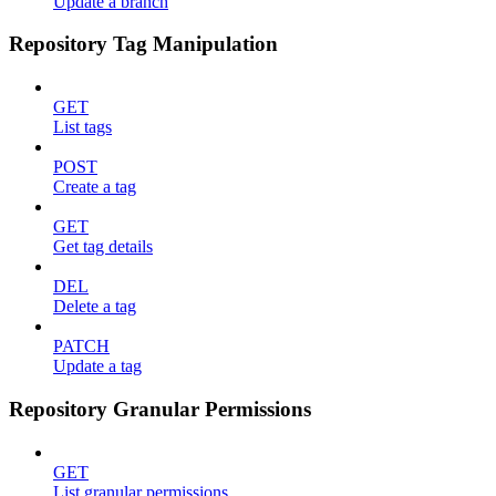
Update a branch
Repository Tag Manipulation
GET
List tags
POST
Create a tag
GET
Get tag details
DEL
Delete a tag
PATCH
Update a tag
Repository Granular Permissions
GET
List granular permissions