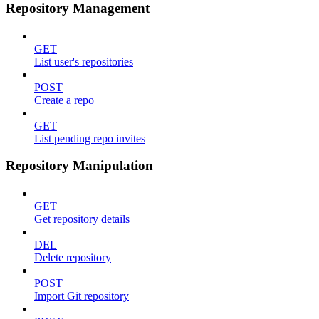
Repository Management
GET
List user's repositories
POST
Create a repo
GET
List pending repo invites
Repository Manipulation
GET
Get repository details
DEL
Delete repository
POST
Import Git repository