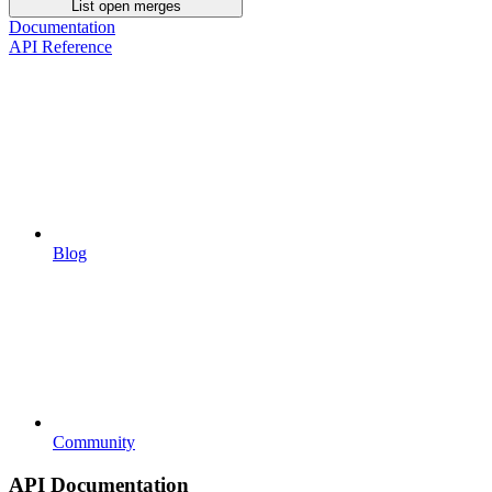
List open merges
Documentation
API Reference
Blog
Community
API Documentation