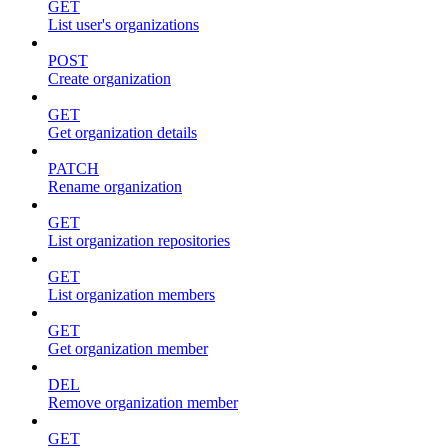
GET
List user's organizations
POST
Create organization
GET
Get organization details
PATCH
Rename organization
GET
List organization repositories
GET
List organization members
GET
Get organization member
DEL
Remove organization member
GET