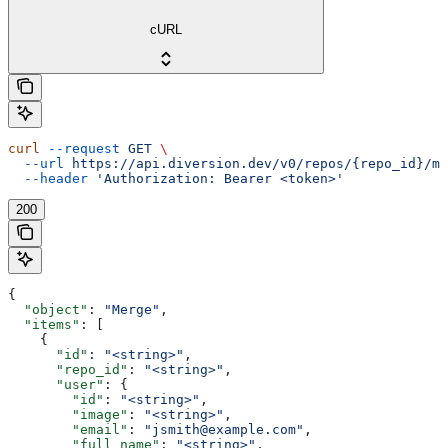
cURL
curl
 --request
 GET
 \
  --url
 https://api.diversion.dev/v0/repos/{repo_id}/me
  --header
 'Authorization: Bearer <token>'
200
{
  "object"
: 
"Merge"
,
  "items"
: [
    {
      "id"
: 
"<string>"
,
      "repo_id"
: 
"<string>"
,
      "user"
: {
        "id"
: 
"<string>"
,
        "image"
: 
"<string>"
,
        "email"
: 
"jsmith@example.com"
,
        "full_name"
: 
"<string>"
,