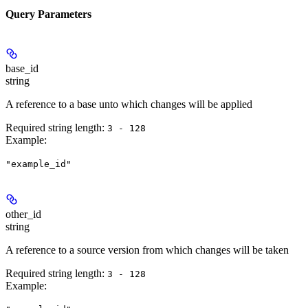
Query Parameters
base_id
string
A reference to a base unto which changes will be applied
Required string length:
3 - 128
Example
:
"example_id"
other_id
string
A reference to a source version from which changes will be taken
Required string length:
3 - 128
Example
: