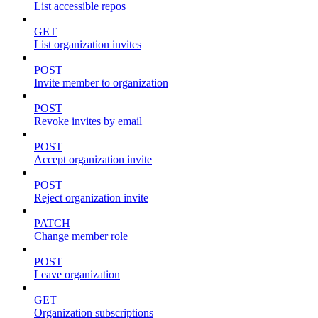
List accessible repos
GET
List organization invites
POST
Invite member to organization
POST
Revoke invites by email
POST
Accept organization invite
POST
Reject organization invite
PATCH
Change member role
POST
Leave organization
GET
Organization subscriptions