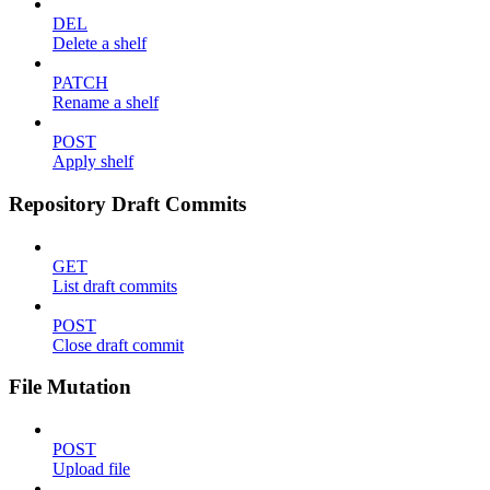
DEL
Delete a shelf
PATCH
Rename a shelf
POST
Apply shelf
Repository Draft Commits
GET
List draft commits
POST
Close draft commit
File Mutation
POST
Upload file