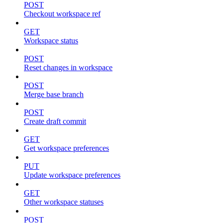
POST
Checkout workspace ref
GET
Workspace status
POST
Reset changes in workspace
POST
Merge base branch
POST
Create draft commit
GET
Get workspace preferences
PUT
Update workspace preferences
GET
Other workspace statuses
POST