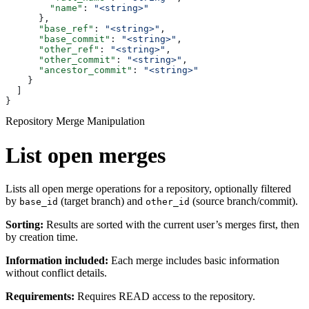
        "name"
: 
"<string>"
      },
      "base_ref"
: 
"<string>"
,
      "base_commit"
: 
"<string>"
,
      "other_ref"
: 
"<string>"
,
      "other_commit"
: 
"<string>"
,
      "ancestor_commit"
: 
"<string>"
    }
  ]
}
Repository Merge Manipulation
List open merges
Lists all open merge operations for a repository, optionally filtered
by
(target branch) and
(source branch/commit).
base_id
other_id
Sorting:
Results are sorted with the current user’s merges first, then
by creation time.
Information included:
Each merge includes basic information
without conflict details.
Requirements:
Requires READ access to the repository.