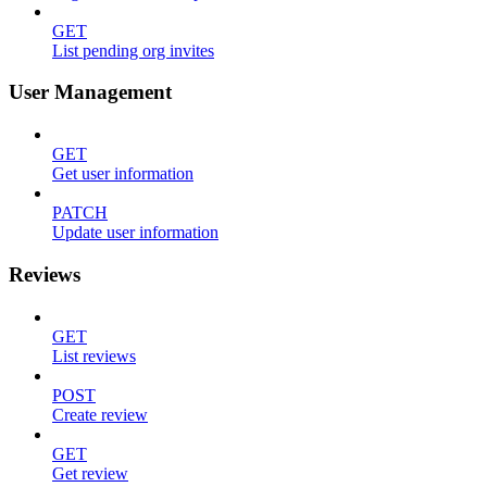
GET
List pending org invites
User Management
GET
Get user information
PATCH
Update user information
Reviews
GET
List reviews
POST
Create review
GET
Get review