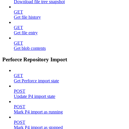
Download file tree snapshot
GET
Get file history
GET
Get file entry
GET
Get blob contents
Perforce Repository Import
GET
Get Perforce import state
POST
Update P4 import state
POST
Mark P4 import as running
POST
Mark P4 import as stopped