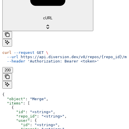
cURL
curl
 --request
 GET
 \
  --url
 https://api.diversion.dev/v0/repos/{repo_id}/me
  --header
 'Authorization: Bearer <token>'
200
{
  "object"
: 
"Merge"
,
  "items"
: [
    {
      "id"
: 
"<string>"
,
      "repo_id"
: 
"<string>"
,
      "user"
: {
        "id"
: 
"<string>"
,