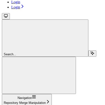
Login
Login
Search...
Navigation
Repository Merge Manipulation