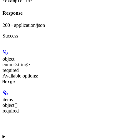
"example_id"
Response
200 - application/json
Success
object
enum<string>
required
Available options
:
Merge
items
object[]
required