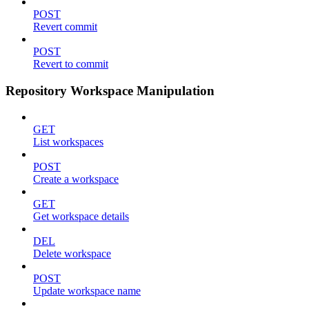
POST
Revert commit
POST
Revert to commit
Repository Workspace Manipulation
GET
List workspaces
POST
Create a workspace
GET
Get workspace details
DEL
Delete workspace
POST
Update workspace name