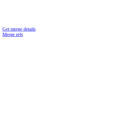
Get merge details
Merge refs