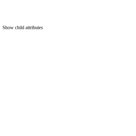
Show
child attributes