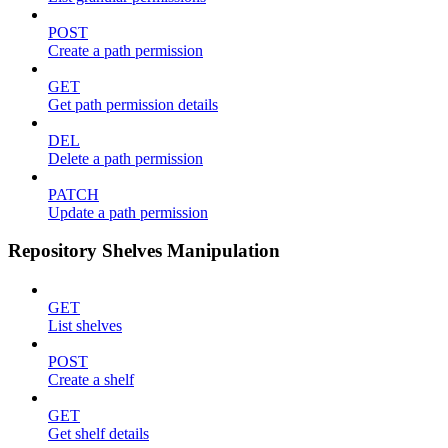
POST
Create a path permission
GET
Get path permission details
DEL
Delete a path permission
PATCH
Update a path permission
Repository Shelves Manipulation
GET
List shelves
POST
Create a shelf
GET
Get shelf details