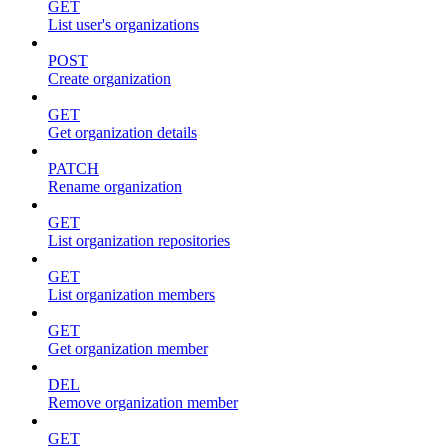
GET
List user's organizations
POST
Create organization
GET
Get organization details
PATCH
Rename organization
GET
List organization repositories
GET
List organization members
GET
Get organization member
DEL
Remove organization member
GET