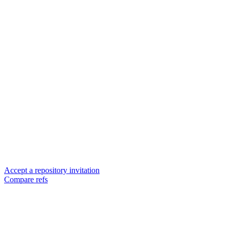
Accept a repository invitation
Compare refs