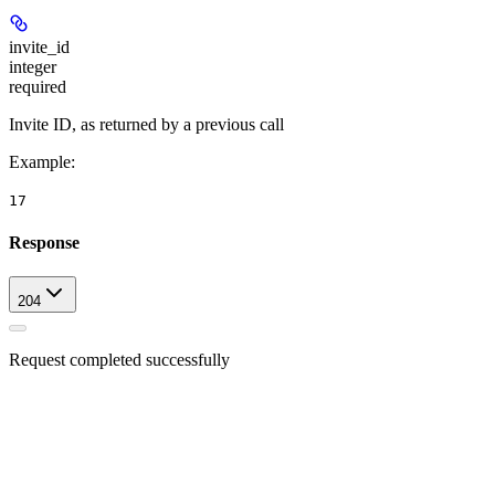
invite_id
integer
required
Invite ID, as returned by a previous call
Example
:
17
Response
204
Request completed successfully