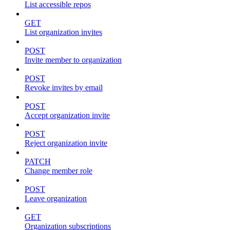
List accessible repos
GET
List organization invites
POST
Invite member to organization
POST
Revoke invites by email
POST
Accept organization invite
POST
Reject organization invite
PATCH
Change member role
POST
Leave organization
GET
Organization subscriptions