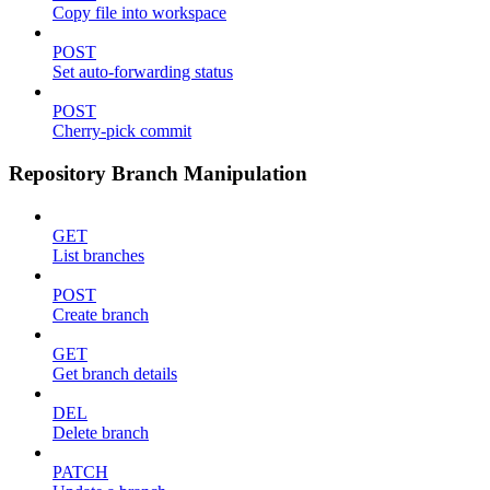
Copy file into workspace
POST
Set auto-forwarding status
POST
Cherry-pick commit
Repository Branch Manipulation
GET
List branches
POST
Create branch
GET
Get branch details
DEL
Delete branch
PATCH