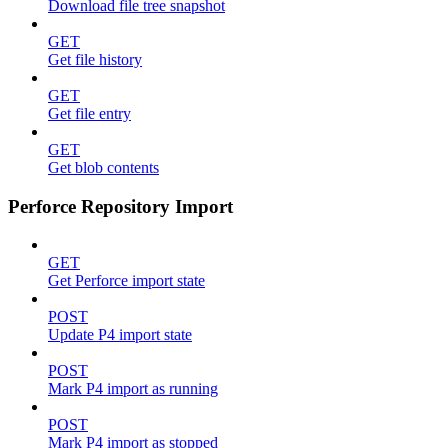
Download file tree snapshot
GET
Get file history
GET
Get file entry
GET
Get blob contents
Perforce Repository Import
GET
Get Perforce import state
POST
Update P4 import state
POST
Mark P4 import as running
POST
Mark P4 import as stopped