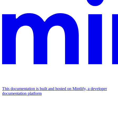
This documentation is built and hosted on Mintlify, a developer
documentation platform
Assistant