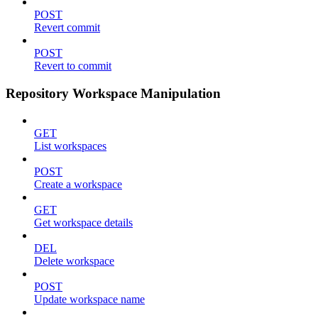
POST
Revert commit
POST
Revert to commit
Repository Workspace Manipulation
GET
List workspaces
POST
Create a workspace
GET
Get workspace details
DEL
Delete workspace
POST
Update workspace name