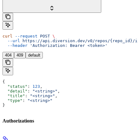
curl
 --request
 POST
 \
  --url
 https://api.diversion.dev/v0/repos/{repo_id}/in
  --header
 'Authorization: Bearer <token>'
404
409
default
{
  "status"
: 
123
,
  "detail"
: 
"<string>"
,
  "title"
: 
"<string>"
,
  "type"
: 
"<string>"
}
Authorizations