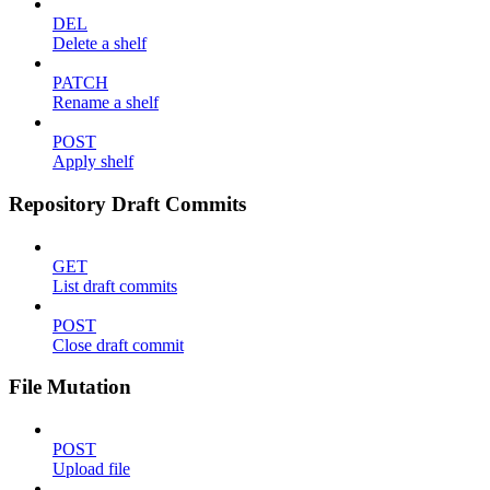
DEL
Delete a shelf
PATCH
Rename a shelf
POST
Apply shelf
Repository Draft Commits
GET
List draft commits
POST
Close draft commit
File Mutation
POST
Upload file