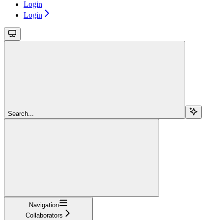
Login
Login
Search...
Navigation
Collaborators