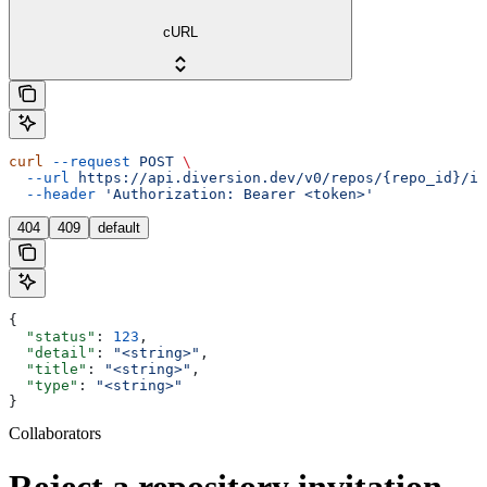
cURL
curl
 --request
 POST
 \
  --url
 https://api.diversion.dev/v0/repos/{repo_id}/in
  --header
 'Authorization: Bearer <token>'
404
409
default
{
  "status"
: 
123
,
  "detail"
: 
"<string>"
,
  "title"
: 
"<string>"
,
  "type"
: 
"<string>"
}
Collaborators
Reject a repository invitation