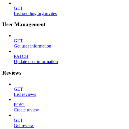
GET
List pending org invites
User Management
GET
Get user information
PATCH
Update user information
Reviews
GET
List reviews
POST
Create review
GET
Get review