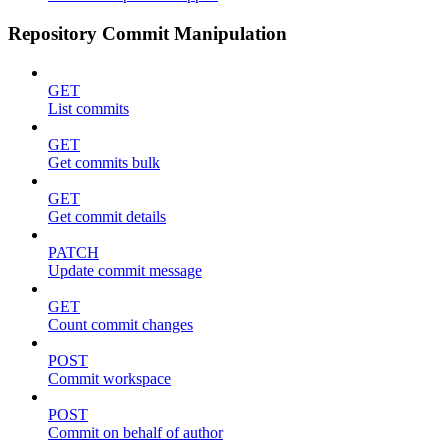
Repository Commit Manipulation
GET
List commits
GET
Get commits bulk
GET
Get commit details
PATCH
Update commit message
GET
Count commit changes
POST
Commit workspace
POST
Commit on behalf of author