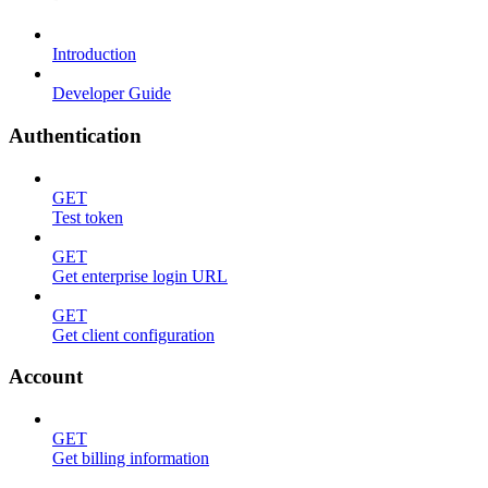
Introduction
Developer Guide
Authentication
GET
Test token
GET
Get enterprise login URL
GET
Get client configuration
Account
GET
Get billing information