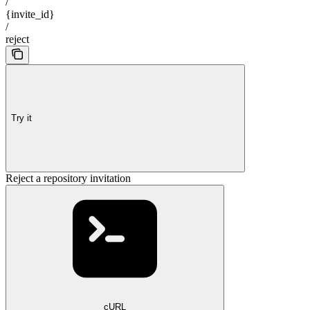
/
{invite_id}
/
reject
Try it
Reject a repository invitation
cURL