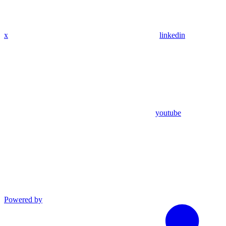
x
linkedin
youtube
Powered by