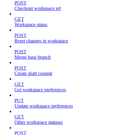
POST
Checkout workspace ref
GET
Workspace status
POST
Reset changes in workspace
POST
Merge base branch
POST
Create draft commit
GET
Get workspace preferences
PUT
Update workspace preferences
GET
Other workspace statuses
POST