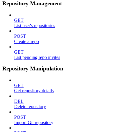
Repository Management
GET
List user's repositories
POST
Create a repo
GET
List pending repo invites
Repository Manipulation
GET
Get repository details
DEL
Delete repository
POST
Import Git repository