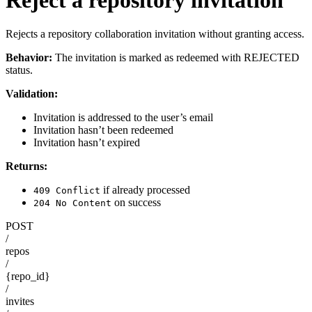
Rejects a repository collaboration invitation without granting access.
Behavior:
The invitation is marked as redeemed with REJECTED
status.
Validation:
Invitation is addressed to the user’s email
Invitation hasn’t been redeemed
Invitation hasn’t expired
Returns:
if already processed
409 Conflict
on success
204 No Content
POST
/
repos
/
{repo_id}
/
invites