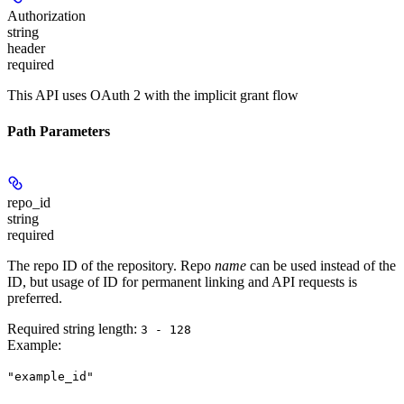
Authorization
string
header
required
This API uses OAuth 2 with the implicit grant flow
Path Parameters
repo_id
string
required
The repo ID of the repository. Repo
name
can be used instead of the
ID, but usage of ID for permanent linking and API requests is
preferred.
Required string length:
3 - 128
Example
:
"example_id"