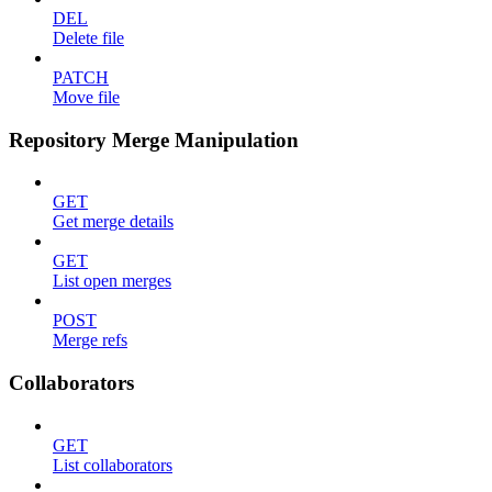
DEL
Delete file
PATCH
Move file
Repository Merge Manipulation
GET
Get merge details
GET
List open merges
POST
Merge refs
Collaborators
GET
List collaborators