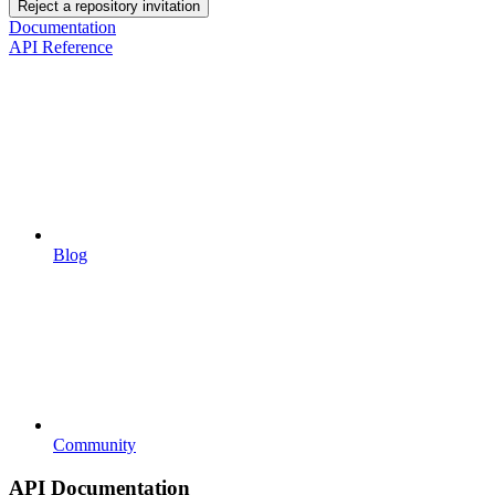
Reject a repository invitation
Documentation
API Reference
Blog
Community
API Documentation