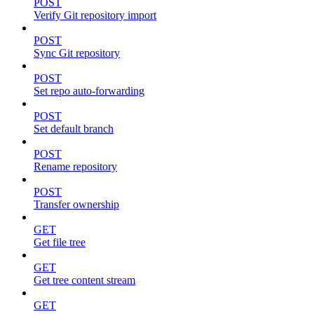
POST
Verify Git repository import
POST
Sync Git repository
POST
Set repo auto-forwarding
POST
Set default branch
POST
Rename repository
POST
Transfer ownership
GET
Get file tree
GET
Get tree content stream
GET