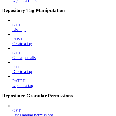
Update a branch
Repository Tag Manipulation
GET
List tags
POST
Create a tag
GET
Get tag details
DEL
Delete a tag
PATCH
Update a tag
Repository Granular Permissions
GET
List granular permissions