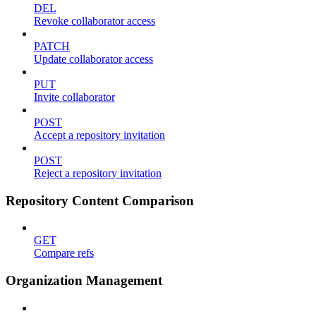
DEL
Revoke collaborator access
PATCH
Update collaborator access
PUT
Invite collaborator
POST
Accept a repository invitation
POST
Reject a repository invitation
Repository Content Comparison
GET
Compare refs
Organization Management