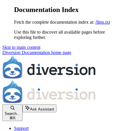
Documentation Index
Fetch the complete documentation index at:
/llms.txt
Use this file to discover all available pages before
exploring further.
Skip to main content
Diversion Documentation
home page
Ask Assistant
Search...
⌘
K
Support