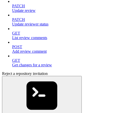
PATCH
Update review
PATCH
Update reviewer status
GET
List review comments
POST
Add review comment
GET
Get changes for a review
Reject a repository invitation