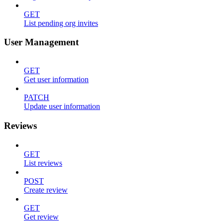
GET
List pending org invites
User Management
GET
Get user information
PATCH
Update user information
Reviews
GET
List reviews
POST
Create review
GET
Get review