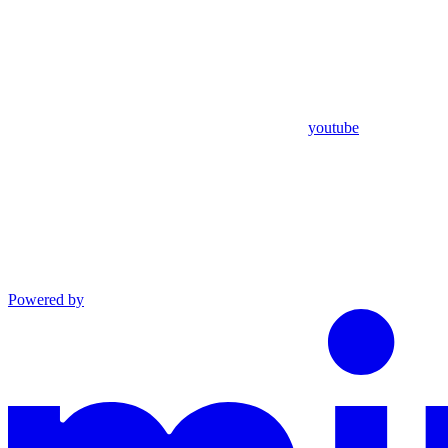
youtube
Powered by