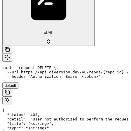
cURL
curl --request DELETE \

  --url https://api.diversion.dev/v0/repos/{repo_id} \

  --header 'Authorization: Bearer <token>'
default
{

  "status": 403,

  "detail": "User not authorized to perform the request
  "title": "<string>",

  "type": "<string>"
