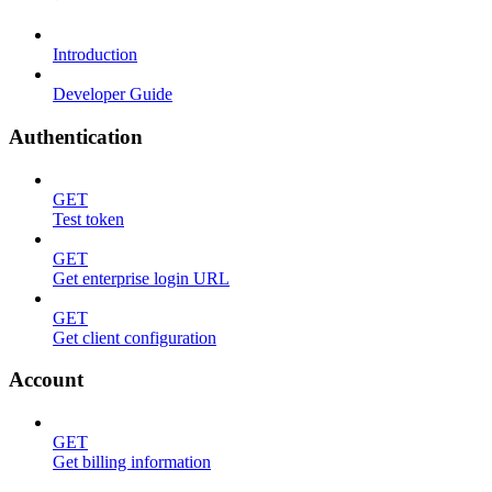
Introduction
Developer Guide
Authentication
GET
Test token
GET
Get enterprise login URL
GET
Get client configuration
Account
GET
Get billing information