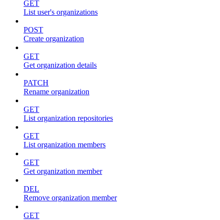
GET
List user's organizations
POST
Create organization
GET
Get organization details
PATCH
Rename organization
GET
List organization repositories
GET
List organization members
GET
Get organization member
DEL
Remove organization member
GET