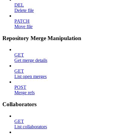
DEL
Delete file
PATCH
Move file
Repository Merge Manipulation
GET
Get merge details
GET
List open merges
POST
Merge refs
Collaborators
GET
List collaborators