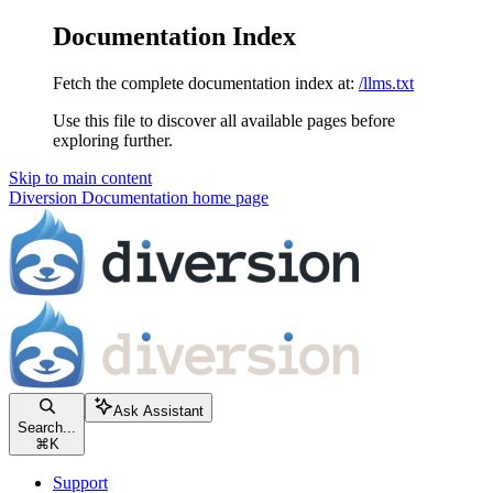
Documentation Index
Fetch the complete documentation index at:
/llms.txt
Use this file to discover all available pages before
exploring further.
Skip to main content
Diversion Documentation
home page
Ask Assistant
Search...
⌘
K
Support