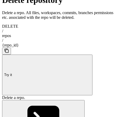
Delete a repo. All files, workspaces, commits, branches permissions
etc. associated with the repo will be deleted.
DELETE
/
repos
/
{repo_id}
Try it
Delete a repo.