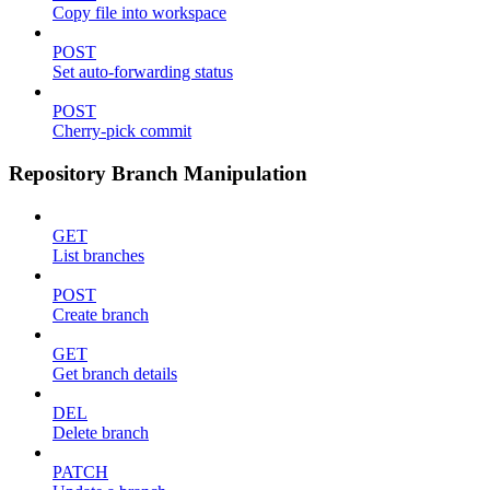
Copy file into workspace
POST
Set auto-forwarding status
POST
Cherry-pick commit
Repository Branch Manipulation
GET
List branches
POST
Create branch
GET
Get branch details
DEL
Delete branch
PATCH