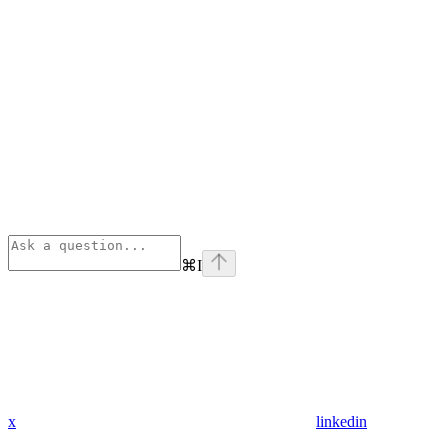
⌘
I
x
linkedin