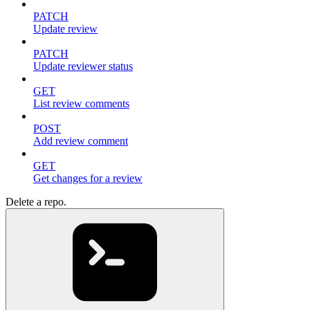
PATCH
Update review
PATCH
Update reviewer status
GET
List review comments
POST
Add review comment
GET
Get changes for a review
Delete a repo.