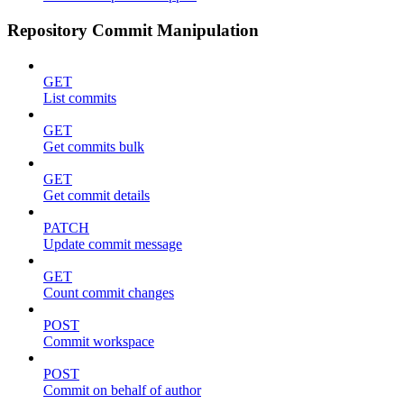
Repository Commit Manipulation
GET
List commits
GET
Get commits bulk
GET
Get commit details
PATCH
Update commit message
GET
Count commit changes
POST
Commit workspace
POST
Commit on behalf of author