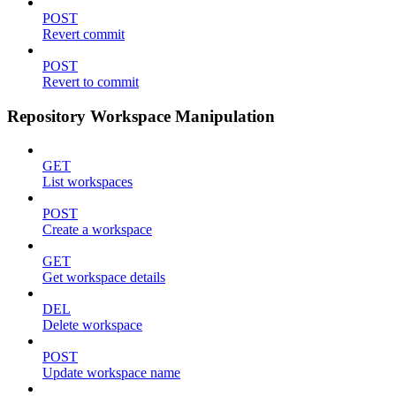
POST
Revert commit
POST
Revert to commit
Repository Workspace Manipulation
GET
List workspaces
POST
Create a workspace
GET
Get workspace details
DEL
Delete workspace
POST
Update workspace name