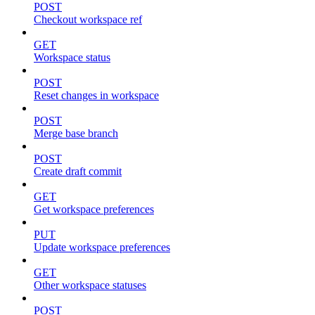
POST
Checkout workspace ref
GET
Workspace status
POST
Reset changes in workspace
POST
Merge base branch
POST
Create draft commit
GET
Get workspace preferences
PUT
Update workspace preferences
GET
Other workspace statuses
POST