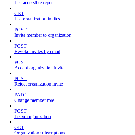
List accessible repos
GET
List organization invites
POST
Invite member to organization
POST
Revoke invites by email
POST
Accept organization invite
POST
Reject organization invite
PATCH
Change member role
POST
Leave organization
GET
Organization subscriptions