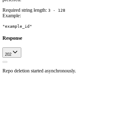
Required string length:
3 - 128
Example
:
"example_id"
Response
202
Repo deletion started asynchronously.