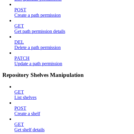
POST
Create a path permission
GET
Get path permission details
DEL
Delete a path permission
PATCH
Update a path permission
Repository Shelves Manipulation
GET
List shelves
POST
Create a shelf
GET
Get shelf details