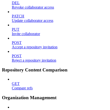
DEL
Revoke collaborator access
PATCH
Update collaborator access
PUT
Invite collaborator
POST
Accept a repository invitation
POST
Reject a repository invitation
Repository Content Comparison
GET
Compare refs
Organization Management