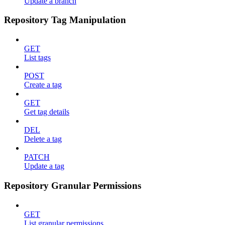
Update a branch
Repository Tag Manipulation
GET
List tags
POST
Create a tag
GET
Get tag details
DEL
Delete a tag
PATCH
Update a tag
Repository Granular Permissions
GET
List granular permissions