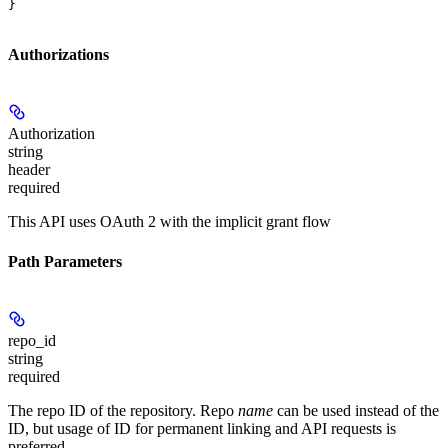
}
Authorizations
Authorization
string
header
required
This API uses OAuth 2 with the implicit grant flow
Path Parameters
repo_id
string
required
The repo ID of the repository. Repo
name
can be used instead of the
ID, but usage of ID for permanent linking and API requests is
preferred.