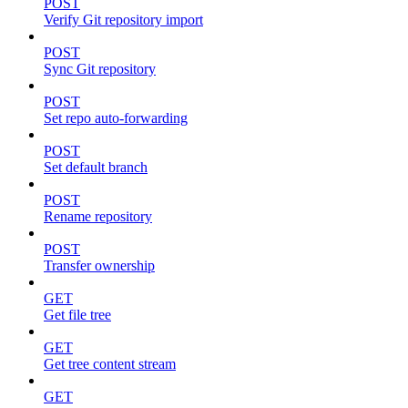
POST
Verify Git repository import
POST
Sync Git repository
POST
Set repo auto-forwarding
POST
Set default branch
POST
Rename repository
POST
Transfer ownership
GET
Get file tree
GET
Get tree content stream
GET