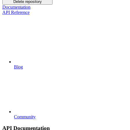
Delete repository
Documentation
API Reference
Blog
Community
API Documentation