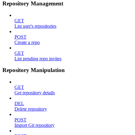
Repository Management
GET
List user's repositories
POST
Create a repo
GET
List pending repo invites
Repository Manipulation
GET
Get repository details
DEL
Delete repository
POST
Import Git repository