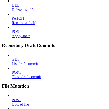
DEL
Delete a shelf
PATCH
Rename a shelf
POST
Apply shelf
Repository Draft Commits
GET
List draft commits
POST
Close draft commit
File Mutation
POST
Upload file