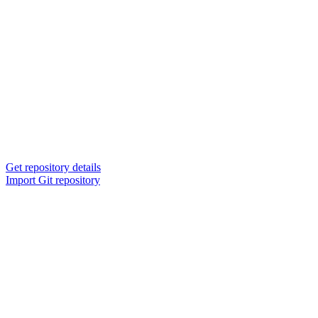
Get repository details
Import Git repository