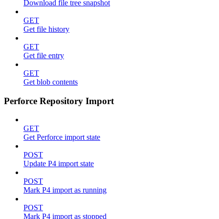
Download file tree snapshot
GET
Get file history
GET
Get file entry
GET
Get blob contents
Perforce Repository Import
GET
Get Perforce import state
POST
Update P4 import state
POST
Mark P4 import as running
POST
Mark P4 import as stopped