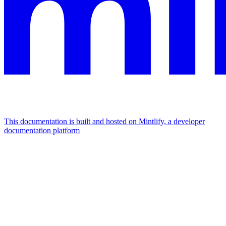
This documentation is built and hosted on Mintlify, a developer
documentation platform
Assistant
Responses
are
generated
using
AI