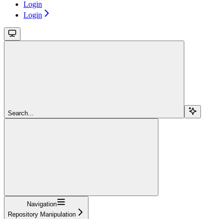
Login
Login
Search...
Navigation
Repository Manipulation