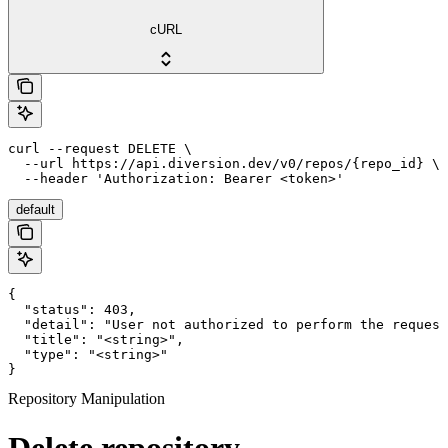
cURL
curl --request DELETE \

  --url https://api.diversion.dev/v0/repos/{repo_id} \

  --header 'Authorization: Bearer <token>'
default
{

  "status": 403,

  "detail": "User not authorized to perform the request
  "title": "<string>",

  "type": "<string>"

}
Repository Manipulation
Delete repository