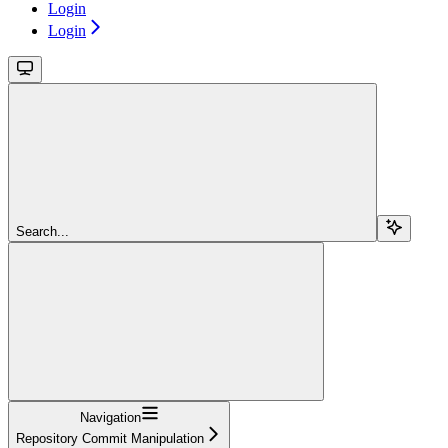
Login
Login
Search...
Navigation
Repository Commit Manipulation