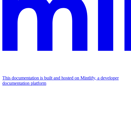
This documentation is built and hosted on Mintlify, a developer
documentation platform
Assistant
Responses
are
generated