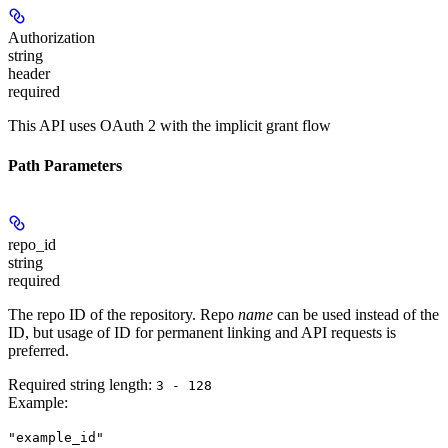
Authorization
string
header
required
This API uses OAuth 2 with the implicit grant flow
Path Parameters
repo_id
string
required
The repo ID of the repository. Repo
name
can be used instead of the
ID, but usage of ID for permanent linking and API requests is
preferred.
Required string length:
3 - 128
Example
:
"example_id"