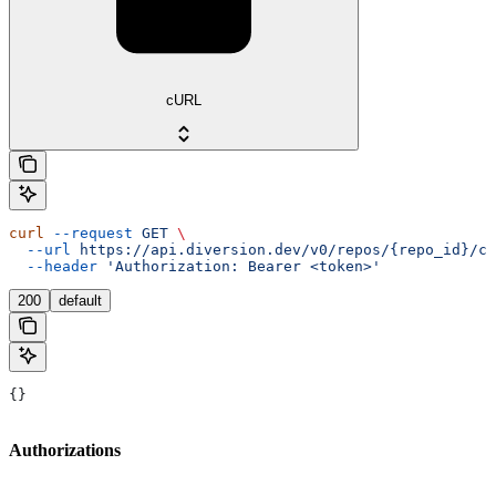
cURL
curl
 --request
 GET
 \
  --url
 https://api.diversion.dev/v0/repos/{repo_id}/co
  --header
 'Authorization: Bearer <token>'
200
default
{}
Authorizations