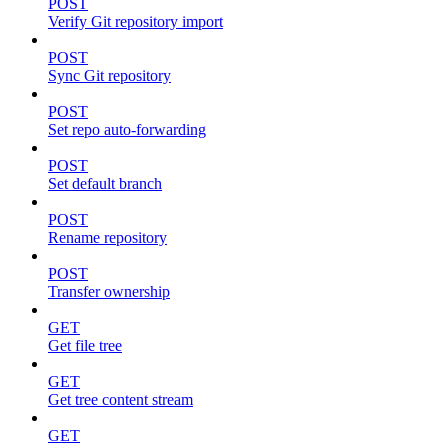
POST
Verify Git repository import
POST
Sync Git repository
POST
Set repo auto-forwarding
POST
Set default branch
POST
Rename repository
POST
Transfer ownership
GET
Get file tree
GET
Get tree content stream
GET