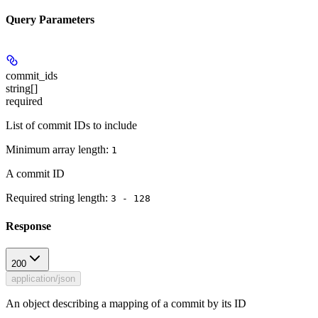
Query Parameters
commit_ids
string[]
required
List of commit IDs to include
Minimum array length:
1
A commit ID
Required string length:
3 - 128
Response
200
application/json
An object describing a mapping of a commit by its ID