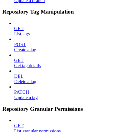
Update a branch
Repository Tag Manipulation
GET
List tags
POST
Create a tag
GET
Get tag details
DEL
Delete a tag
PATCH
Update a tag
Repository Granular Permissions
GET
List granular permissions