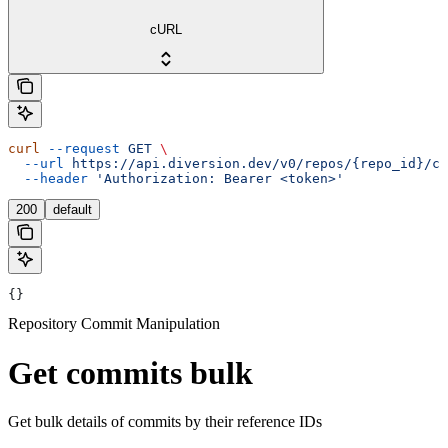
cURL
curl
 --request
 GET
 \
  --url
 https://api.diversion.dev/v0/repos/{repo_id}/co
  --header
 'Authorization: Bearer <token>'
200
default
{}
Repository Commit Manipulation
Get commits bulk
Get bulk details of commits by their reference IDs