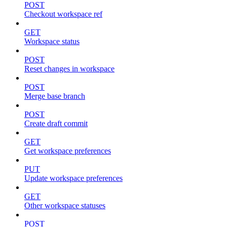
POST
Checkout workspace ref
GET
Workspace status
POST
Reset changes in workspace
POST
Merge base branch
POST
Create draft commit
GET
Get workspace preferences
PUT
Update workspace preferences
GET
Other workspace statuses
POST