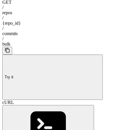
GET
/
repos
/
{repo_id}
/
commits
/
bulk
Try it
cURL