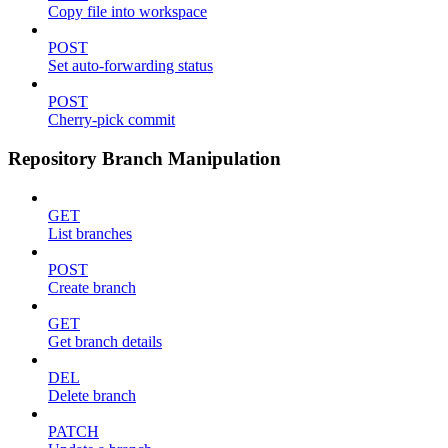
Copy file into workspace
POST
Set auto-forwarding status
POST
Cherry-pick commit
Repository Branch Manipulation
GET
List branches
POST
Create branch
GET
Get branch details
DEL
Delete branch
PATCH