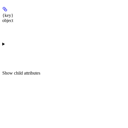
{key}
object
Show
child attributes