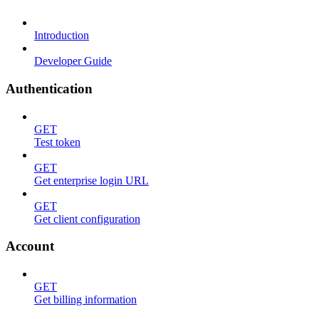
Introduction
Developer Guide
Authentication
GET
Test token
GET
Get enterprise login URL
GET
Get client configuration
Account
GET
Get billing information