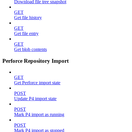
Download file tree snapshot
GET
Get file history
GET
Get file entry
GET
Get blob contents
Perforce Repository Import
GET
Get Perforce import state
POST
Update P4 import state
POST
Mark P4 import as running
POST
Mark P4 import as stopped