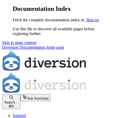
Documentation Index
Fetch the complete documentation index at:
/llms.txt
Use this file to discover all available pages before
exploring further.
Skip to main content
Diversion Documentation
home page
Ask Assistant
Search...
⌘
K
Support