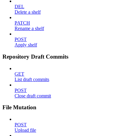
DEL
Delete a shelf
PATCH
Rename a shelf
POST
Apply shelf
Repository Draft Commits
GET
List draft commits
POST
Close draft commit
File Mutation
POST
Upload file