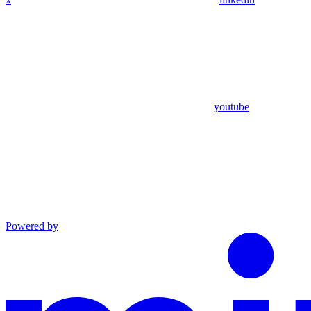
youtube
Powered by