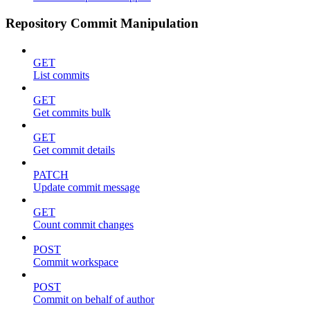
Repository Commit Manipulation
GET
List commits
GET
Get commits bulk
GET
Get commit details
PATCH
Update commit message
GET
Count commit changes
POST
Commit workspace
POST
Commit on behalf of author