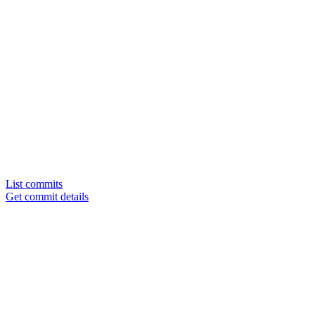
List commits
Get commit details