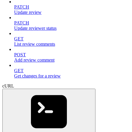
PATCH
Update review
PATCH
Update reviewer status
GET
List review comments
POST
Add review comment
GET
Get changes for a review
cURL