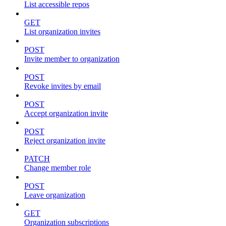
List accessible repos
GET
List organization invites
POST
Invite member to organization
POST
Revoke invites by email
POST
Accept organization invite
POST
Reject organization invite
PATCH
Change member role
POST
Leave organization
GET
Organization subscriptions