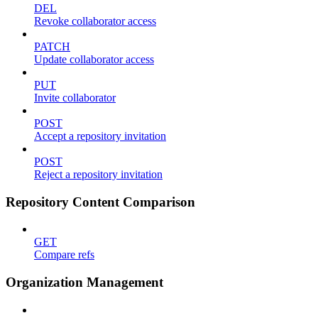
DEL
Revoke collaborator access
PATCH
Update collaborator access
PUT
Invite collaborator
POST
Accept a repository invitation
POST
Reject a repository invitation
Repository Content Comparison
GET
Compare refs
Organization Management