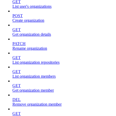
GET
List user's organizations
POST
Create organization
GET
Get organization details
PATCH
Rename organization
GET
List organization repositories
GET
List organization members
GET
Get organization member
DEL
Remove organization member
GET