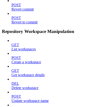
POST
Revert commit
POST
Revert to commit
Repository Workspace Manipulation
GET
List workspaces
POST
Create a workspace
GET
Get workspace details
DEL
Delete workspace
POST
Update workspace name