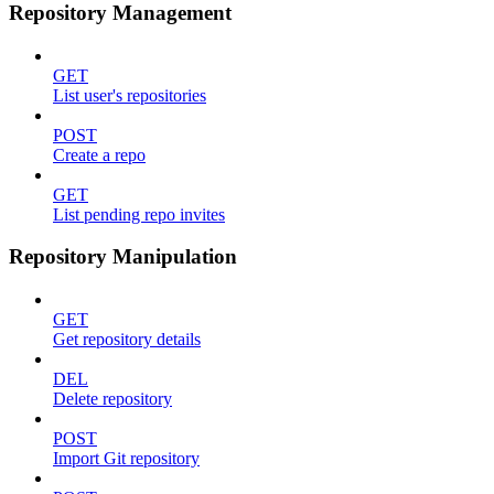
Repository Management
GET
List user's repositories
POST
Create a repo
GET
List pending repo invites
Repository Manipulation
GET
Get repository details
DEL
Delete repository
POST
Import Git repository