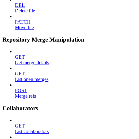
DEL
Delete file
PATCH
Move file
Repository Merge Manipulation
GET
Get merge details
GET
List open merges
POST
Merge refs
Collaborators
GET
List collaborators