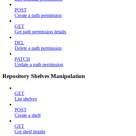
POST
Create a path permission
GET
Get path permission details
DEL
Delete a path permission
PATCH
Update a path permission
Repository Shelves Manipulation
GET
List shelves
POST
Create a shelf
GET
Get shelf details