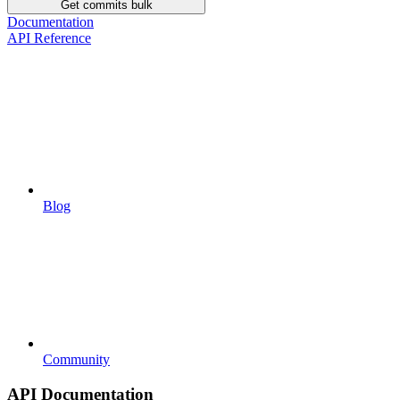
Get commits bulk
Documentation
API Reference
Blog
Community
API Documentation