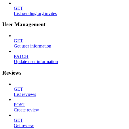
GET
List pending org invites
User Management
GET
Get user information
PATCH
Update user information
Reviews
GET
List reviews
POST
Create review
GET
Get review