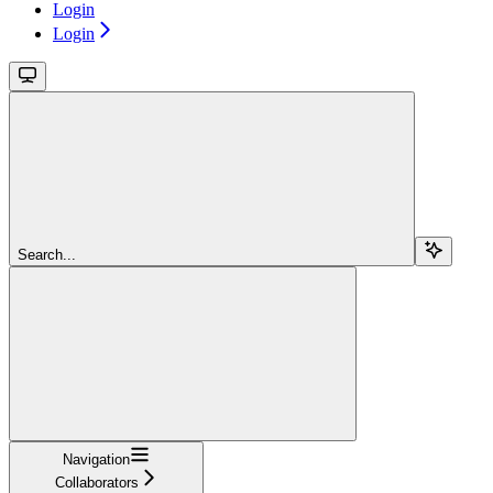
Login
Login
Search...
Navigation
Collaborators