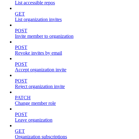
List accessible repos
GET
List organization invites
POST
Invite member to organization
POST
Revoke invites by email
POST
Accept organization invite
POST
Reject organization invite
PATCH
Change member role
POST
Leave organization
GET
Organization subscriptions