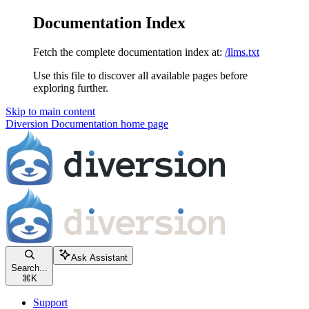
Documentation Index
Fetch the complete documentation index at:
/llms.txt
Use this file to discover all available pages before
exploring further.
Skip to main content
Diversion Documentation
home page
Ask Assistant
Search...
⌘
K
Support