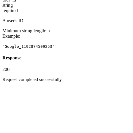
string
required
A user's ID
Minimum string length:
3
Example
:
"Google_1192874509253"
Response
200
Request completed successfully