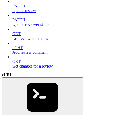
PATCH
Update review
PATCH
Update reviewer status
GET
List review comments
POST
Add review comment
GET
Get changes for a review
cURL