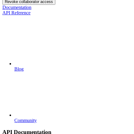
Revoke collaborator access
Documentation
API Reference
Blog
Community
API Documentation