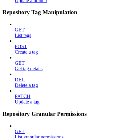
Update a branch
Repository Tag Manipulation
GET
List tags
POST
Create a tag
GET
Get tag details
DEL
Delete a tag
PATCH
Update a tag
Repository Granular Permissions
GET
List granular permissions