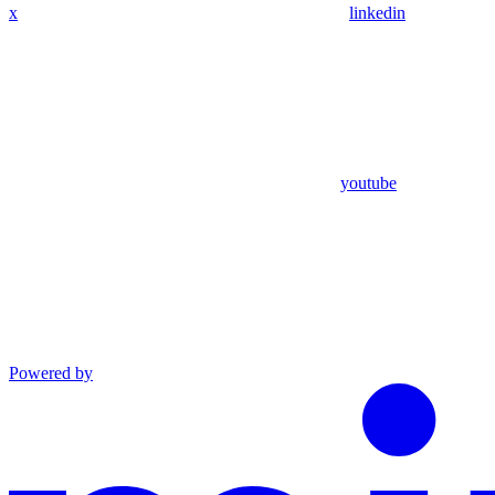
x
linkedin
youtube
Powered by