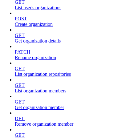
GET
List user's organizations
POST
Create organization
GET
Get organization details
PATCH
Rename organization
GET
List organization repositories
GET
List organization members
GET
Get organization member
DEL
Remove organization member
GET