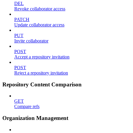
DEL
Revoke collaborator access
PATCH
Update collaborator access
PUT
Invite collaborator
POST
Accept a repository invitation
POST
Reject a repository invitation
Repository Content Comparison
GET
Compare refs
Organization Management