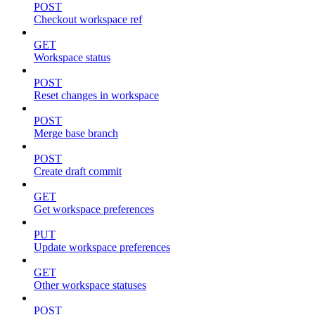
POST
Checkout workspace ref
GET
Workspace status
POST
Reset changes in workspace
POST
Merge base branch
POST
Create draft commit
GET
Get workspace preferences
PUT
Update workspace preferences
GET
Other workspace statuses
POST