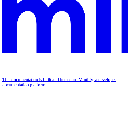
This documentation is built and hosted on Mintlify, a developer
documentation platform
Assistant
Responses
are
generated