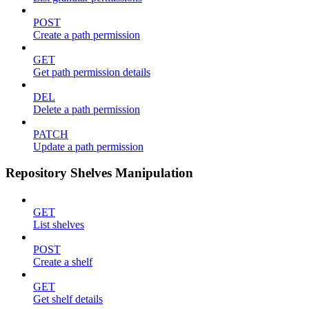
POST
Create a path permission
GET
Get path permission details
DEL
Delete a path permission
PATCH
Update a path permission
Repository Shelves Manipulation
GET
List shelves
POST
Create a shelf
GET
Get shelf details