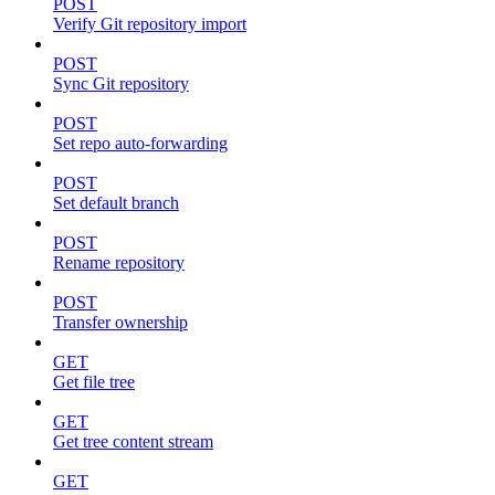
POST
Verify Git repository import
POST
Sync Git repository
POST
Set repo auto-forwarding
POST
Set default branch
POST
Rename repository
POST
Transfer ownership
GET
Get file tree
GET
Get tree content stream
GET