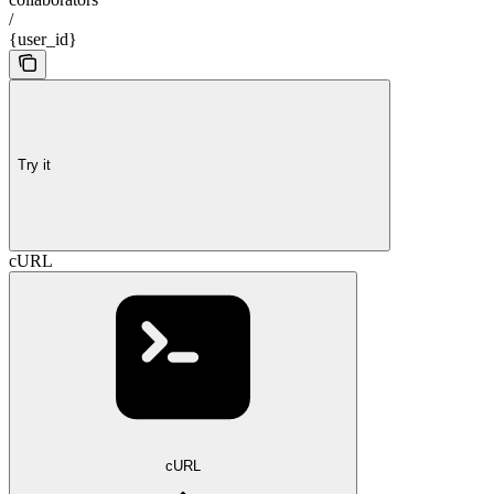
/
{user_id}
Try it
cURL
cURL