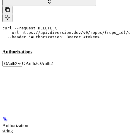
curl --request DELETE \

  --url https://api.diversion.dev/v0/repos/{repo_id}/co
  --header 'Authorization: Bearer <token>'
Authorizations
OAuth2
OAuth2
Authorization
string