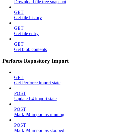
Download file tree snapshot
GET
Get file history
GET
Get file entry
GET
Get blob contents
Perforce Repository Import
GET
Get Perforce import state
POST
Update P4 import state
POST
Mark P4 import as running
POST
Mark P4 import as stopped