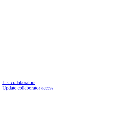
List collaborators
Update collaborator access