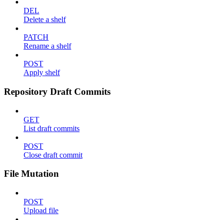
DEL
Delete a shelf
PATCH
Rename a shelf
POST
Apply shelf
Repository Draft Commits
GET
List draft commits
POST
Close draft commit
File Mutation
POST
Upload file