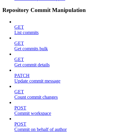
Repository Commit Manipulation
GET
List commits
GET
Get commits bulk
GET
Get commit details
PATCH
Update commit message
GET
Count commit changes
POST
Commit workspace
POST
Commit on behalf of author