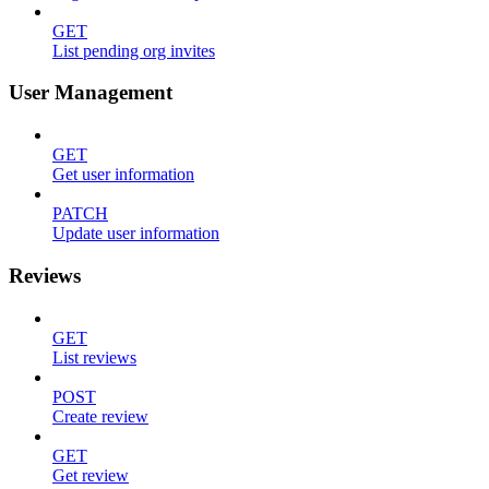
GET
List pending org invites
User Management
GET
Get user information
PATCH
Update user information
Reviews
GET
List reviews
POST
Create review
GET
Get review