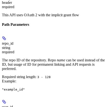
header
required
This API uses OAuth 2 with the implicit grant flow
Path Parameters
repo_id
string
required
The repo ID of the repository. Repo
name
can be used instead of the
ID, but usage of ID for permanent linking and API requests is
preferred.
Required string length:
3 - 128
Example
:
"example_id"
user_id