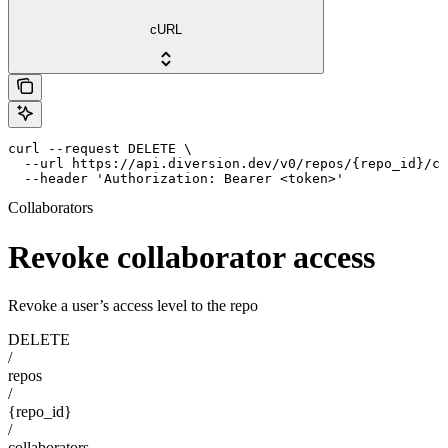
cURL
curl --request DELETE \

  --url https://api.diversion.dev/v0/repos/{repo_id}/co
  --header 'Authorization: Bearer <token>'
Collaborators
Revoke collaborator access
Revoke a user’s access level to the repo
DELETE
/
repos
/
{repo_id}
/
collaborators