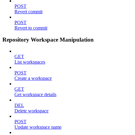
POST
Revert commit
POST
Revert to commit
Repository Workspace Manipulation
GET
List workspaces
POST
Create a workspace
GET
Get workspace details
DEL
Delete workspace
POST
Update workspace name