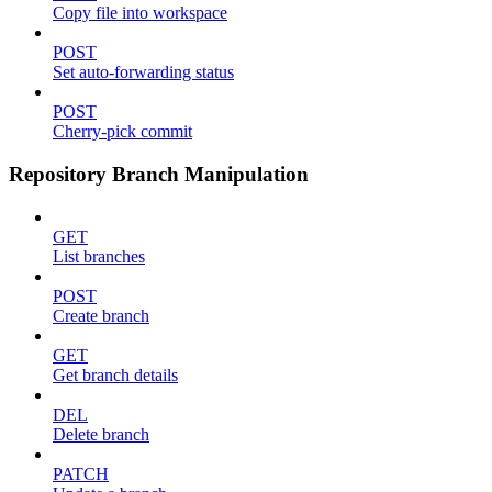
Copy file into workspace
POST
Set auto-forwarding status
POST
Cherry-pick commit
Repository Branch Manipulation
GET
List branches
POST
Create branch
GET
Get branch details
DEL
Delete branch
PATCH