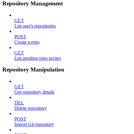
Repository Management
GET
List user's repositories
POST
Create a repo
GET
List pending repo invites
Repository Manipulation
GET
Get repository details
DEL
Delete repository
POST
Import Git repository