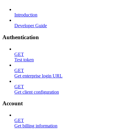
Introduction
Developer Guide
Authentication
GET
Test token
GET
Get enterprise login URL
GET
Get client configuration
Account
GET
Get billing information