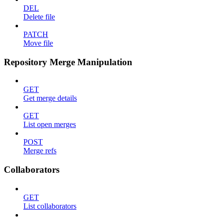
DEL
Delete file
PATCH
Move file
Repository Merge Manipulation
GET
Get merge details
GET
List open merges
POST
Merge refs
Collaborators
GET
List collaborators