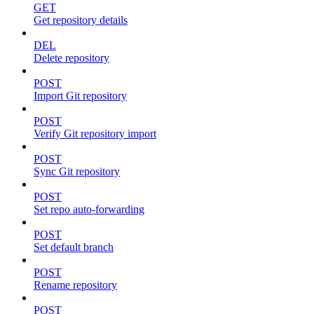
GET
Get repository details
DEL
Delete repository
POST
Import Git repository
POST
Verify Git repository import
POST
Sync Git repository
POST
Set repo auto-forwarding
POST
Set default branch
POST
Rename repository
POST