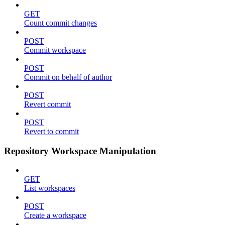
GET
Count commit changes
POST
Commit workspace
POST
Commit on behalf of author
POST
Revert commit
POST
Revert to commit
Repository Workspace Manipulation
GET
List workspaces
POST
Create a workspace