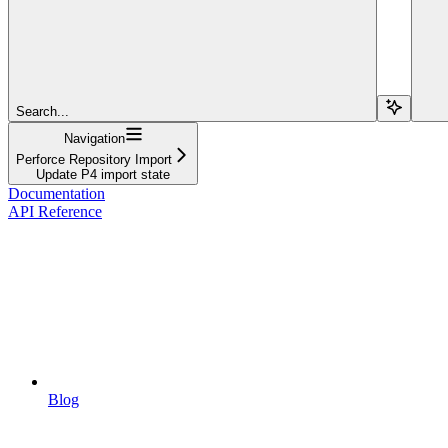
Search...
Navigation
Perforce Repository Import
Update P4 import state
Documentation
API Reference
Blog