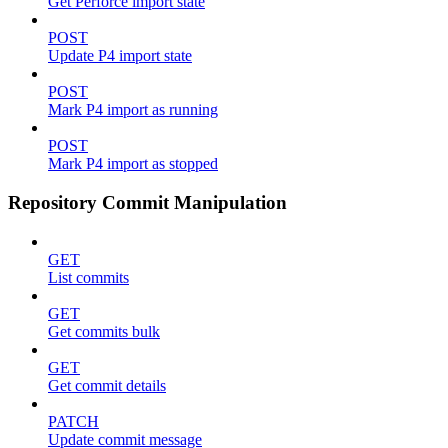
Get Perforce import state
POST
Update P4 import state
POST
Mark P4 import as running
POST
Mark P4 import as stopped
Repository Commit Manipulation
GET
List commits
GET
Get commits bulk
GET
Get commit details
PATCH
Update commit message