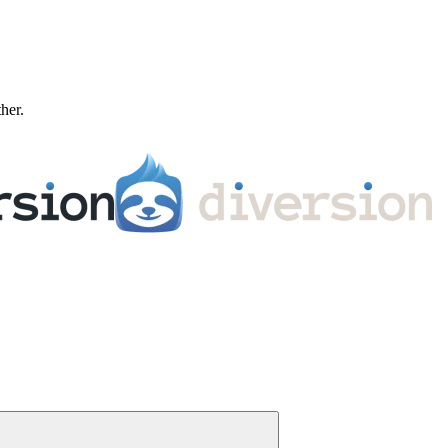
ther.