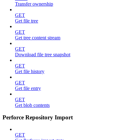
Transfer ownership
GET
Get file tree
GET
Get tree content stream
GET
Download file tree snapshot
GET
Get file history
GET
Get file entry
GET
Get blob contents
Perforce Repository Import
GET