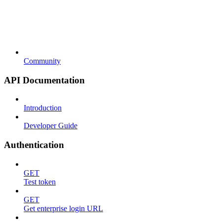
Community
API Documentation
Introduction
Developer Guide
Authentication
GET
Test token
GET
Get enterprise login URL