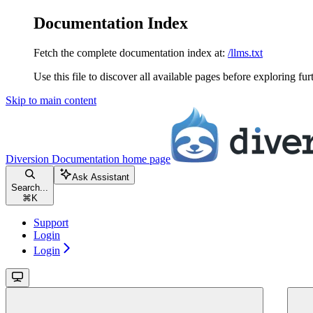
Documentation Index
Fetch the complete documentation index at:
/llms.txt
Use this file to discover all available pages before exploring fur
Skip to main content
Diversion Documentation
home page
Ask Assistant
Search...
⌘
K
Support
Login
Login