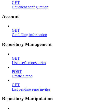
GET
Get client configuration
Account
GET
Get billing information
Repository Management
GET
List user's repositories
POST
Create a repo
GET
List pending repo invites
Repository Manipulation