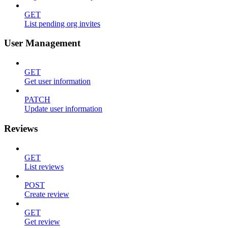
GET
List pending org invites
User Management
GET
Get user information
PATCH
Update user information
Reviews
GET
List reviews
POST
Create review
GET
Get review