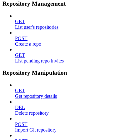
Repository Management
GET
List user's repositories
POST
Create a repo
GET
List pending repo invites
Repository Manipulation
GET
Get repository details
DEL
Delete repository
POST
Import Git repository