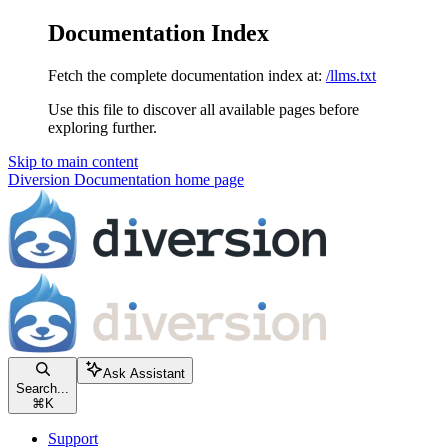
Documentation Index
Fetch the complete documentation index at:
/llms.txt
Use this file to discover all available pages before
exploring further.
Skip to main content
Diversion Documentation
home page
Ask Assistant
Search...
⌘
K
Support