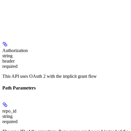
Authorization
string
header
required
This API uses OAuth 2 with the implicit grant flow
Path Parameters
repo_id
string
required