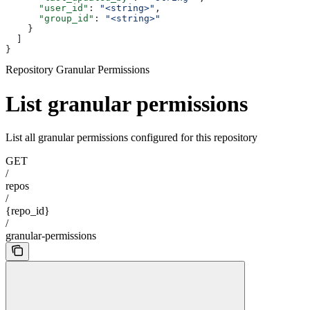
      "user_id"
: 
"<string>"
,
      "group_id"
: 
"<string>"
    }
  ]
}
Repository Granular Permissions
List granular permissions
List all granular permissions configured for this repository
GET
/
repos
/
{repo_id}
/
granular-permissions