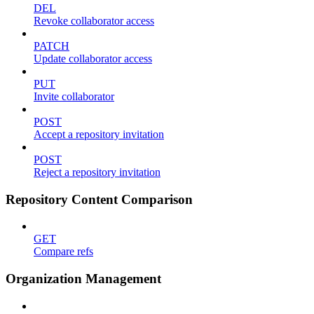
DEL
Revoke collaborator access
PATCH
Update collaborator access
PUT
Invite collaborator
POST
Accept a repository invitation
POST
Reject a repository invitation
Repository Content Comparison
GET
Compare refs
Organization Management