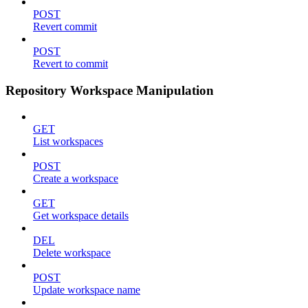
POST
Revert commit
POST
Revert to commit
Repository Workspace Manipulation
GET
List workspaces
POST
Create a workspace
GET
Get workspace details
DEL
Delete workspace
POST
Update workspace name