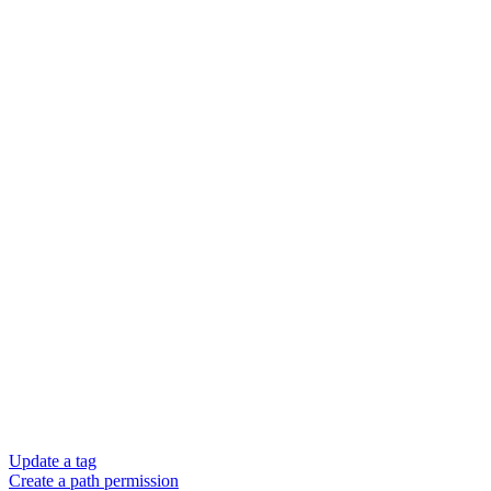
Update a tag
Create a path permission