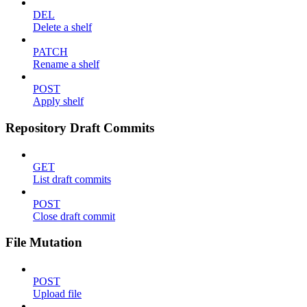
DEL
Delete a shelf
PATCH
Rename a shelf
POST
Apply shelf
Repository Draft Commits
GET
List draft commits
POST
Close draft commit
File Mutation
POST
Upload file