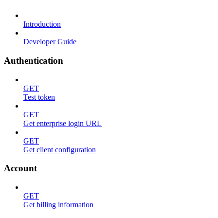
Introduction
Developer Guide
Authentication
GET
Test token
GET
Get enterprise login URL
GET
Get client configuration
Account
GET
Get billing information