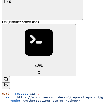
Try it
List granular permissions
cURL
curl
 --request
 GET
 \
  --url
 https://api.diversion.dev/v0/repos/{repo_id}/gr
  --header
 'Authorization: Bearer <token>'