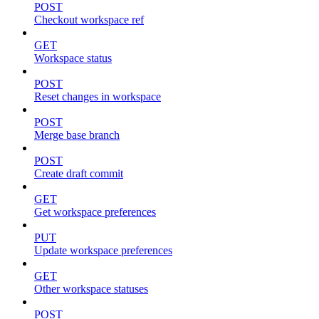
POST
Checkout workspace ref
GET
Workspace status
POST
Reset changes in workspace
POST
Merge base branch
POST
Create draft commit
GET
Get workspace preferences
PUT
Update workspace preferences
GET
Other workspace statuses
POST