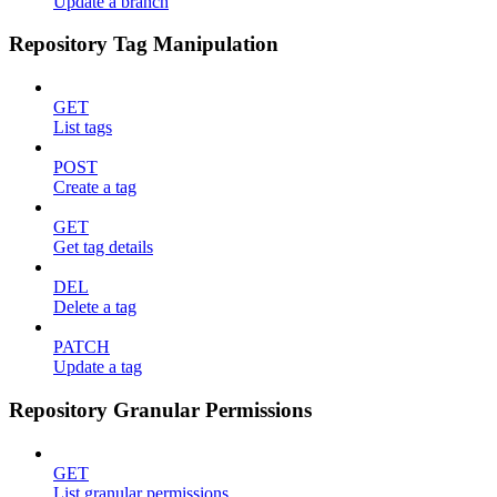
Update a branch
Repository Tag Manipulation
GET
List tags
POST
Create a tag
GET
Get tag details
DEL
Delete a tag
PATCH
Update a tag
Repository Granular Permissions
GET
List granular permissions