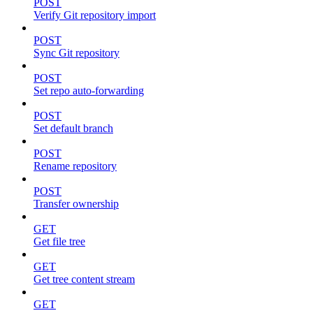
POST
Verify Git repository import
POST
Sync Git repository
POST
Set repo auto-forwarding
POST
Set default branch
POST
Rename repository
POST
Transfer ownership
GET
Get file tree
GET
Get tree content stream
GET