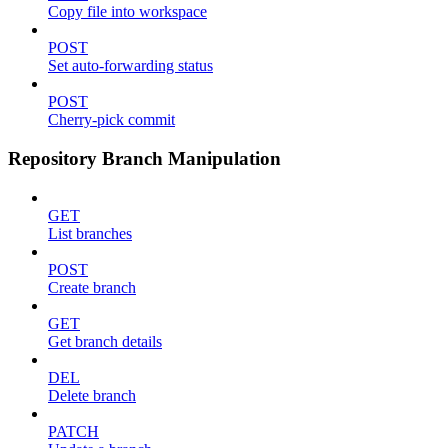
Copy file into workspace
POST
Set auto-forwarding status
POST
Cherry-pick commit
Repository Branch Manipulation
GET
List branches
POST
Create branch
GET
Get branch details
DEL
Delete branch
PATCH