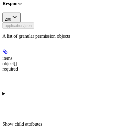
Response
200
application/json
A list of granular permission objects
items
object[]
required
Show
child attributes