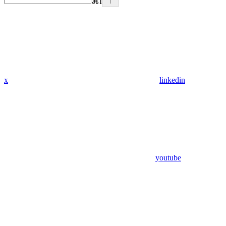
⌘
I
x
linkedin
youtube