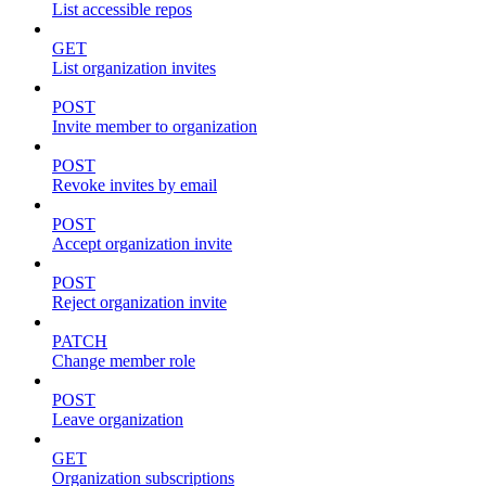
List accessible repos
GET
List organization invites
POST
Invite member to organization
POST
Revoke invites by email
POST
Accept organization invite
POST
Reject organization invite
PATCH
Change member role
POST
Leave organization
GET
Organization subscriptions