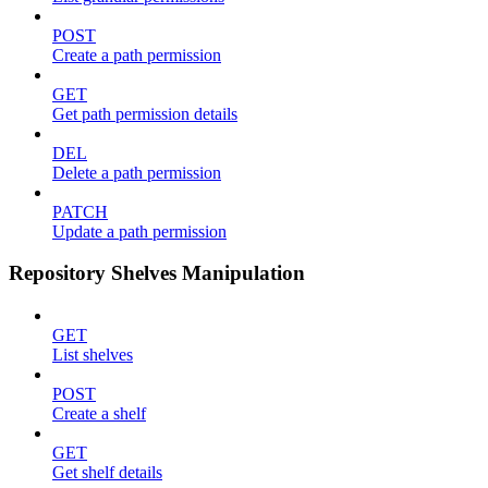
POST
Create a path permission
GET
Get path permission details
DEL
Delete a path permission
PATCH
Update a path permission
Repository Shelves Manipulation
GET
List shelves
POST
Create a shelf
GET
Get shelf details