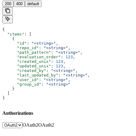
200
400
default
{
  "items"
: [
    {
      "id"
: 
"<string>"
,
      "repo_id"
: 
"<string>"
,
      "path_pattern"
: 
"<string>"
,
      "evaluation_order"
: 
123
,
      "created_unix"
: 
123
,
      "updated_unix"
: 
123
,
      "created_by"
: 
"<string>"
,
      "last_updated_by"
: 
"<string>"
,
      "user_id"
: 
"<string>"
,
      "group_id"
: 
"<string>"
    }
  ]
}
Authorizations
OAuth2
OAuth2