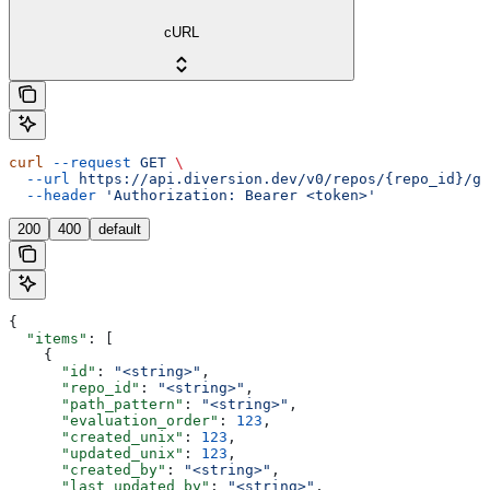
cURL
curl
 --request
 GET
 \
  --url
 https://api.diversion.dev/v0/repos/{repo_id}/gr
  --header
 'Authorization: Bearer <token>'
200
400
default
{
  "items"
: [
    {
      "id"
: 
"<string>"
,
      "repo_id"
: 
"<string>"
,
      "path_pattern"
: 
"<string>"
,
      "evaluation_order"
: 
123
,
      "created_unix"
: 
123
,
      "updated_unix"
: 
123
,
      "created_by"
: 
"<string>"
,
      "last_updated_by"
: 
"<string>"
,