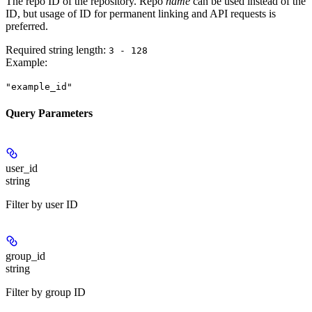
The repo ID of the repository. Repo
name
can be used instead of the
ID, but usage of ID for permanent linking and API requests is
preferred.
Required string length:
3 - 128
Example
:
"example_id"
Query Parameters
user_id
string
Filter by user ID
group_id
string
Filter by group ID