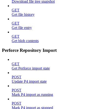
Download file tree snapshot
GET
Get file history
GET
Get file entry
GET
Get blob contents
Perforce Repository Import
GET
Get Perforce import state
POST
Update P4 import state
POST
Mark P4 import as running
POST
Mark P4 import as stopped