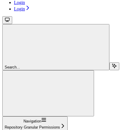
Login
Login
Search...
Navigation
Repository Granular Permissions