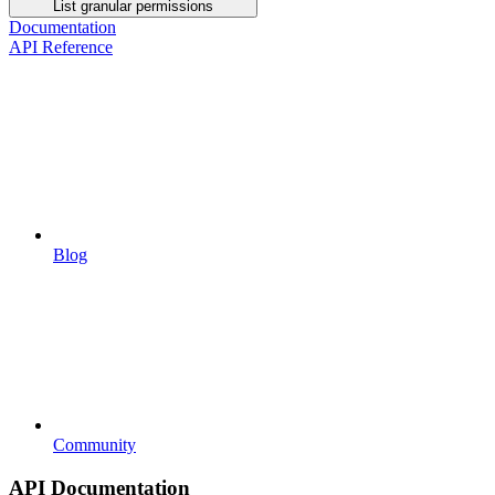
List granular permissions
Documentation
API Reference
Blog
Community
API Documentation