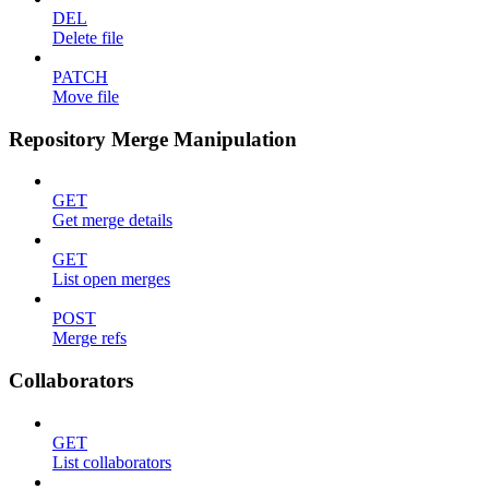
DEL
Delete file
PATCH
Move file
Repository Merge Manipulation
GET
Get merge details
GET
List open merges
POST
Merge refs
Collaborators
GET
List collaborators