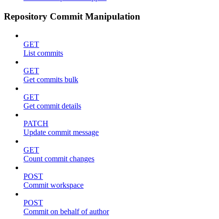
Repository Commit Manipulation
GET
List commits
GET
Get commits bulk
GET
Get commit details
PATCH
Update commit message
GET
Count commit changes
POST
Commit workspace
POST
Commit on behalf of author