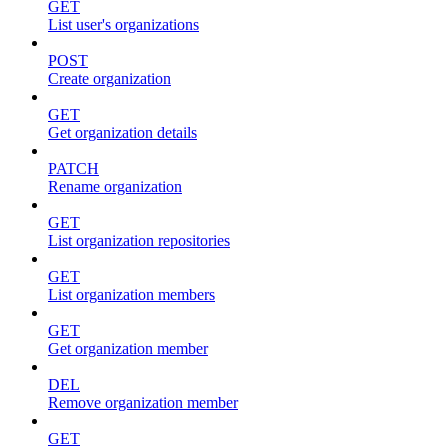
GET
List user's organizations
POST
Create organization
GET
Get organization details
PATCH
Rename organization
GET
List organization repositories
GET
List organization members
GET
Get organization member
DEL
Remove organization member
GET