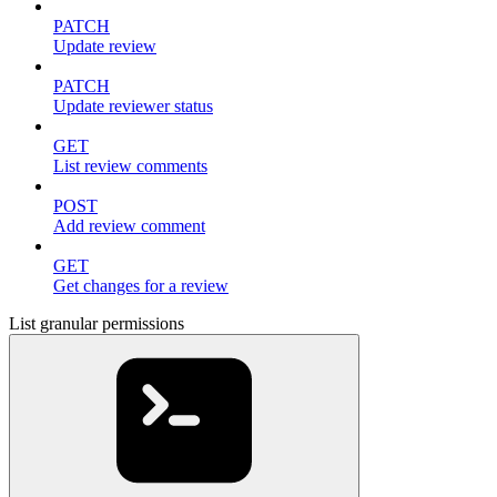
PATCH
Update review
PATCH
Update reviewer status
GET
List review comments
POST
Add review comment
GET
Get changes for a review
List granular permissions