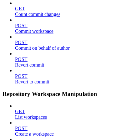
GET
Count commit changes
POST
Commit workspace
POST
Commit on behalf of author
POST
Revert commit
POST
Revert to commit
Repository Workspace Manipulation
GET
List workspaces
POST
Create a workspace