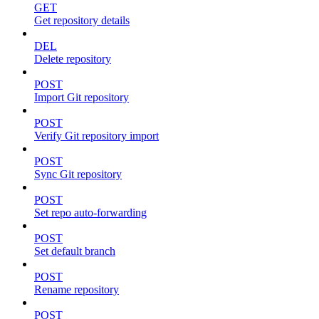
GET
Get repository details
DEL
Delete repository
POST
Import Git repository
POST
Verify Git repository import
POST
Sync Git repository
POST
Set repo auto-forwarding
POST
Set default branch
POST
Rename repository
POST