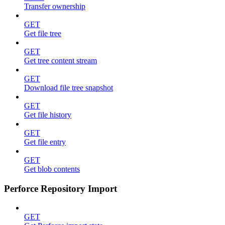
Transfer ownership
GET
Get file tree
GET
Get tree content stream
GET
Download file tree snapshot
GET
Get file history
GET
Get file entry
GET
Get blob contents
Perforce Repository Import
GET