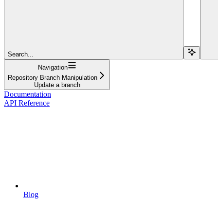
Search...
Navigation
Repository Branch Manipulation
Update a branch
Documentation
API Reference
Blog