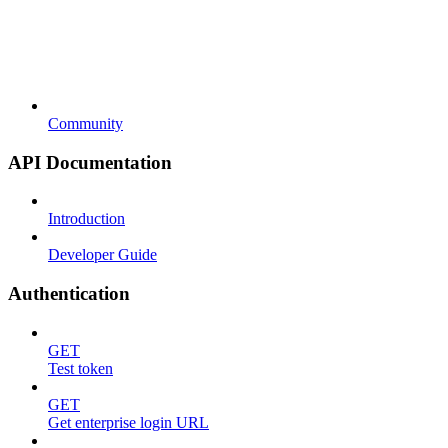
Community
API Documentation
Introduction
Developer Guide
Authentication
GET
Test token
GET
Get enterprise login URL