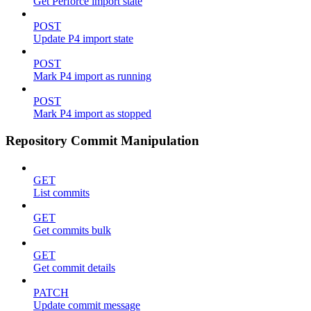
Get Perforce import state
POST
Update P4 import state
POST
Mark P4 import as running
POST
Mark P4 import as stopped
Repository Commit Manipulation
GET
List commits
GET
Get commits bulk
GET
Get commit details
PATCH
Update commit message