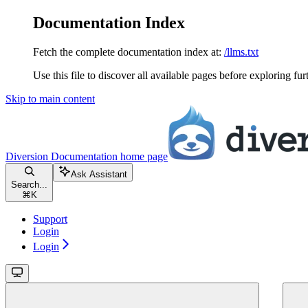
Documentation Index
Fetch the complete documentation index at:
/llms.txt
Use this file to discover all available pages before exploring fur
Skip to main content
Diversion Documentation
home page
Ask Assistant
Search...
⌘
K
Support
Login
Login