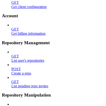
GET
Get client configuration
Account
GET
Get billing information
Repository Management
GET
List user's repositories
POST
Create a repo
GET
List pending repo invites
Repository Manipulation