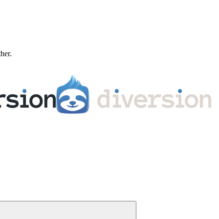
ther.