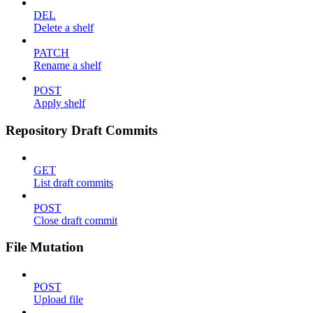
DEL
Delete a shelf
PATCH
Rename a shelf
POST
Apply shelf
Repository Draft Commits
GET
List draft commits
POST
Close draft commit
File Mutation
POST
Upload file