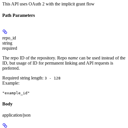
This API uses OAuth 2 with the implicit grant flow
Path Parameters
repo_id
string
required
The repo ID of the repository. Repo
name
can be used instead of the
ID, but usage of ID for permanent linking and API requests is
preferred.
Required string length:
3 - 128
Example
:
"example_id"
Body
application/json