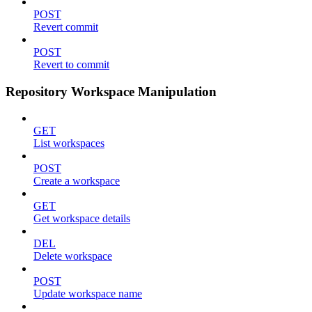
POST
Revert commit
POST
Revert to commit
Repository Workspace Manipulation
GET
List workspaces
POST
Create a workspace
GET
Get workspace details
DEL
Delete workspace
POST
Update workspace name