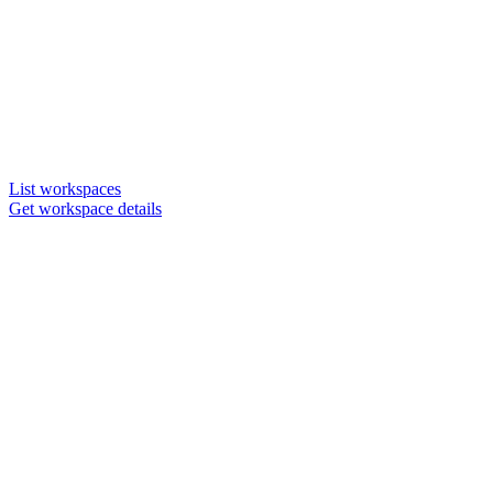
List workspaces
Get workspace details