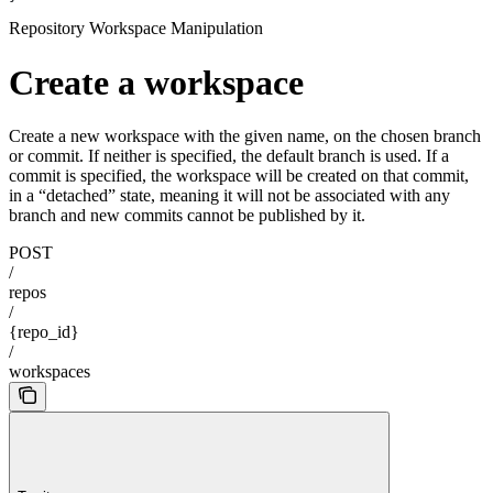
Repository Workspace Manipulation
Create a workspace
Create a new workspace with the given name, on the chosen branch
or commit. If neither is specified, the default branch is used. If a
commit is specified, the workspace will be created on that commit,
in a “detached” state, meaning it will not be associated with any
branch and new commits cannot be published by it.
POST
/
repos
/
{repo_id}
/
workspaces