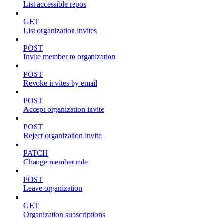
List accessible repos
GET
List organization invites
POST
Invite member to organization
POST
Revoke invites by email
POST
Accept organization invite
POST
Reject organization invite
PATCH
Change member role
POST
Leave organization
GET
Organization subscriptions