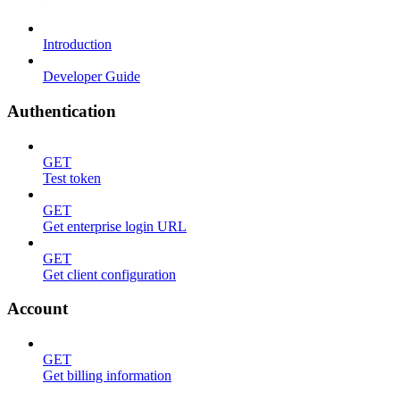
Introduction
Developer Guide
Authentication
GET
Test token
GET
Get enterprise login URL
GET
Get client configuration
Account
GET
Get billing information