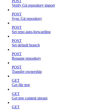
POST
Verify Git repository import
POST
Sync Git repository
POST
Set repo auto-forwarding
POST
Set default branch
POST
Rename repository
POST
Transfer ownership
GET
Get file tree
GET
Get tree content stream
GET