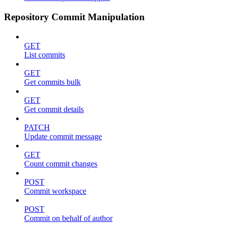
Repository Commit Manipulation
GET
List commits
GET
Get commits bulk
GET
Get commit details
PATCH
Update commit message
GET
Count commit changes
POST
Commit workspace
POST
Commit on behalf of author