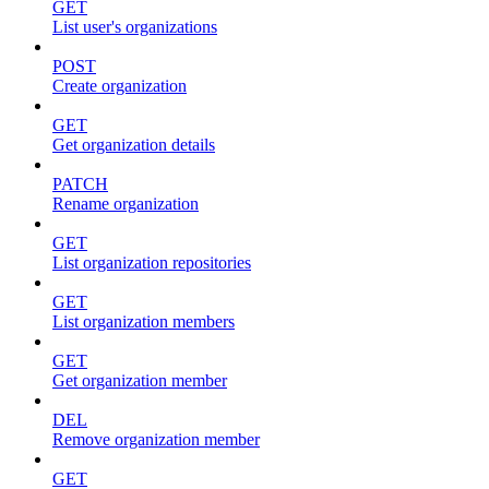
GET
List user's organizations
POST
Create organization
GET
Get organization details
PATCH
Rename organization
GET
List organization repositories
GET
List organization members
GET
Get organization member
DEL
Remove organization member
GET