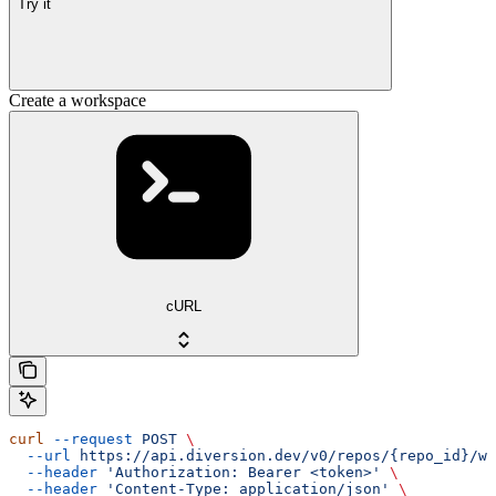
Try it
Create a workspace
cURL
curl
 --request
 POST
 \
  --url
 https://api.diversion.dev/v0/repos/{repo_id}/wo
  --header
 'Authorization: Bearer <token>'
 \
  --header
 'Content-Type: application/json'
 \