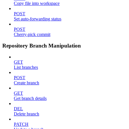
Copy file into workspace
POST
Set auto-forwarding status
POST
Cherry-pick commit
Repository Branch Manipulation
GET
List branches
POST
Create branch
GET
Get branch details
DEL
Delete branch
PATCH