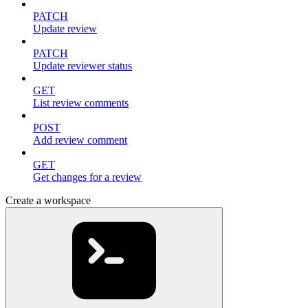
PATCH
Update review
PATCH
Update reviewer status
GET
List review comments
POST
Add review comment
GET
Get changes for a review
Create a workspace