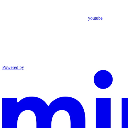
youtube
Powered by