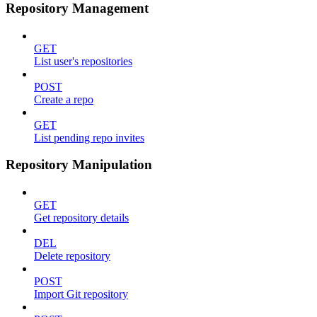
Repository Management
GET
List user's repositories
POST
Create a repo
GET
List pending repo invites
Repository Manipulation
GET
Get repository details
DEL
Delete repository
POST
Import Git repository