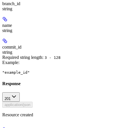
branch_id
string
name
string
commit_id
string
Required string length:
3 - 128
Example
:
"example_id"
Response
201
application/json
Resource created