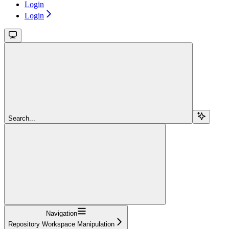
Login
Login
Search...
Navigation
Repository Workspace Manipulation