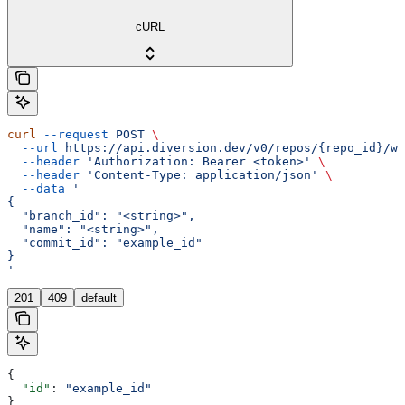
cURL
curl
 --request
 POST
 \
  --url
 https://api.diversion.dev/v0/repos/{repo_id}/wo
  --header
 'Authorization: Bearer <token>'
 \
  --header
 'Content-Type: application/json'
 \
  --data
 '
{
  "branch_id": "<string>",
  "name": "<string>",
  "commit_id": "example_id"
}
'
201
409
default
{
  "id"
: 
"example_id"
}