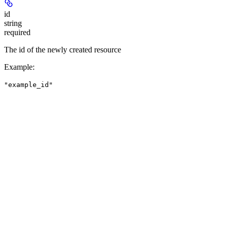
id
string
required
The id of the newly created resource
Example
:
"example_id"