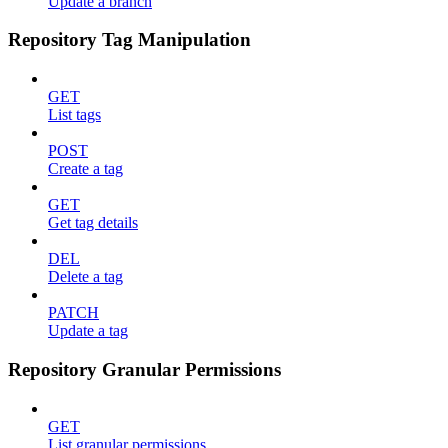
Update a branch
Repository Tag Manipulation
GET
List tags
POST
Create a tag
GET
Get tag details
DEL
Delete a tag
PATCH
Update a tag
Repository Granular Permissions
GET
List granular permissions