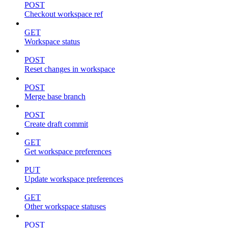
POST
Checkout workspace ref
GET
Workspace status
POST
Reset changes in workspace
POST
Merge base branch
POST
Create draft commit
GET
Get workspace preferences
PUT
Update workspace preferences
GET
Other workspace statuses
POST