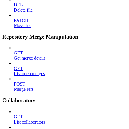
DEL
Delete file
PATCH
Move file
Repository Merge Manipulation
GET
Get merge details
GET
List open merges
POST
Merge refs
Collaborators
GET
List collaborators