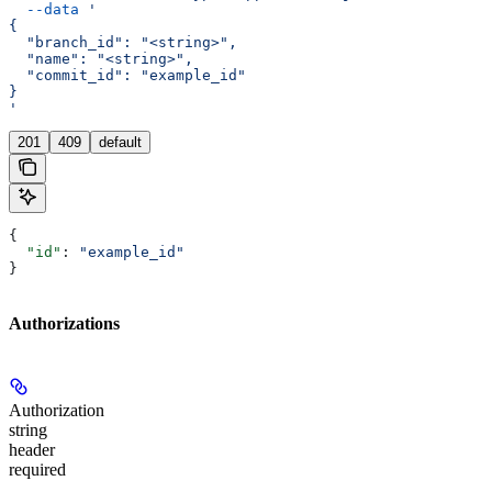
  --data
 '
{
  "branch_id": "<string>",
  "name": "<string>",
  "commit_id": "example_id"
}
'
201
409
default
{
  "id"
: 
"example_id"
}
Authorizations
Authorization
string
header
required