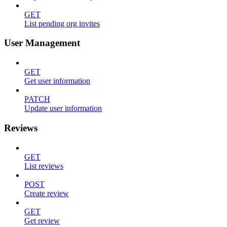
GET
List pending org invites
User Management
GET
Get user information
PATCH
Update user information
Reviews
GET
List reviews
POST
Create review
GET
Get review