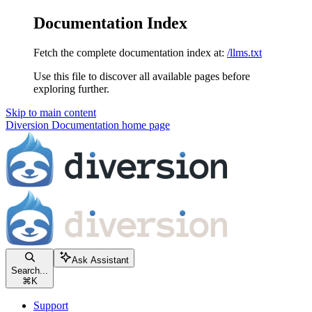
Documentation Index
Fetch the complete documentation index at:
/llms.txt
Use this file to discover all available pages before
exploring further.
Skip to main content
Diversion Documentation
home page
Ask Assistant
Search...
⌘
K
Support