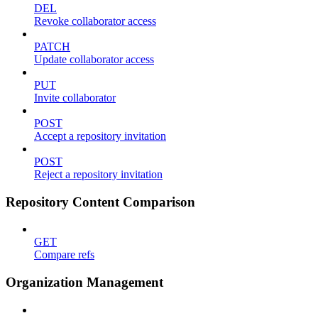
DEL
Revoke collaborator access
PATCH
Update collaborator access
PUT
Invite collaborator
POST
Accept a repository invitation
POST
Reject a repository invitation
Repository Content Comparison
GET
Compare refs
Organization Management