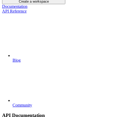
Create a workspace
Documentation
API Reference
Blog
Community
API Documentation