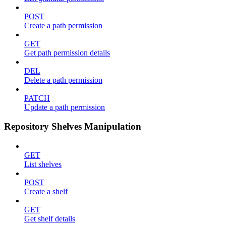
POST
Create a path permission
GET
Get path permission details
DEL
Delete a path permission
PATCH
Update a path permission
Repository Shelves Manipulation
GET
List shelves
POST
Create a shelf
GET
Get shelf details