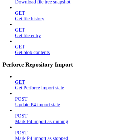
Download file tree snapshot
GET
Get file history
GET
Get file entry
GET
Get blob contents
Perforce Repository Import
GET
Get Perforce import state
POST
Update P4 import state
POST
Mark P4 import as running
POST
Mark P4 import as stopped