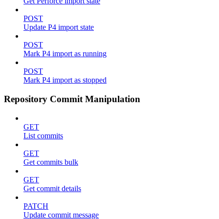
Get Perforce import state
POST
Update P4 import state
POST
Mark P4 import as running
POST
Mark P4 import as stopped
Repository Commit Manipulation
GET
List commits
GET
Get commits bulk
GET
Get commit details
PATCH
Update commit message