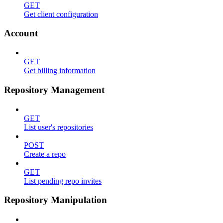
GET
Get client configuration
Account
GET
Get billing information
Repository Management
GET
List user's repositories
POST
Create a repo
GET
List pending repo invites
Repository Manipulation