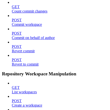
GET
Count commit changes
POST
Commit workspace
POST
Commit on behalf of author
POST
Revert commit
POST
Revert to commit
Repository Workspace Manipulation
GET
List workspaces
POST
Create a workspace