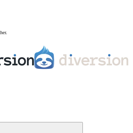
ther.