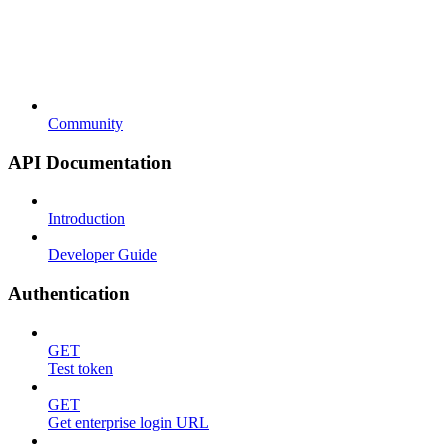
Community
API Documentation
Introduction
Developer Guide
Authentication
GET
Test token
GET
Get enterprise login URL