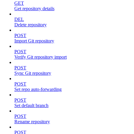
GET
Get repository details
DEL
Delete repository
POST
Import Git repository
POST
Verify Git repository import
POST
Sync Git repository
POST
Set repo auto-forwarding
POST
Set default branch
POST
Rename repository
POST