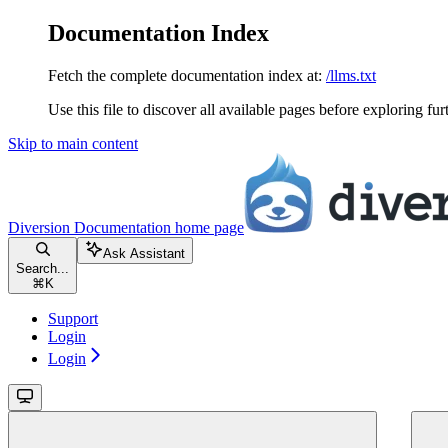
Documentation Index
Fetch the complete documentation index at:
/llms.txt
Use this file to discover all available pages before exploring fur
Skip to main content
Diversion Documentation
home page
Ask Assistant
Search...
⌘
K
Support
Login
Login