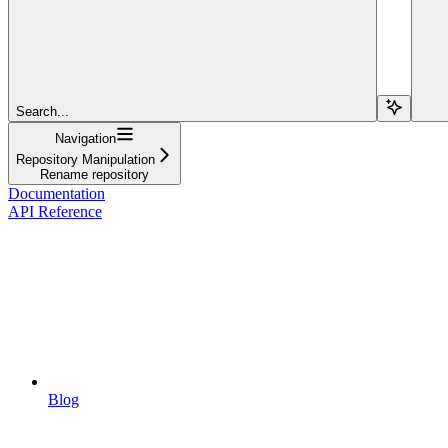
Search...
Navigation
Repository Manipulation
Rename repository
Documentation
API Reference
Blog