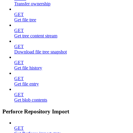
Transfer ownership
GET
Get file tree
GET
Get tree content stream
GET
Download file tree snapshot
GET
Get file history
GET
Get file entry
GET
Get blob contents
Perforce Repository Import
GET