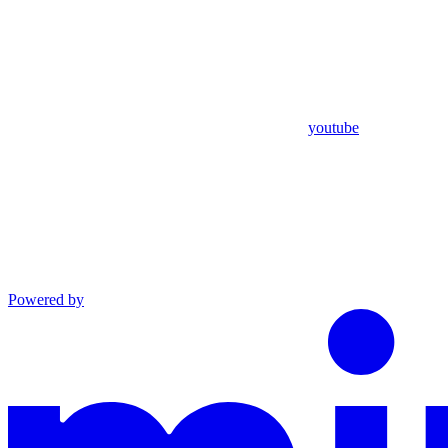
youtube
Powered by