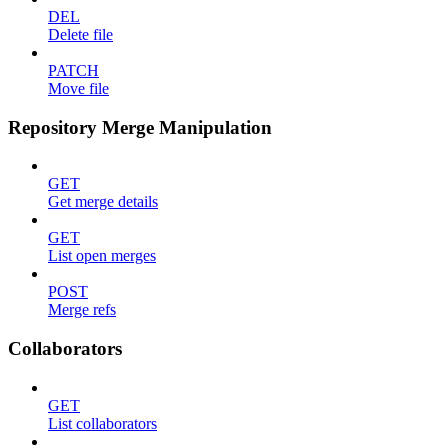
DEL
Delete file
PATCH
Move file
Repository Merge Manipulation
GET
Get merge details
GET
List open merges
POST
Merge refs
Collaborators
GET
List collaborators