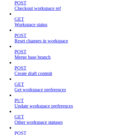
POST
Checkout workspace ref
GET
Workspace status
POST
Reset changes in workspace
POST
Merge base branch
POST
Create draft commit
GET
Get workspace preferences
PUT
Update workspace preferences
GET
Other workspace statuses
POST