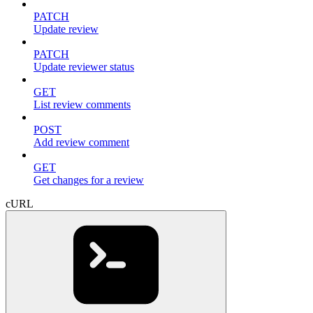
PATCH
Update review
PATCH
Update reviewer status
GET
List review comments
POST
Add review comment
GET
Get changes for a review
cURL