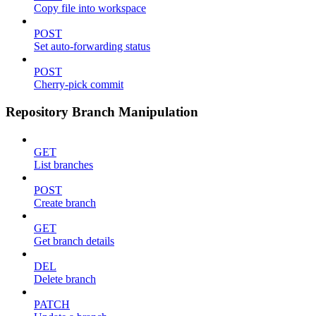
Copy file into workspace
POST
Set auto-forwarding status
POST
Cherry-pick commit
Repository Branch Manipulation
GET
List branches
POST
Create branch
GET
Get branch details
DEL
Delete branch
PATCH