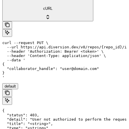
cURL
curl --request PUT \

  --url https://api.diversion.dev/v0/repos/{repo_id}/in
  --header 'Authorization: Bearer <token>' \

  --header 'Content-Type: application/json' \

  --data '

{

  "collaborator_handle": "user@domain.com"

}

'
default
{

  "status": 403,

  "detail": "User not authorized to perform the request
  "title": "<string>",

  "type": "<string>"
