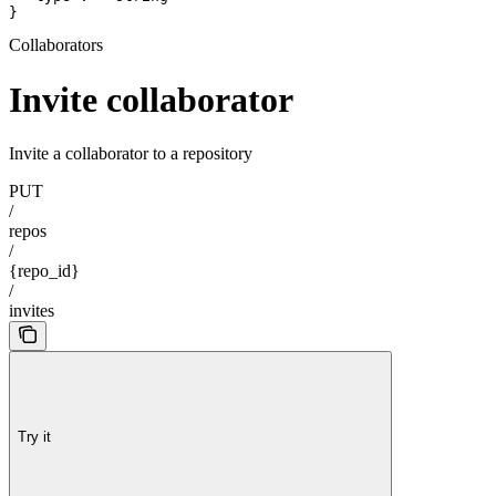
}
Collaborators
Invite collaborator
Invite a collaborator to a repository
PUT
/
repos
/
{repo_id}
/
invites
Try it