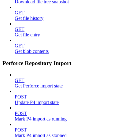
Download file tree snapshot
GET
Get file history
GET
Get file entry
GET
Get blob contents
Perforce Repository Import
GET
Get Perforce import state
POST
Update P4 import state
POST
Mark P4 import as running
POST
Mark P4 import as stopped