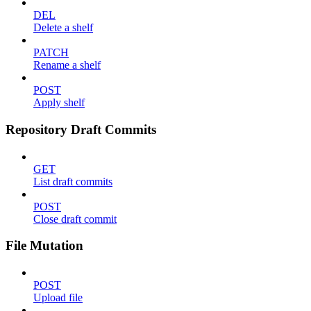
DEL
Delete a shelf
PATCH
Rename a shelf
POST
Apply shelf
Repository Draft Commits
GET
List draft commits
POST
Close draft commit
File Mutation
POST
Upload file