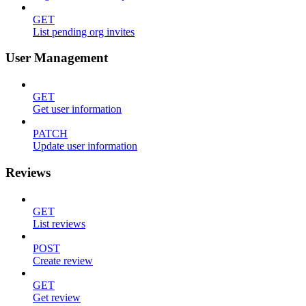
GET
List pending org invites
User Management
GET
Get user information
PATCH
Update user information
Reviews
GET
List reviews
POST
Create review
GET
Get review