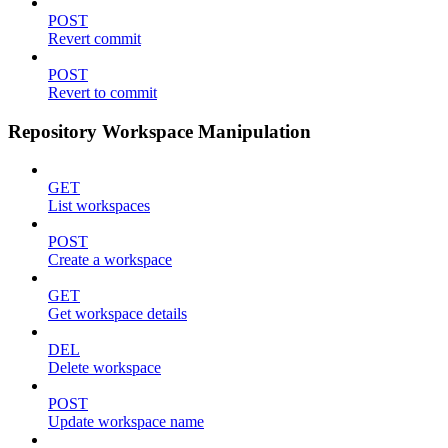
POST
Revert commit
POST
Revert to commit
Repository Workspace Manipulation
GET
List workspaces
POST
Create a workspace
GET
Get workspace details
DEL
Delete workspace
POST
Update workspace name