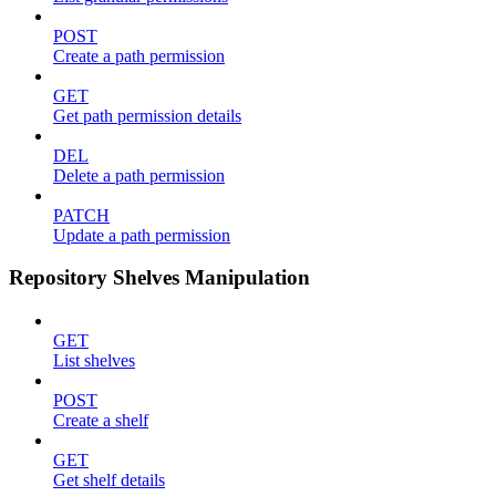
POST
Create a path permission
GET
Get path permission details
DEL
Delete a path permission
PATCH
Update a path permission
Repository Shelves Manipulation
GET
List shelves
POST
Create a shelf
GET
Get shelf details