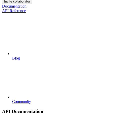
Invite collaborator
Documentation
API Reference
Blog
Community
API Documentation