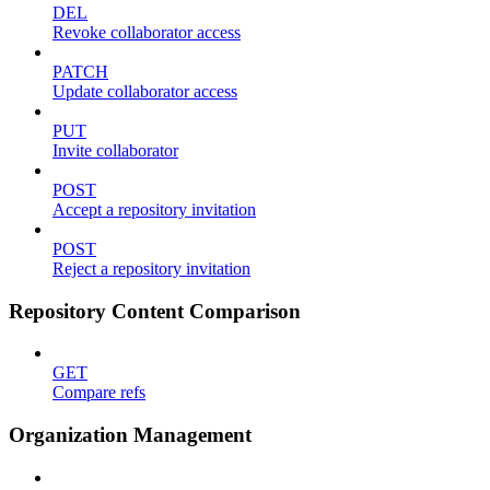
DEL
Revoke collaborator access
PATCH
Update collaborator access
PUT
Invite collaborator
POST
Accept a repository invitation
POST
Reject a repository invitation
Repository Content Comparison
GET
Compare refs
Organization Management