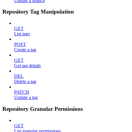
Update a branch
Repository Tag Manipulation
GET
List tags
POST
Create a tag
GET
Get tag details
DEL
Delete a tag
PATCH
Update a tag
Repository Granular Permissions
GET
List granular permissions