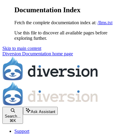
Documentation Index
Fetch the complete documentation index at:
/llms.txt
Use this file to discover all available pages before
exploring further.
Skip to main content
Diversion Documentation
home page
Ask Assistant
Search...
⌘
K
Support