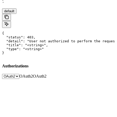
'
default
{

  "status": 403,

  "detail": "User not authorized to perform the request
  "title": "<string>",

  "type": "<string>"

}
Authorizations
OAuth2
OAuth2