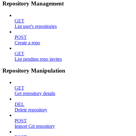
Repository Management
GET
List user's repositories
POST
Create a repo
GET
List pending repo invites
Repository Manipulation
GET
Get repository details
DEL
Delete repository
POST
Import Git repository