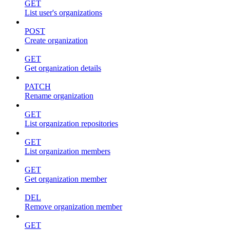
GET
List user's organizations
POST
Create organization
GET
Get organization details
PATCH
Rename organization
GET
List organization repositories
GET
List organization members
GET
Get organization member
DEL
Remove organization member
GET