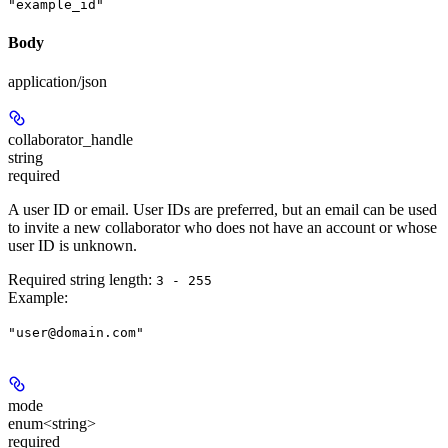
"example_id"
Body
application/json
collaborator_handle
string
required
A user ID or email. User IDs are preferred, but an email can be used
to invite a new collaborator who does not have an account or whose
user ID is unknown.
Required string length:
3 - 255
Example
:
"user@domain.com"
mode
enum<string>
required