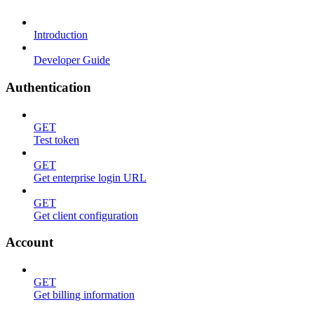
Introduction
Developer Guide
Authentication
GET
Test token
GET
Get enterprise login URL
GET
Get client configuration
Account
GET
Get billing information