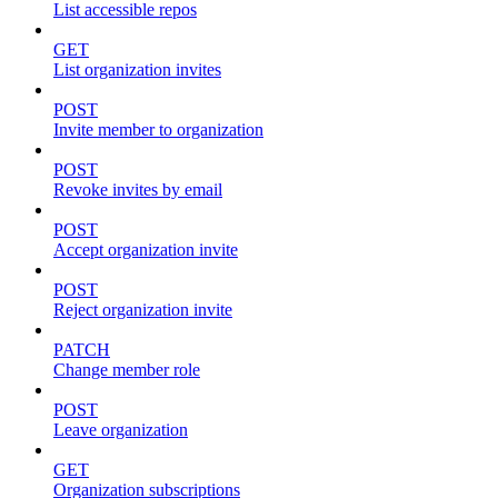
List accessible repos
GET
List organization invites
POST
Invite member to organization
POST
Revoke invites by email
POST
Accept organization invite
POST
Reject organization invite
PATCH
Change member role
POST
Leave organization
GET
Organization subscriptions