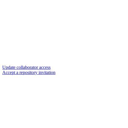
Update collaborator access
Accept a repository invitation