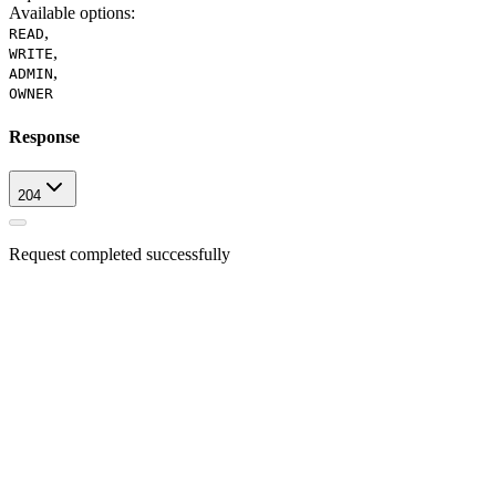
Available options
:
,
READ
,
WRITE
,
ADMIN
OWNER
Response
204
Request completed successfully