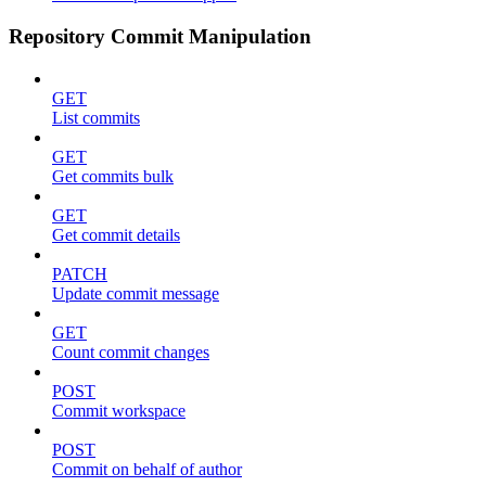
Repository Commit Manipulation
GET
List commits
GET
Get commits bulk
GET
Get commit details
PATCH
Update commit message
GET
Count commit changes
POST
Commit workspace
POST
Commit on behalf of author