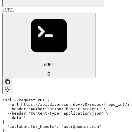
cURL
cURL
curl --request PUT \

  --url https://api.diversion.dev/v0/repos/{repo_id}/in
  --header 'Authorization: Bearer <token>' \

  --header 'Content-Type: application/json' \

  --data '

{

  "collaborator_handle": "user@domain.com"

}
