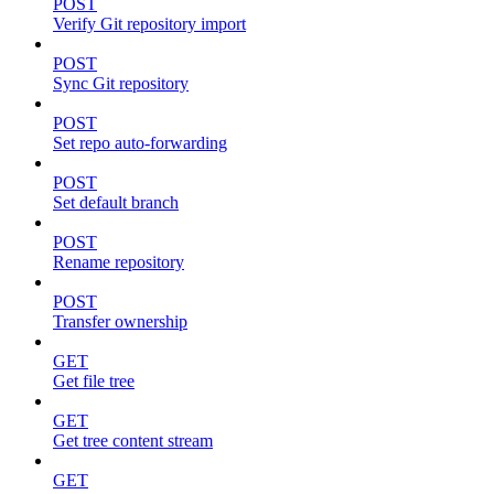
POST
Verify Git repository import
POST
Sync Git repository
POST
Set repo auto-forwarding
POST
Set default branch
POST
Rename repository
POST
Transfer ownership
GET
Get file tree
GET
Get tree content stream
GET