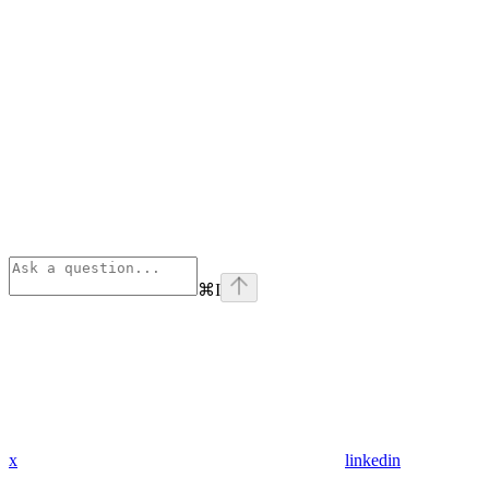
⌘
I
x
linkedin