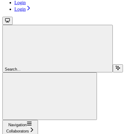
Login
Login
Search...
Navigation
Collaborators