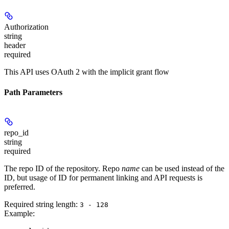
Authorization
string
header
required
This API uses OAuth 2 with the implicit grant flow
Path Parameters
repo_id
string
required
The repo ID of the repository. Repo
name
can be used instead of the
ID, but usage of ID for permanent linking and API requests is
preferred.
Required string length:
3 - 128
Example
: