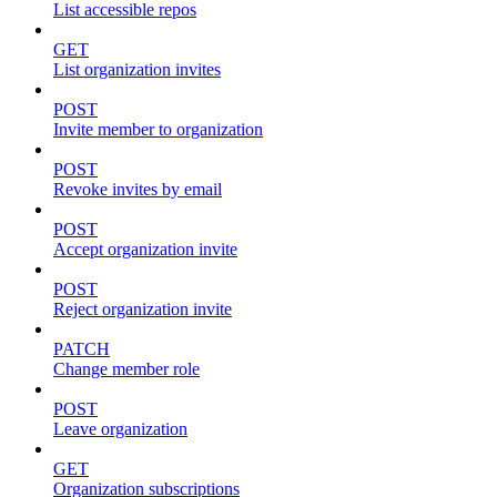
List accessible repos
GET
List organization invites
POST
Invite member to organization
POST
Revoke invites by email
POST
Accept organization invite
POST
Reject organization invite
PATCH
Change member role
POST
Leave organization
GET
Organization subscriptions