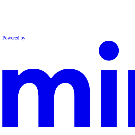
Powered by