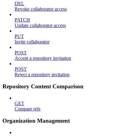
DEL
Revoke collaborator access
PATCH
Update collaborator access
PUT
Invite collaborator
POST
Accept a repository invitation
POST
Reject a repository invitation
Repository Content Comparison
GET
Compare refs
Organization Management