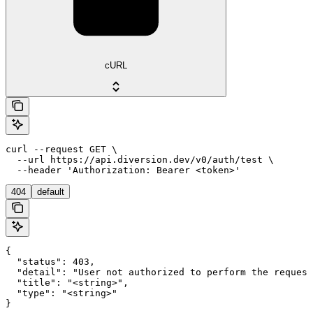
cURL
curl --request GET \

  --url https://api.diversion.dev/v0/auth/test \

  --header 'Authorization: Bearer <token>'
404
default
{

  "status": 403,

  "detail": "User not authorized to perform the request
  "title": "<string>",

  "type": "<string>"

}