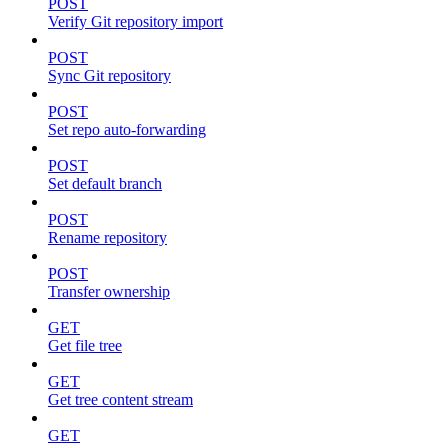
POST
Verify Git repository import
POST
Sync Git repository
POST
Set repo auto-forwarding
POST
Set default branch
POST
Rename repository
POST
Transfer ownership
GET
Get file tree
GET
Get tree content stream
GET