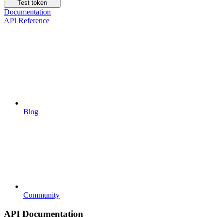
Test token
Documentation
API Reference
Blog
Community
API Documentation