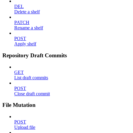
DEL
Delete a shelf
PATCH
Rename a shelf
POST
Apply shelf
Repository Draft Commits
GET
List draft commits
POST
Close draft commit
File Mutation
POST
Upload file