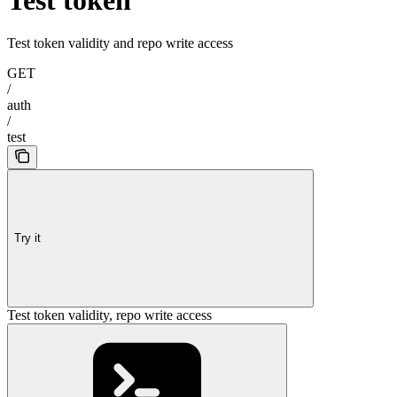
Test token validity and repo write access
GET
/
auth
/
test
Try it
Test token validity, repo write access