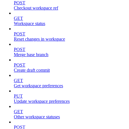
POST
Checkout workspace ref
GET
Workspace status
POST
Reset changes in workspace
POST
Merge base branch
POST
Create draft commit
GET
Get workspace preferences
PUT
Update workspace preferences
GET
Other workspace statuses
POST