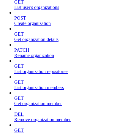
GET
List user's organizations
POST
Create organization
GET
Get organization details
PATCH
Rename organization
GET
List organization repositories
GET
List organization members
GET
Get organization member
DEL
Remove organization member
GET