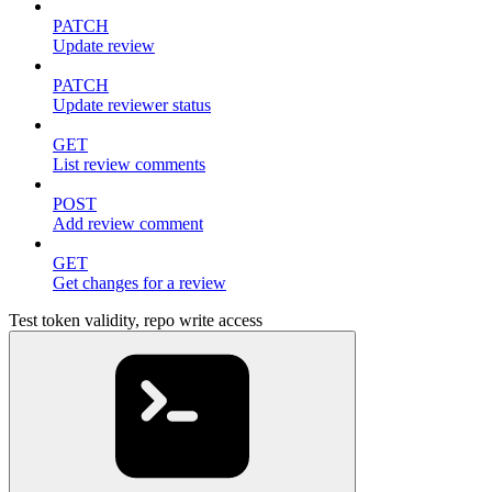
PATCH
Update review
PATCH
Update reviewer status
GET
List review comments
POST
Add review comment
GET
Get changes for a review
Test token validity, repo write access