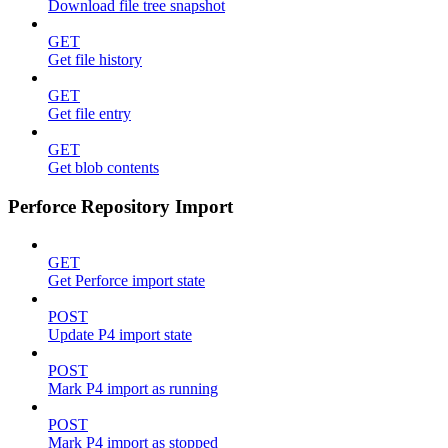
Download file tree snapshot
GET
Get file history
GET
Get file entry
GET
Get blob contents
Perforce Repository Import
GET
Get Perforce import state
POST
Update P4 import state
POST
Mark P4 import as running
POST
Mark P4 import as stopped