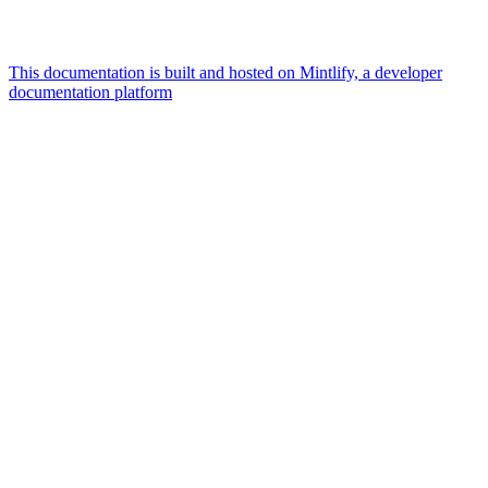
This documentation is built and hosted on Mintlify, a developer
documentation platform
Assistant
Responses
are
generated
using
AI
and
may
contain
mistakes.