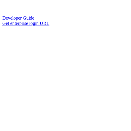
Developer Guide
Get enterprise login URL