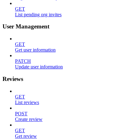
GET
List pending org invites
User Management
GET
Get user information
PATCH
Update user information
Reviews
GET
List reviews
POST
Create review
GET
Get review