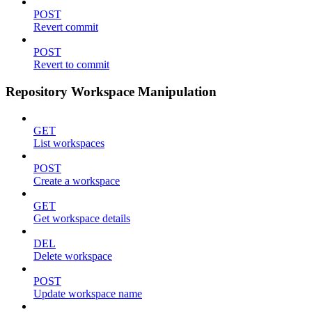
POST
Revert commit
POST
Revert to commit
Repository Workspace Manipulation
GET
List workspaces
POST
Create a workspace
GET
Get workspace details
DEL
Delete workspace
POST
Update workspace name