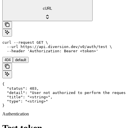
cURL
curl --request GET \

  --url https://api.diversion.dev/v0/auth/test \

  --header 'Authorization: Bearer <token>'
404
default
{

  "status": 403,

  "detail": "User not authorized to perform the request
  "title": "<string>",

  "type": "<string>"

}
Authentication
Test token