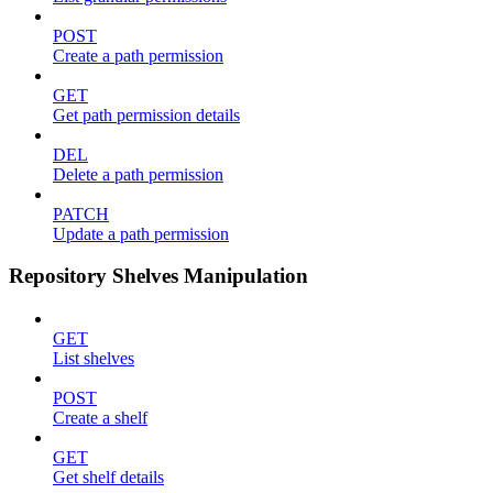
POST
Create a path permission
GET
Get path permission details
DEL
Delete a path permission
PATCH
Update a path permission
Repository Shelves Manipulation
GET
List shelves
POST
Create a shelf
GET
Get shelf details