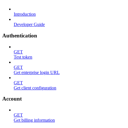
Introduction
Developer Guide
Authentication
GET
Test token
GET
Get enterprise login URL
GET
Get client configuration
Account
GET
Get billing information