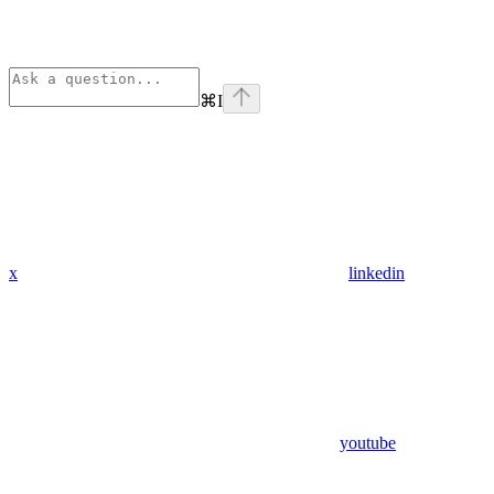
⌘
I
x
linkedin
youtube