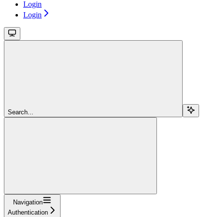
Login
Login
Search...
Navigation
Authentication