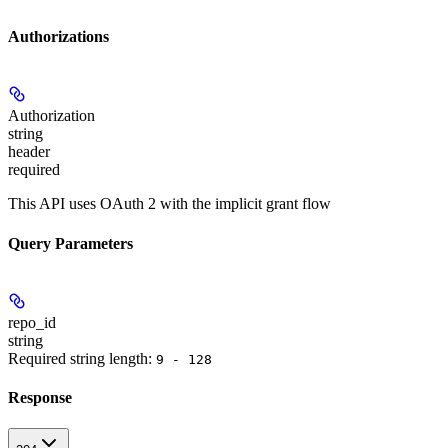
Authorizations
Authorization
string
header
required
This API uses OAuth 2 with the implicit grant flow
Query Parameters
repo_id
string
Required string length:
9 - 128
Response