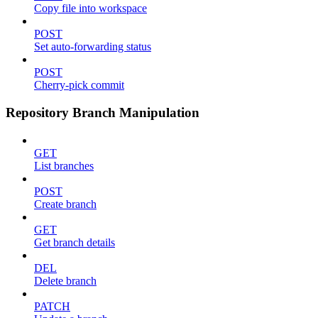
Copy file into workspace
POST
Set auto-forwarding status
POST
Cherry-pick commit
Repository Branch Manipulation
GET
List branches
POST
Create branch
GET
Get branch details
DEL
Delete branch
PATCH