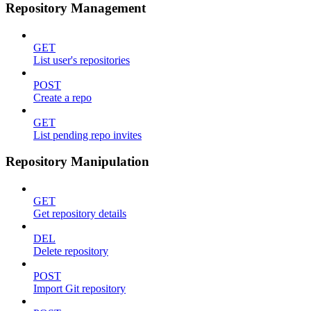
Repository Management
GET
List user's repositories
POST
Create a repo
GET
List pending repo invites
Repository Manipulation
GET
Get repository details
DEL
Delete repository
POST
Import Git repository