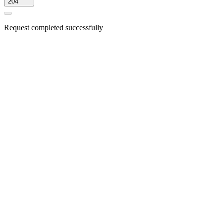
204
Request completed successfully