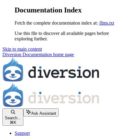
Documentation Index
Fetch the complete documentation index at:
/llms.txt
Use this file to discover all available pages before
exploring further.
Skip to main content
Diversion Documentation
home page
Ask Assistant
Search...
⌘
K
Support