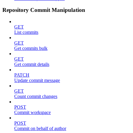
Repository Commit Manipulation
GET
List commits
GET
Get commits bulk
GET
Get commit details
PATCH
Update commit message
GET
Count commit changes
POST
Commit workspace
POST
Commit on behalf of author