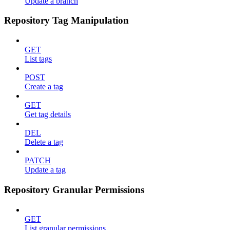
Update a branch
Repository Tag Manipulation
GET
List tags
POST
Create a tag
GET
Get tag details
DEL
Delete a tag
PATCH
Update a tag
Repository Granular Permissions
GET
List granular permissions