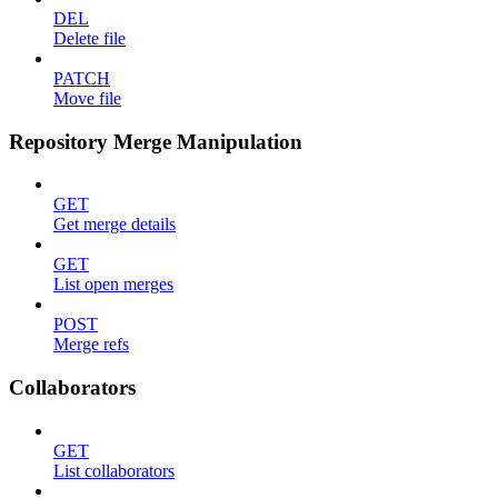
DEL
Delete file
PATCH
Move file
Repository Merge Manipulation
GET
Get merge details
GET
List open merges
POST
Merge refs
Collaborators
GET
List collaborators