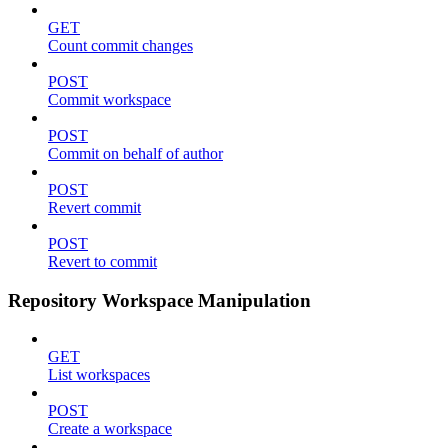
GET
Count commit changes
POST
Commit workspace
POST
Commit on behalf of author
POST
Revert commit
POST
Revert to commit
Repository Workspace Manipulation
GET
List workspaces
POST
Create a workspace