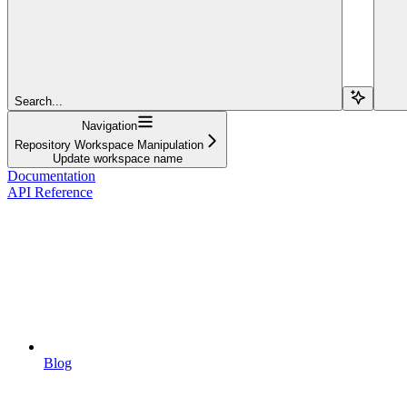
Search...
Navigation
Repository Workspace Manipulation
Update workspace name
Documentation
API Reference
Blog