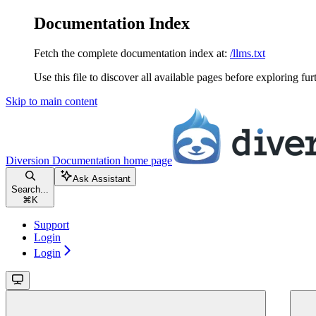
Documentation Index
Fetch the complete documentation index at:
/llms.txt
Use this file to discover all available pages before exploring fur
Skip to main content
Diversion Documentation
home page
Ask Assistant
Search...
⌘
K
Support
Login
Login