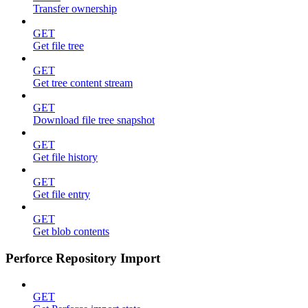
Transfer ownership
GET
Get file tree
GET
Get tree content stream
GET
Download file tree snapshot
GET
Get file history
GET
Get file entry
GET
Get blob contents
Perforce Repository Import
GET