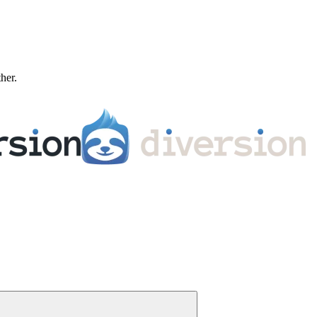
ther.