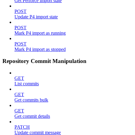
Get Perforce import state
POST
Update P4 import state
POST
Mark P4 import as running
POST
Mark P4 import as stopped
Repository Commit Manipulation
GET
List commits
GET
Get commits bulk
GET
Get commit details
PATCH
Update commit message