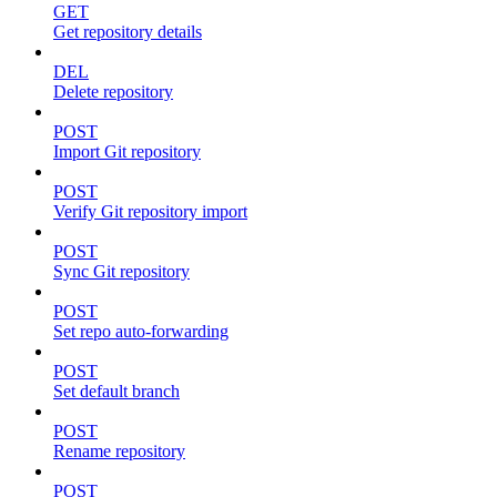
GET
Get repository details
DEL
Delete repository
POST
Import Git repository
POST
Verify Git repository import
POST
Sync Git repository
POST
Set repo auto-forwarding
POST
Set default branch
POST
Rename repository
POST