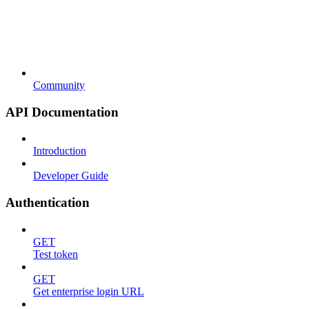
Community
API Documentation
Introduction
Developer Guide
Authentication
GET
Test token
GET
Get enterprise login URL