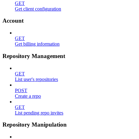
GET
Get client configuration
Account
GET
Get billing information
Repository Management
GET
List user's repositories
POST
Create a repo
GET
List pending repo invites
Repository Manipulation