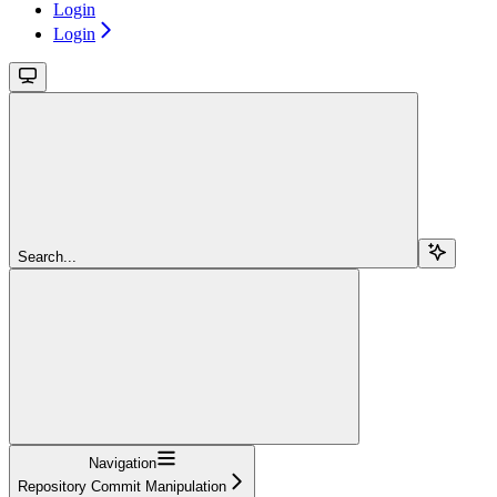
Login
Login
Search...
Navigation
Repository Commit Manipulation