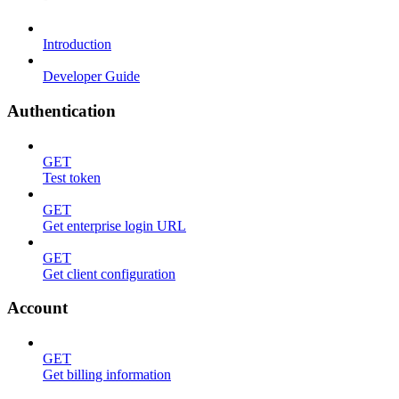
Introduction
Developer Guide
Authentication
GET
Test token
GET
Get enterprise login URL
GET
Get client configuration
Account
GET
Get billing information