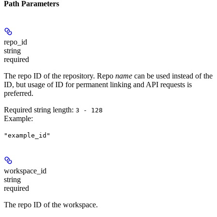
Path Parameters
repo_id
string
required
The repo ID of the repository. Repo
name
can be used instead of the
ID, but usage of ID for permanent linking and API requests is
preferred.
Required string length:
3 - 128
Example
:
"example_id"
workspace_id
string
required
The repo ID of the workspace.