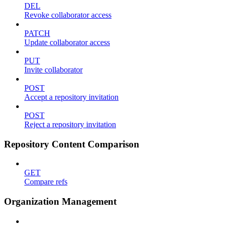
DEL
Revoke collaborator access
PATCH
Update collaborator access
PUT
Invite collaborator
POST
Accept a repository invitation
POST
Reject a repository invitation
Repository Content Comparison
GET
Compare refs
Organization Management