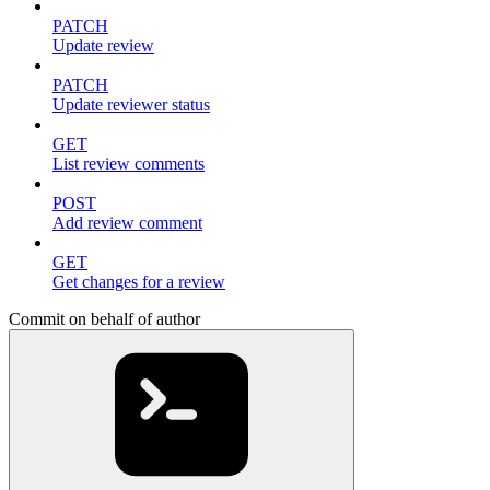
PATCH
Update review
PATCH
Update reviewer status
GET
List review comments
POST
Add review comment
GET
Get changes for a review
Commit on behalf of author