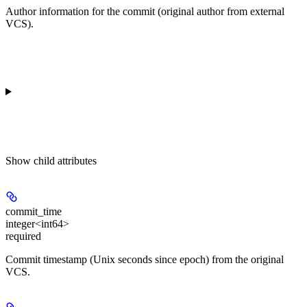
Author information for the commit (original author from external
VCS).
Show
child attributes
commit_time
integer<int64>
required
Commit timestamp (Unix seconds since epoch) from the original
VCS.