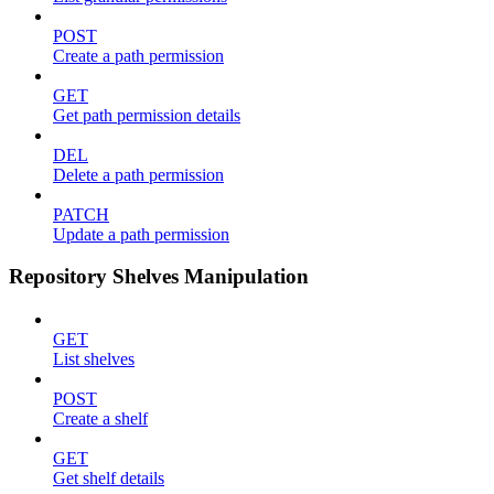
POST
Create a path permission
GET
Get path permission details
DEL
Delete a path permission
PATCH
Update a path permission
Repository Shelves Manipulation
GET
List shelves
POST
Create a shelf
GET
Get shelf details