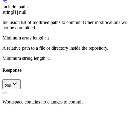
include_paths
string[] | null
Inclusion list of modified paths to commit. Other modifications will
not be committed.
Minimum array length:
1
A relative path to a file or directory inside the repository.
Minimum string length:
1
Response
200
Workspace contains no changes to commit