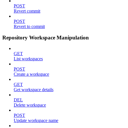
POST
Revert commit
POST
Revert to commit
Repository Workspace Manipulation
GET
List workspaces
POST
Create a workspace
GET
Get workspace details
DEL
Delete workspace
POST
Update workspace name