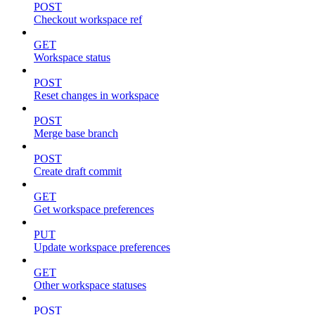
POST
Checkout workspace ref
GET
Workspace status
POST
Reset changes in workspace
POST
Merge base branch
POST
Create draft commit
GET
Get workspace preferences
PUT
Update workspace preferences
GET
Other workspace statuses
POST