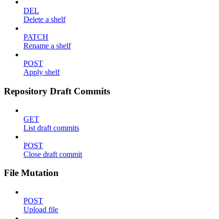
DEL
Delete a shelf
PATCH
Rename a shelf
POST
Apply shelf
Repository Draft Commits
GET
List draft commits
POST
Close draft commit
File Mutation
POST
Upload file