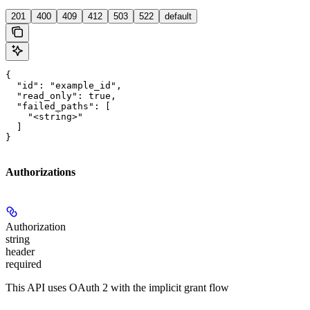
201
400
409
412
503
522
default
{

  "id": "example_id",

  "read_only": true,

  "failed_paths": [

    "<string>"

  ]

}
Authorizations
Authorization
string
header
required
This API uses OAuth 2 with the implicit grant flow