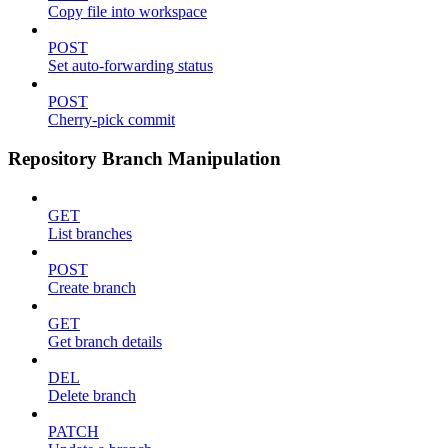
Copy file into workspace
POST
Set auto-forwarding status
POST
Cherry-pick commit
Repository Branch Manipulation
GET
List branches
POST
Create branch
GET
Get branch details
DEL
Delete branch
PATCH