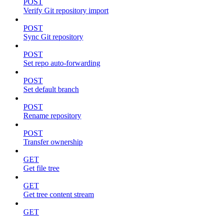
POST
Verify Git repository import
POST
Sync Git repository
POST
Set repo auto-forwarding
POST
Set default branch
POST
Rename repository
POST
Transfer ownership
GET
Get file tree
GET
Get tree content stream
GET