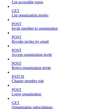
List accessible repos
GET
List organization invites
POST
Invite member to organization
POST
Revoke invites by email
POST
Accept organization invite
POST
Reject organization invite
PATCH
Change member role
POST
Leave organization
GET
Organization subscriptions