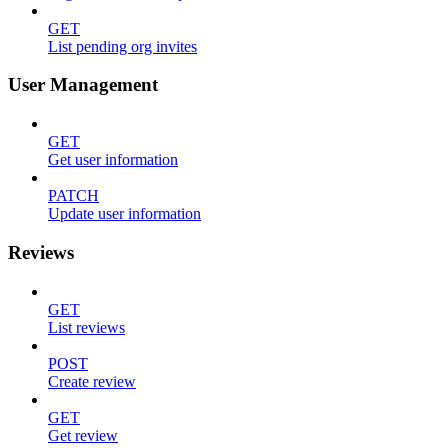
GET
List pending org invites
User Management
GET
Get user information
PATCH
Update user information
Reviews
GET
List reviews
POST
Create review
GET
Get review