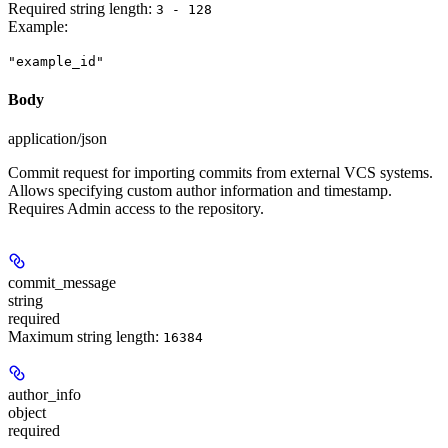
Required string length:
3 - 128
Example
:
"example_id"
Body
application/json
Commit request for importing commits from external VCS systems.
Allows specifying custom author information and timestamp.
Requires Admin access to the repository.
commit_message
string
required
Maximum string length:
16384
author_info
object
required