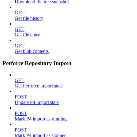
Download file tree snapshot
GET
Get file history
GET
Get file entry
GET
Get blob contents
Perforce Repository Import
GET
Get Perforce import state
POST
Update P4 import state
POST
Mark P4 import as running
POST
Mark P4 import as stopped