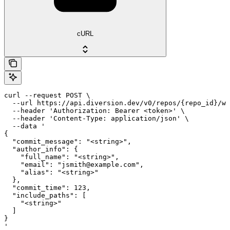
cURL
curl --request POST \

  --url https://api.diversion.dev/v0/repos/{repo_id}/wo
  --header 'Authorization: Bearer <token>' \

  --header 'Content-Type: application/json' \

  --data '

{

  "commit_message": "<string>",

  "author_info": {

    "full_name": "<string>",

    "email": "jsmith@example.com",

    "alias": "<string>"

  },

  "commit_time": 123,

  "include_paths": [

    "<string>"

  ]

}

'