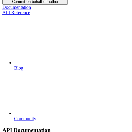
Commit on behalf of author
Documentation
API Reference
Blog
Community
API Documentation