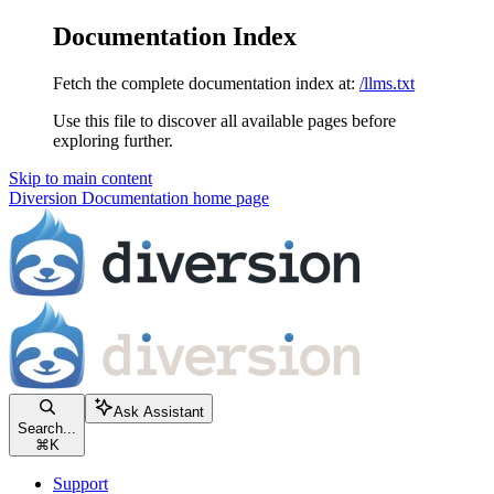
Documentation Index
Fetch the complete documentation index at:
/llms.txt
Use this file to discover all available pages before
exploring further.
Skip to main content
Diversion Documentation
home page
Ask Assistant
Search...
⌘
K
Support