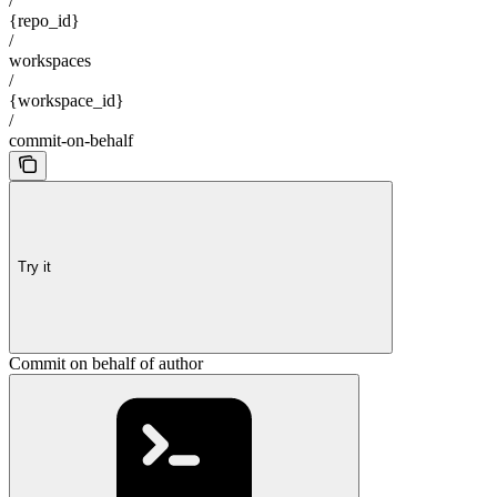
/
{repo_id}
/
workspaces
/
{workspace_id}
/
commit-on-behalf
Try it
Commit on behalf of author