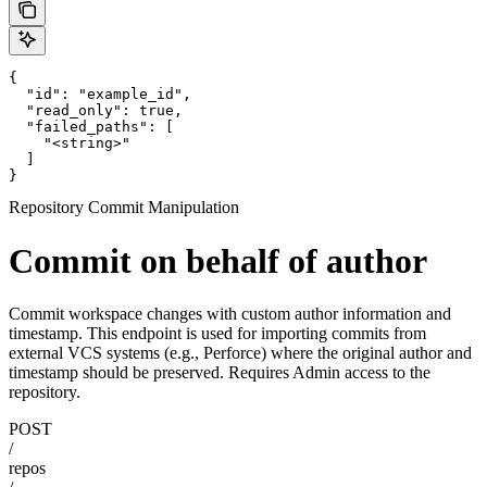
{

  "id": "example_id",

  "read_only": true,

  "failed_paths": [

    "<string>"

  ]

}
Repository Commit Manipulation
Commit on behalf of author
Commit workspace changes with custom author information and
timestamp. This endpoint is used for importing commits from
external VCS systems (e.g., Perforce) where the original author and
timestamp should be preserved. Requires Admin access to the
repository.
POST
/
repos