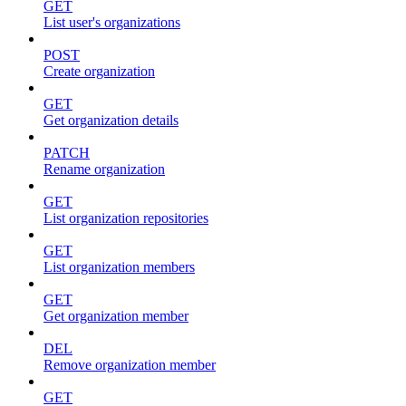
GET
List user's organizations
POST
Create organization
GET
Get organization details
PATCH
Rename organization
GET
List organization repositories
GET
List organization members
GET
Get organization member
DEL
Remove organization member
GET