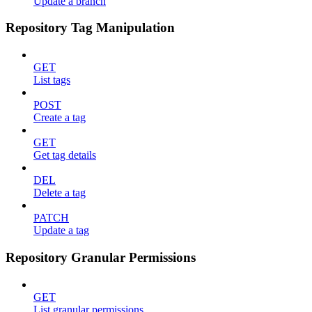
Update a branch
Repository Tag Manipulation
GET
List tags
POST
Create a tag
GET
Get tag details
DEL
Delete a tag
PATCH
Update a tag
Repository Granular Permissions
GET
List granular permissions