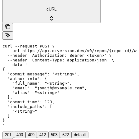
cURL
curl --request POST \

  --url https://api.diversion.dev/v0/repos/{repo_id}/wo
  --header 'Authorization: Bearer <token>' \

  --header 'Content-Type: application/json' \

  --data '

{

  "commit_message": "<string>",

  "author_info": {

    "full_name": "<string>",

    "email": "jsmith@example.com",

    "alias": "<string>"

  },

  "commit_time": 123,

  "include_paths": [

    "<string>"

  ]

}

'
201
400
409
412
503
522
default