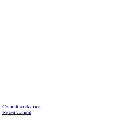
Commit workspace
Revert commit