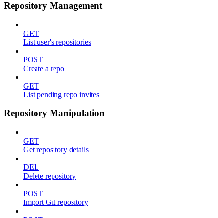
Repository Management
GET
List user's repositories
POST
Create a repo
GET
List pending repo invites
Repository Manipulation
GET
Get repository details
DEL
Delete repository
POST
Import Git repository