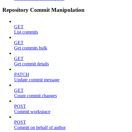
Repository Commit Manipulation
GET
List commits
GET
Get commits bulk
GET
Get commit details
PATCH
Update commit message
GET
Count commit changes
POST
Commit workspace
POST
Commit on behalf of author