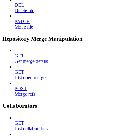
DEL
Delete file
PATCH
Move file
Repository Merge Manipulation
GET
Get merge details
GET
List open merges
POST
Merge refs
Collaborators
GET
List collaborators