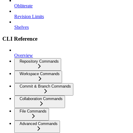
Obliterate
Revision Limits
Shelves
CLI Reference
Overview
Repository Commands
Workspace Commands
Commit & Branch Commands
Collaboration Commands
File Commands
Advanced Commands