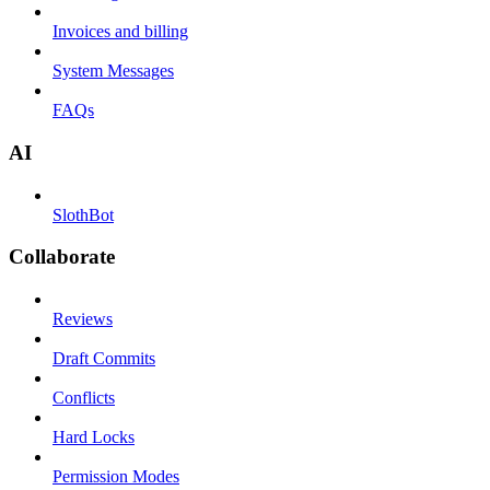
Invoices and billing
System Messages
FAQs
AI
SlothBot
Collaborate
Reviews
Draft Commits
Conflicts
Hard Locks
Permission Modes