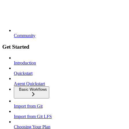
Community
Get Started
Introduction
Quickstart
Agent Quickstart
Basic Workflows
Import from Git
Import from Git LFS
Choosing Your Plan