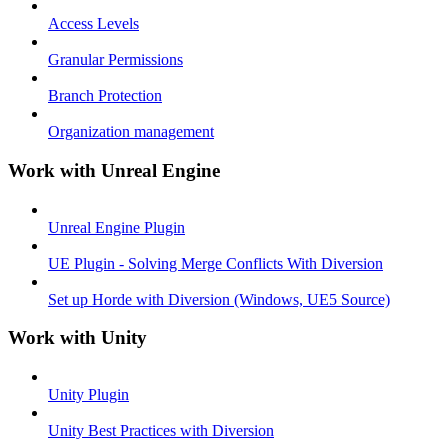
Access Levels
Granular Permissions
Branch Protection
Organization management
Work with Unreal Engine
Unreal Engine Plugin
UE Plugin - Solving Merge Conflicts With Diversion
Set up Horde with Diversion (Windows, UE5 Source)
Work with Unity
Unity Plugin
Unity Best Practices with Diversion