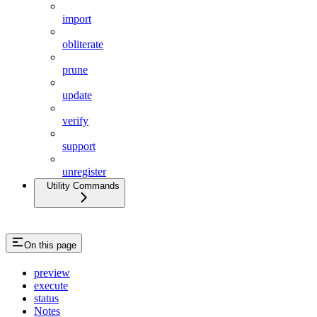
import
obliterate
prune
update
verify
support
unregister
Utility Commands
On this page
preview
execute
status
Notes