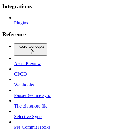
Integrations
Plugins
Reference
Core Concepts
Asset Preview
CI/CD
Webhooks
Pause/Resume sync
The .dvignore file
Selective Sync
Pre-Commit Hooks