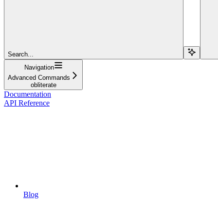
Search...
Navigation
Advanced Commands
obliterate
Documentation
API Reference
Blog