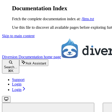
Documentation Index
Fetch the complete documentation index at:
/llms.txt
Use this file to discover all available pages before exploring fur
Skip to main content
Diversion Documentation
home page
Ask Assistant
Search...
⌘
K
Support
Login
Login