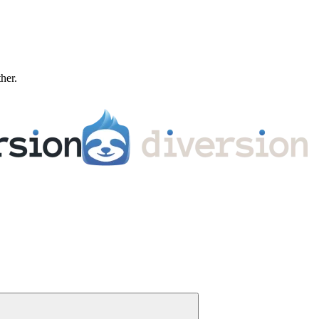
ther.